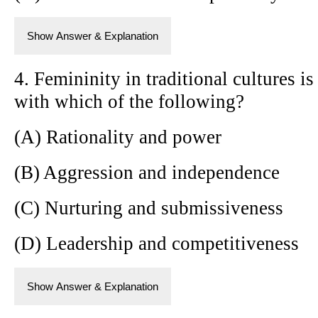
Show Answer & Explanation
4. Femininity in traditional cultures 
with which of the following?
(A) Rationality and power
(B) Aggression and independence
(C) Nurturing and submissiveness
(D) Leadership and competitiveness
Show Answer & Explanation