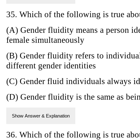
35. Which of the following is true abo
(A) Gender fluidity means a person ide
female simultaneously
(B) Gender fluidity refers to individ
different gender identities
(C) Gender fluid individuals always id
(D) Gender fluidity is the same as bei
Show Answer & Explanation
36. Which of the following is true abo