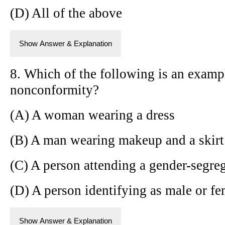
(D) All of the above
Show Answer & Explanation
8. Which of the following is an examp
nonconformity?
(A) A woman wearing a dress
(B) A man wearing makeup and a skirt
(C) A person attending a gender-segre
(D) A person identifying as male or fe
Show Answer & Explanation