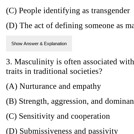
(C) People identifying as transgender
(D) The act of defining someone as mal
Show Answer & Explanation
3. Masculinity is often associated wit
traits in traditional societies?
(A) Nurturance and empathy
(B) Strength, aggression, and domina
(C) Sensitivity and cooperation
(D) Submissiveness and passivity