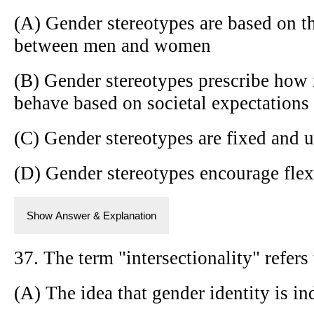
(A) Gender stereotypes are based on th
between men and women
(B) Gender stereotypes prescribe ho
behave based on societal expectations
(C) Gender stereotypes are fixed and 
(D) Gender stereotypes encourage flexi
Show Answer & Explanation
37. The term "intersectionality" refers 
(A) The idea that gender identity is in