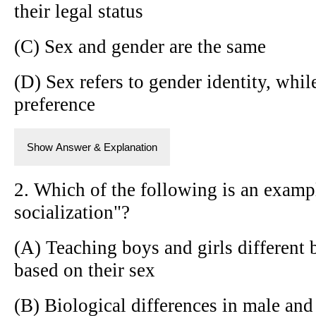
their legal status
(C) Sex and gender are the same
(D) Sex refers to gender identity, whil
preference
Show Answer & Explanation
2. Which of the following is an examp
socialization"?
(A) Teaching boys and girls different 
based on their sex
(B) Biological differences in male an