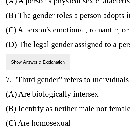
(A) A person's physical sex characteris
(B) The gender roles a person adopts i
(C) A person's emotional, romantic, or 
(D) The legal gender assigned to a per
Show Answer & Explanation
7. "Third gender" refers to individual
(A) Are biologically intersex
(B) Identify as neither male nor femal
(C) Are homosexual