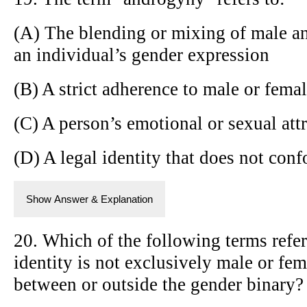
(A) The blending or mixing of male an
an individual’s gender expression
(B) A strict adherence to male or fema
(C) A person’s emotional or sexual att
(D) A legal identity that does not con
Show Answer & Explanation
20. Which of the following terms ref
identity is not exclusively male or fe
between or outside the gender binary?