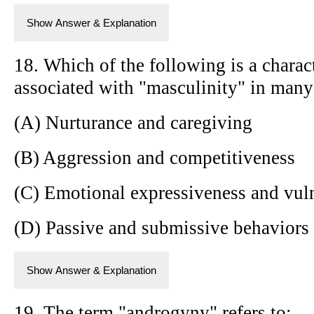
Show Answer & Explanation
18. Which of the following is a charact
associated with "masculinity" in many
(A) Nurturance and caregiving
(B) Aggression and competitiveness
(C) Emotional expressiveness and vuln
(D) Passive and submissive behaviors
Show Answer & Explanation
19. The term "androgyny" refers to: