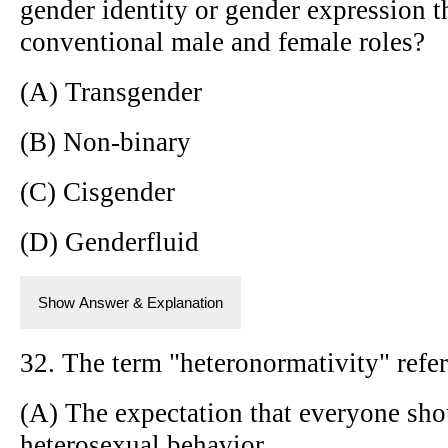
gender identity or gender expression t
conventional male and female roles?
(A) Transgender
(B) Non-binary
(C) Cisgender
(D) Genderfluid
Show Answer & Explanation
32. The term "heteronormativity" refer
(A) The expectation that everyone sh
heterosexual behavior