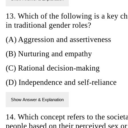
13. Which of the following is a key cha
in traditional gender roles?
(A) Aggression and assertiveness
(B) Nurturing and empathy
(C) Rational decision-making
(D) Independence and self-reliance
Show Answer & Explanation
14. Which concept refers to the societ
people based on their perceived sex o