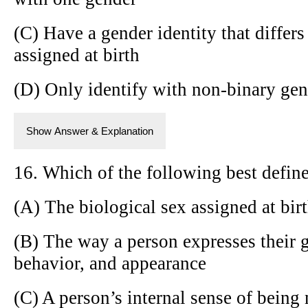
(C) Have a gender identity that differ
assigned at birth
(D) Only identify with non-binary ge
Show Answer & Explanation
16. Which of the following best define
(A) The biological sex assigned at bir
(B) The way a person expresses their 
behavior, and appearance
(C) A person’s internal sense of being 