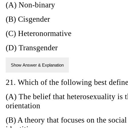
(A) Non-binary
(B) Cisgender
(C) Heteronormative
(D) Transgender
Show Answer & Explanation
21. Which of the following best defin
(A) The belief that heterosexuality is 
orientation
(B) A theory that focuses on the social