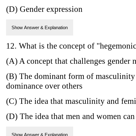
(D) Gender expression
Show Answer & Explanation
12. What is the concept of "hegemoni
(A) A concept that challenges gender 
(B) The dominant form of masculinity
dominance over others
(C) The idea that masculinity and femi
(D) The idea that men and women can h
Show Answer & Explanation