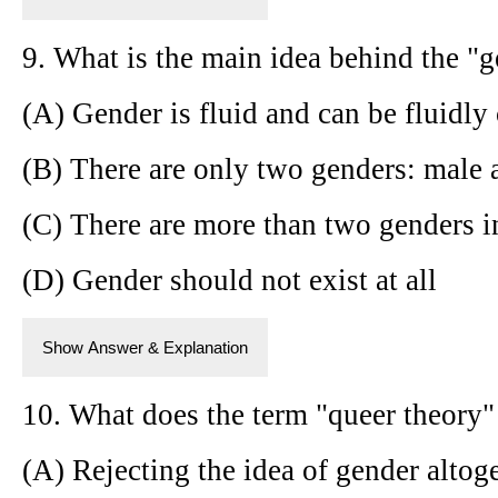
9. What is the main idea behind the "
(A) Gender is fluid and can be fluidly
(B) There are only two genders: male 
(C) There are more than two genders i
(D) Gender should not exist at all
Show Answer & Explanation
10. What does the term "queer theory"
(A) Rejecting the idea of gender altog