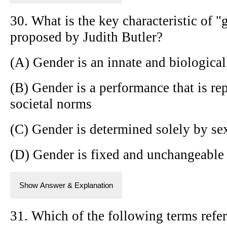
30. What is the key characteristic of "
proposed by Judith Butler?
(A) Gender is an innate and biological 
(B) Gender is a performance that is re
societal norms
(C) Gender is determined solely by sex
(D) Gender is fixed and unchangeable
Show Answer & Explanation
31. Which of the following terms refe