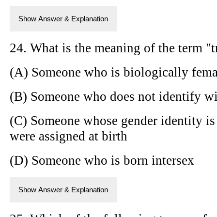
Show Answer & Explanation
24. What is the meaning of the term "
(A) Someone who is biologically femal
(B) Someone who does not identify wi
(C) Someone whose gender identity is 
were assigned at birth
(D) Someone who is born intersex
Show Answer & Explanation