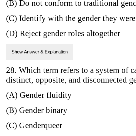
(B) Do not conform to traditional gend
(C) Identify with the gender they were
(D) Reject gender roles altogether
Show Answer & Explanation
28. Which term refers to a system of c
distinct, opposite, and disconnected g
(A) Gender fluidity
(B) Gender binary
(C) Genderqueer