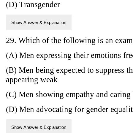
(D) Transgender
Show Answer & Explanation
29. Which of the following is an exam
(A) Men expressing their emotions fre
(B) Men being expected to suppress th
appearing weak
(C) Men showing empathy and caring 
(D) Men advocating for gender equali
Show Answer & Explanation