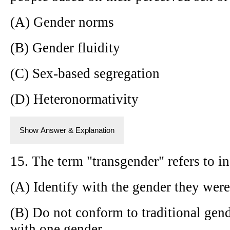
(A) Gender norms
(B) Gender fluidity
(C) Sex-based segregation
(D) Heteronormativity
Show Answer & Explanation
15. The term "transgender" refers to i
(A) Identify with the gender they were
(B) Do not conform to traditional gen
with one gender