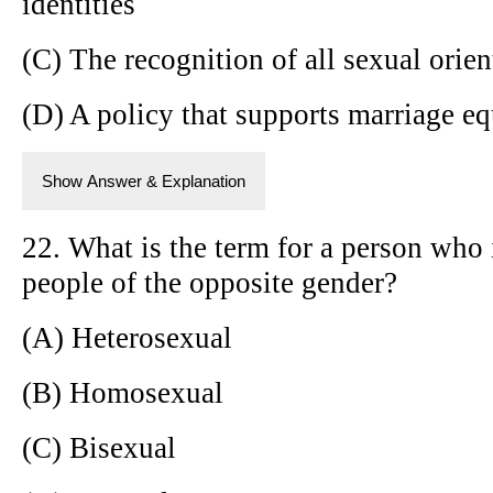
identities
(C) The recognition of all sexual orien
(D) A policy that supports marriage eq
Show Answer & Explanation
22. What is the term for a person who i
people of the opposite gender?
(A) Heterosexual
(B) Homosexual
(C) Bisexual