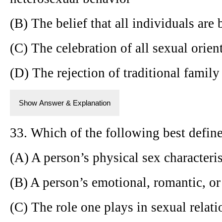
(B) The belief that all individuals are 
(C) The celebration of all sexual orien
(D) The rejection of traditional family
Show Answer & Explanation
33. Which of the following best define
(A) A person’s physical sex characteris
(B) A person’s emotional, romantic, or 
(C) The role one plays in sexual relat