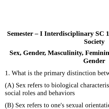
Semester – I Interdisciplinary SC
Society
Sex, Gender, Masculinity, Feminin
Gender
1. What is the primary distinction be
(A) Sex refers to biological characteris
social roles and behaviors
(B) Sex refers to one's sexual orientat