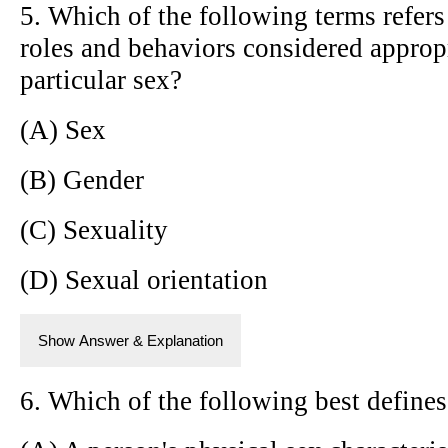
5. Which of the following terms refers 
roles and behaviors considered appropr
particular sex?
(A) Sex
(B) Gender
(C) Sexuality
(D) Sexual orientation
Show Answer & Explanation
6. Which of the following best defines