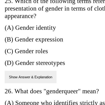
25. Which of the following terms refer
presentation of gender in terms of clo
appearance?
(A) Gender identity
(B) Gender expression
(C) Gender roles
(D) Gender stereotypes
Show Answer & Explanation
26. What does "genderqueer" mean?
(A) Someone who identifies strictly a