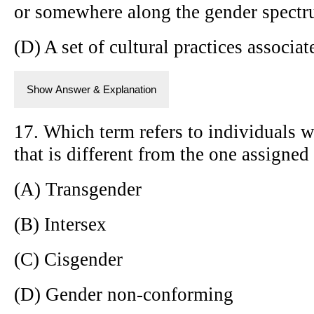
or somewhere along the gender spect
(D) A set of cultural practices associa
Show Answer & Explanation
17. Which term refers to individuals w
that is different from the one assigned
(A) Transgender
(B) Intersex
(C) Cisgender
(D) Gender non-conforming