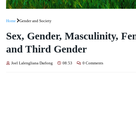
Home
Gender and Society
Sex, Gender, Masculinity, Fem
and Third Gender
Joel Lalengliana Darlong
08:53
0 Comments