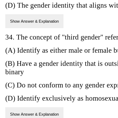
(D) The gender identity that aligns wit
Show Answer & Explanation
34. The concept of "third gender" refe
(A) Identify as either male or female b
(B) Have a gender identity that is out
binary
(C) Do not conform to any gender exp
(D) Identify exclusively as homosexua
Show Answer & Explanation