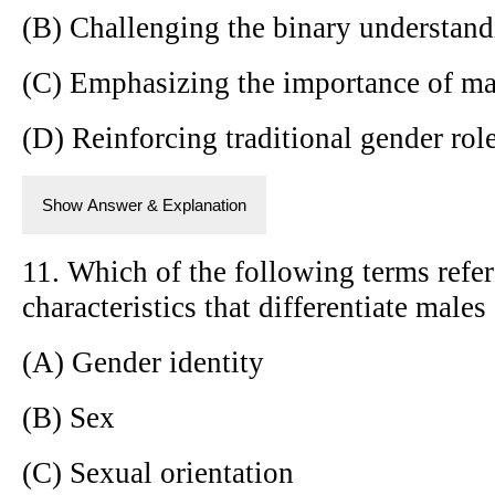
(B) Challenging the binary understand
(C) Emphasizing the importance of ma
(D) Reinforcing traditional gender rol
Show Answer & Explanation
11. Which of the following terms refer
characteristics that differentiate male
(A) Gender identity
(B) Sex
(C) Sexual orientation