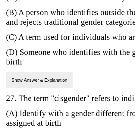
(B) A person who identifies outside th
and rejects traditional gender categori
(C) A term used for individuals who a
(D) Someone who identifies with the g
birth
Show Answer & Explanation
27. The term "cisgender" refers to ind
(A) Identify with a gender different f
assigned at birth