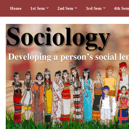
Home
1st Sem
2nd Sem
3rd Sem
4th Se