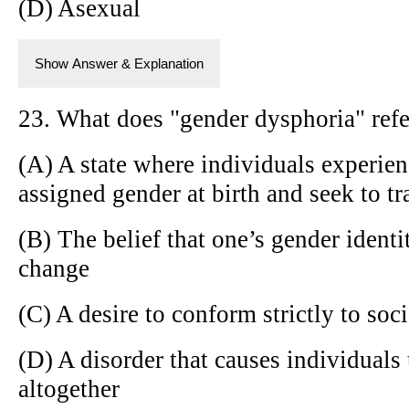
(D) Asexual
Show Answer & Explanation
23. What does "gender dysphoria" refe
(A) A state where individuals experien
assigned gender at birth and seek to tr
(B) The belief that one’s gender identi
change
(C) A desire to conform strictly to soc
(D) A disorder that causes individuals 
altogether