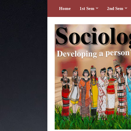
Home
1st Sem
2nd Sem