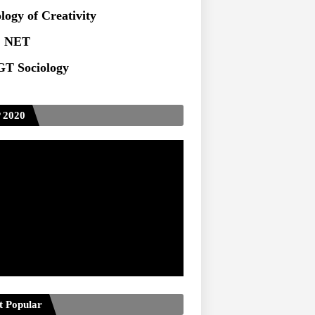
logy of Creativity
 NET
T Sociology
 2020
t Popular