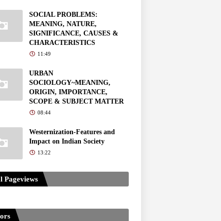
SOCIAL PROBLEMS:
MEANING, NATURE,
SIGNIFICANCE, CAUSES &
CHARACTERISTICS
11:49
URBAN
SOCIOLOGY~MEANING,
ORIGIN, IMPORTANCE,
SCOPE & SUBJECT MATTER
08:44
Westernization-Features and
Impact on Indian Society
13:22
l Pageviews
tors