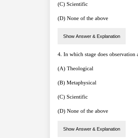
(C) Scientific
(D) None of the above
Show Answer & Explanation
4. In which stage does observation
(A) Theological
(B) Metaphysical
(C) Scientific
(D) None of the above
Show Answer & Explanation