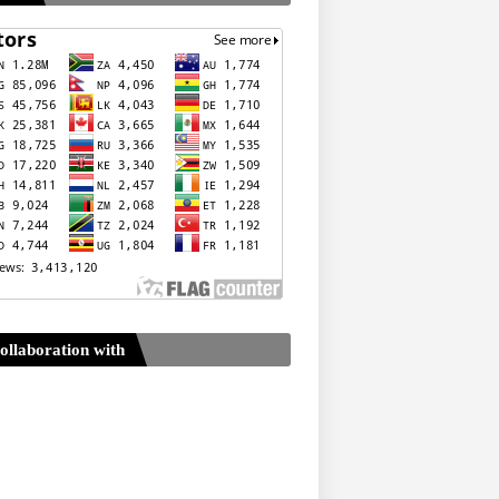
ollaboration with