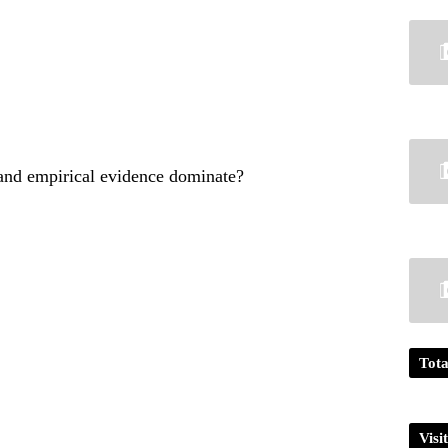
 and empirical evidence dominate?
Tota
Visi