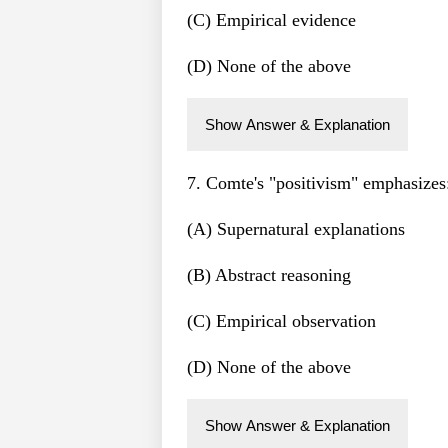
(C) Empirical evidence
(D) None of the above
Show Answer & Explanation
7. Comte's "positivism" emphasizes
(A) Supernatural explanations
(B) Abstract reasoning
(C) Empirical observation
(D) None of the above
Show Answer & Explanation