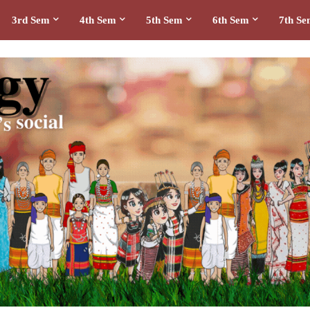
3rd Sem
4th Sem
5th Sem
6th Sem
7th S