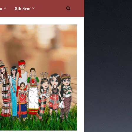
em
8th Sem