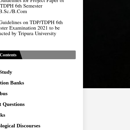
B.Sc./B.Com
Guidelines on TDP/TDPH 6th
ster Examination 2021 to be
cted by Tripura University
Form of Application for Migration
ficate
TDP Notification (revised) -
Contents
9.2021
Regulations UG Program_NEP-
 Study
tion Banks
Distribution of Marks & Question
ern _NEP-2020
abus
Sociology Syllabus_Common
t Questions
ersity Entrance Test_CUET (PG) -
ks
Seeking to inspect the Answer
logical Discourses
ts at TU