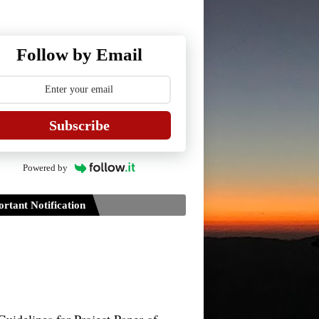
Follow by Email
Subscribe
Powered by
rtant Notification
Guidelines for Project Paper of
TDPH 6th Semester