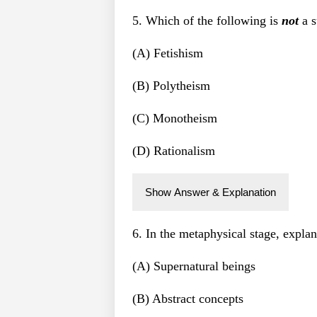
5. Which of the following is
not
a s
(A) Fetishism
(B) Polytheism
(C) Monotheism
(D) Rationalism
Show Answer & Explanation
6. In the metaphysical stage, explan
(A) Supernatural beings
(B) Abstract concepts