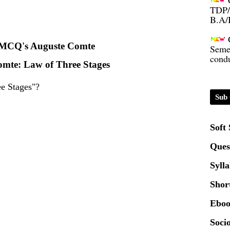
B.A/
Seme
condu
MCQ's Auguste Comte
mte: Law of Three Stages
Certi
e Stages"?
Sub 
01.0
Soft
2020
Ques
Patt
Syll
Shor
Univ
2024
Eboo
Socio
Scrip