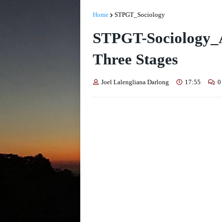
Home
STPGT_Sociology
STPGT-Sociology_
Three Stages
Joel Lalengliana Darlong
17:55
0