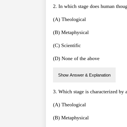
2. In which stage does human thoug
(A) Theological
(B) Metaphysical
(C) Scientific
(D) None of the above
Show Answer & Explanation
3. Which stage is characterized by 
(A) Theological
(B) Metaphysical