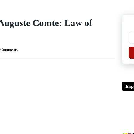
Auguste Comte: Law of
 Comments
Impo
TDP/