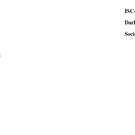
ISC-
Dar
Soci
: