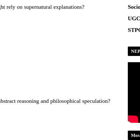
ht rely on supernatural explanations?
Socio
UGC
STPG
NEP
abstract reasoning and philosophical speculation?
Mos