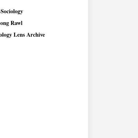
Sociology
long Rawl
ology Lens Archive