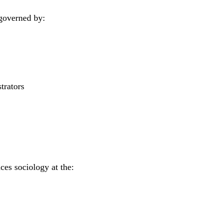
s governed by:
trators
ces sociology at the: