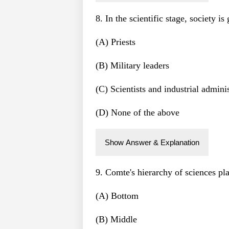
8. In the scientific stage, society i
(A) Priests
(B) Military leaders
(C) Scientists and industrial adminis
(D) None of the above
Show Answer & Explanation
9. Comte's hierarchy of sciences pla
(A) Bottom
(B) Middle