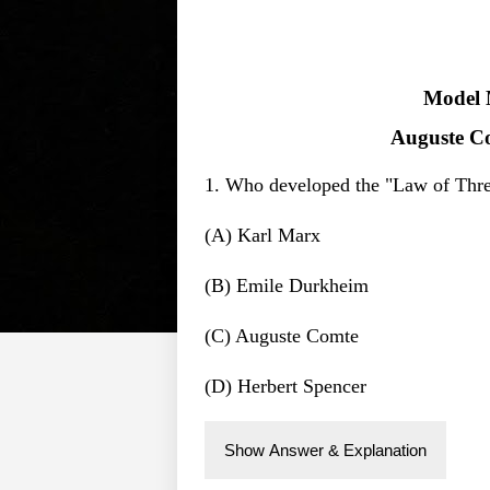
Model 
Auguste Co
1. Who developed the "Law of Thre
(A) Karl Marx
(B) Emile Durkheim
(C) Auguste Comte
(D) Herbert Spencer
Show Answer & Explanation