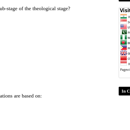
ub-stage of the theological stage?
In C
ations are based on: