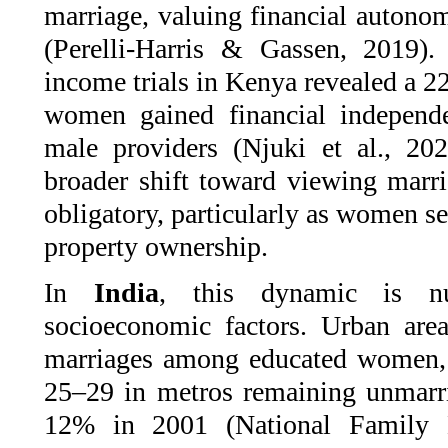
marriage, valuing financial autonom
(Perelli-Harris & Gassen, 2019). 
income trials in Kenya revealed a 2
women gained financial independe
male providers (Njuki et al., 202
broader shift toward viewing marri
obligatory, particularly as women se
property ownership.
In
India
, this dynamic is n
socioeconomic factors. Urban area
marriages among educated women
25–29 in metros remaining unmarr
12% in 2001 (National Family 