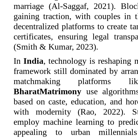
marriage (Al-Saggaf, 2021). Bloc
gaining traction, with couples in 
decentralized platforms to create t
certificates, ensuring legal trans
(Smith & Kumar, 2023).
In
India
, technology is reshaping 
framework still dominated by arra
matchmaking platforms 
BharatMatrimony
use algorithms
based on caste, education, and hor
with modernity (Rao, 2022). S
employ machine learning to predic
appealing to urban millennials