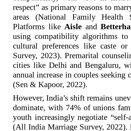
respect” as primary reasons to marr
areas (National Family Health 
Platforms like
Aisle
and
Betterhal
using compatibility algorithms t
cultural preferences like caste 
Survey, 2023). Premarital counselin
cities like Delhi and Bengaluru, w
annual increase in couples seeking c
(Sen & Kapoor, 2022).
However, India’s shift remains unev
dominate, with 74% of unions fam
youth increasingly negotiate “self
(All India Marriage Survey, 2022). 