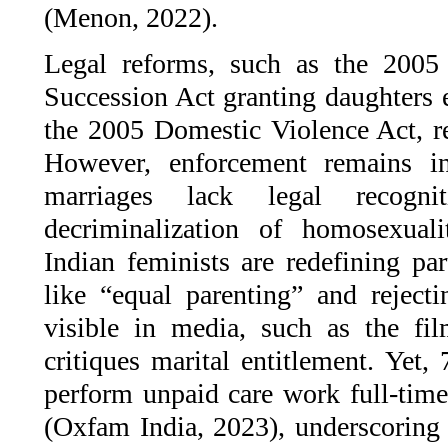
(Menon, 2022).
Legal reforms, such as the 200
Succession Act granting daughters e
the 2005 Domestic Violence Act, re
However, enforcement remains i
marriages lack legal recogn
decriminalization of homosexual
Indian feminists are redefining pa
like “equal parenting” and reject
visible in media, such as the f
critiques marital entitlement. Yet
perform unpaid care work full-ti
(Oxfam India, 2023), underscoring 