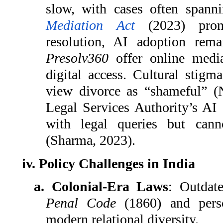
slow, with cases often spann
Mediation Act
(2023) promo
resolution, AI adoption rema
Presolv360
offer online media
digital access. Cultural stig
view divorce as “shameful” 
Legal Services Authority’s AI
with legal queries but can
(Sharma, 2023).
iv. Policy Challenges in India
a. Colonial-Era Laws
: Outdat
Penal Code
(1860) and perso
modern relational diversity.