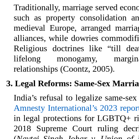
Traditionally, marriage served econ
such as property consolidation an
medieval Europe, arranged marri
alliances, while dowries commodi
Religious doctrines like “till de
lifelong monogamy, margina
relationships (Coontz, 2005).
3. Legal Reforms: Same-Sex Marri
India’s refusal to legalize same-sex
Amnesty International’s 2023 repor
in legal protections for LGBTQ+ ri
2018 Supreme Court ruling decri
(
Navtej Singh Johar v. Union of 