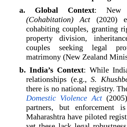
a. Global Context
: New 
(Cohabitation) Act
(2020) es
cohabiting couples, granting ri
property division, inherita
couples seeking legal pro
matrimony (New Zealand Ministr
b. India’s Context
: While Indi
relationships (e.g.,
S. Khushb
there is no national registry. T
Domestic Violence Act
(2005) 
partners, but enforcement is
Maharashtra have piloted regist
yet these lack legal robustness