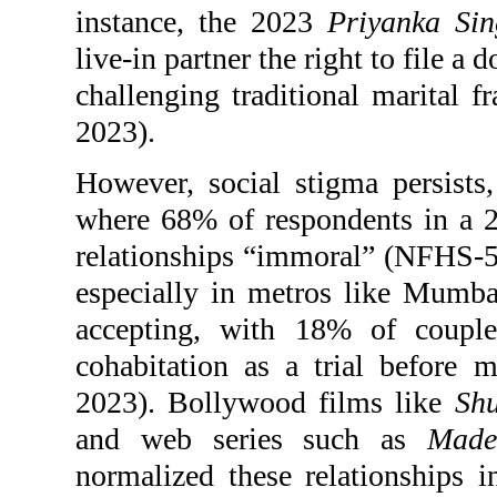
instance, the 2023
Priyanka Sin
live-in partner the right to file 
challenging traditional marital 
2023).
However, social stigma persists, 
where 68% of respondents in a 
relationships “immoral” (NFHS-5,
especially in metros like Mumb
accepting, with 18% of coupl
cohabitation as a trial before
2023). Bollywood films like
Sh
and web series such as
Made
normalized these relationships i