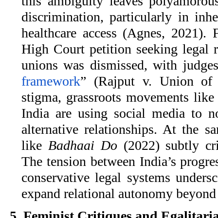
this ambiguity leaves polyamorous
discrimination, particularly in inh
healthcare access (Agnes, 2021). 
High Court petition seeking legal 
unions was dismissed, with judges
framework
” (Rajput v. Union of 
stigma, grassroots movements lik
India are using social media to n
alternative relationships. At the 
like
Badhaai Do
(2022) subtly cri
The tension between India’s progre
conservative legal systems undersc
expand relational autonomy beyon
5. Feminist Critiques and Egalitar