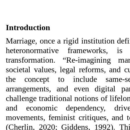
Introduction
Marriage, once a rigid institution defi
heteronormative frameworks, is
transformation. “Re-imagining mar
societal values, legal reforms, and c
the concept to include same-s
arrangements, and even digital pa
challenge traditional notions of life
and economic dependency, dr
movements, feminist critiques, and 
(Cherlin, 2020; Giddens, 1992). Th