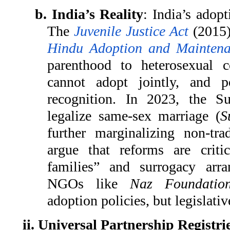
b. India’s Reality
: India’s adopt
The
Juvenile Justice Act
(2015)
Hindu Adoption and Maintena
parenthood to heterosexual 
cannot adopt jointly, and p
recognition. In 2023, the S
legalize same-sex marriage (
S
further marginalizing non-trad
argue that reforms are cri
families” and surrogacy arr
NGOs like
Naz Foundatio
adoption policies, but legislativ
ii. Universal Partnership Registri