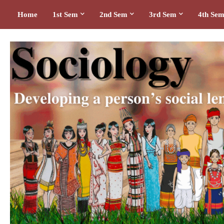
Home
1st Sem
2nd Sem
3rd Sem
4th Se