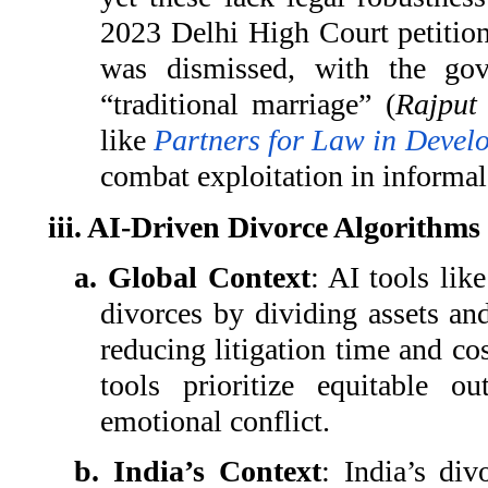
2023 Delhi High Court petition
was dismissed, with the gov
“traditional marriage” (
Rajput
like
Partners for Law in Devel
combat exploitation in informal
iii. AI-Driven Divorce Algorithms
a. Global Context
: AI tools lik
divorces by dividing assets an
reducing litigation time and cos
tools prioritize equitable 
emotional conflict.
b. India’s Context
: India’s div