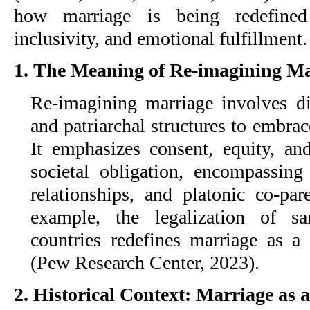
how marriage is being redefined 
inclusivity, and emotional fulfillment.
1. The Meaning of Re-imagining M
Re-imagining marriage involves d
and patriarchal structures to embrac
It emphasizes consent, equity, and
societal obligation, encompassin
relationships, and platonic co-par
example, the legalization of s
countries redefines marriage as a
(Pew Research Center, 2023).
2. Historical Context: Marriage as 