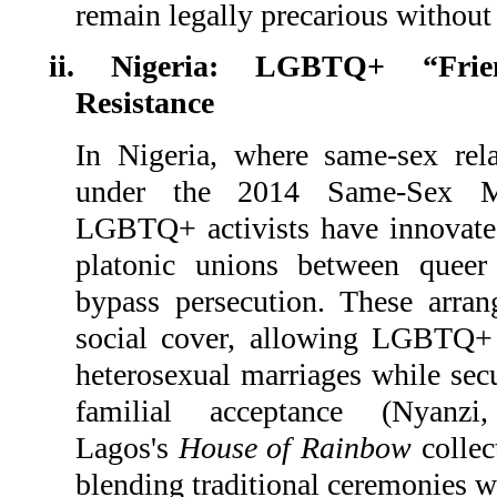
remain legally precarious without
ii. Nigeria: LGBTQ+ “Frie
Resistance
In Nigeria, where same-sex rela
under the 2014 Same-Sex Mar
LGBTQ+ activists have innovate
platonic unions between queer 
bypass persecution. These arra
social cover, allowing LGBTQ+ 
heterosexual marriages while secu
familial acceptance (Nyanz
Lagos's
House of Rainbow
collec
blending traditional ceremonies wi