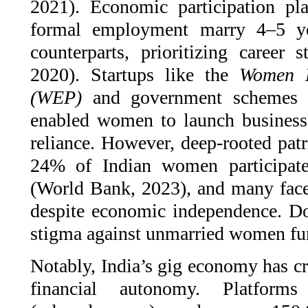
2021). Economic participation p
formal employment marry 4–5 yea
counterparts, prioritizing career 
2020). Startups like the
Women E
(WEP)
and government schemes
enabled women to launch businesses
reliance. However, deep-rooted patr
24% of Indian women participate
(World Bank, 2023), and many face 
despite economic independence. Do
stigma against unmarried women furt
Notably, India’s gig economy has cr
financial autonomy. Platfor