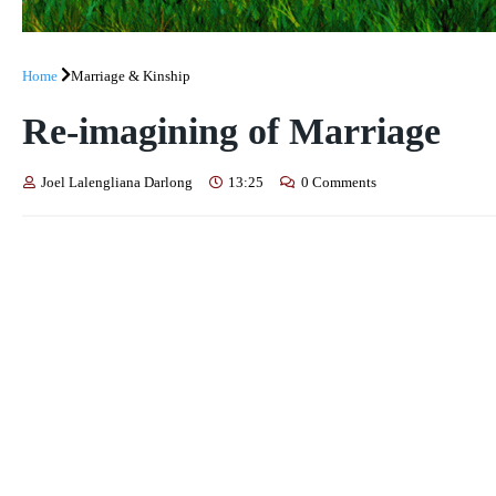
Home
Marriage & Kinship
Re-imagining of Marriage
Joel Lalengliana Darlong
13:25
0 Comments