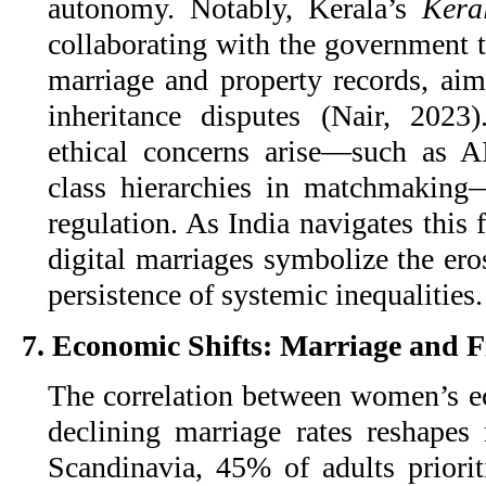
autonomy. Notably, Kerala’s
Kera
collaborating with the government 
marriage and property records, a
inheritance disputes (Nair, 2023
ethical concerns arise—such as AI
class hierarchies in matchmaking
regulation. As India navigates this 
digital marriages symbolize the ero
persistence of systemic inequalities.
7. Economic Shifts: Marriage and 
The correlation between women’s
declining marriage rates reshapes 
Scandinavia, 45% of adults priorit