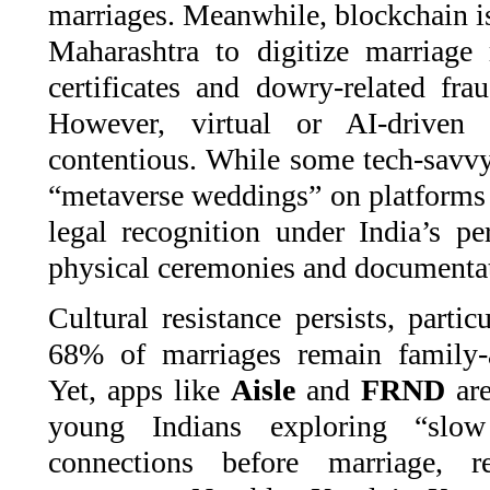
marriages. Meanwhile, blockchain is 
Maharashtra to digitize marriage r
certificates and dowry-related fra
However, virtual or AI-driven 
contentious. While some tech-savvy
“metaverse weddings” on platforms
legal recognition under India’s pe
physical ceremonies and documenta
Cultural resistance persists, partic
68% of marriages remain family-
Yet, apps like
Aisle
and
FRND
are
young Indians exploring “slo
connections before marriage, r