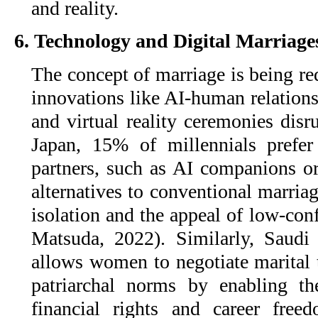
and reality.
6. Technology and Digital Marriage
The concept of marriage is being re
innovations like AI-human relation
and virtual reality ceremonies disr
Japan, 15% of millennials prefer 
partners, such as AI companions or
alternatives to conventional marria
isolation and the appeal of low-con
Matsuda, 2022). Similarly, Saud
allows women to negotiate marital t
patriarchal norms by enabling th
financial rights and career free