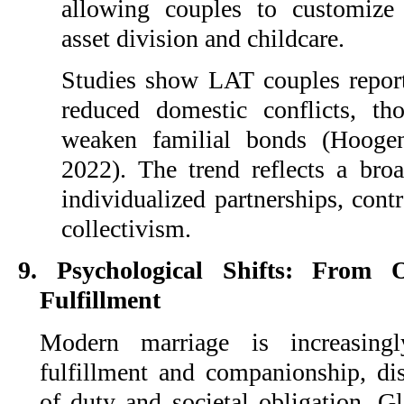
allowing couples to customize
asset division and childcare.
Studies show LAT couples report 
reduced domestic conflicts, th
weaken familial bonds (Hoog
2022). The trend reflects a bro
individualized partnerships, contr
collectivism.
9. Psychological Shifts: From 
Fulfillment
Modern marriage is increasing
fulfillment and companionship, dis
of duty and societal obligation. G