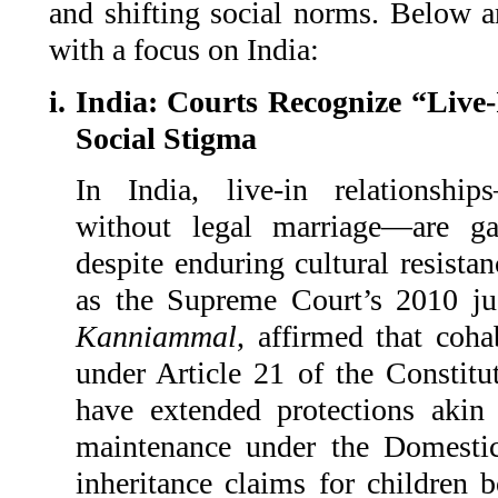
and shifting social norms. Below ar
with a focus on India:
i. India: Courts Recognize “Live
Social Stigma
In India, live-in relationshi
without legal marriage—are gai
despite enduring cultural resista
as the Supreme Court’s 2010 j
Kanniammal
, affirmed that cohab
under Article 21 of the Constitu
have extended protections akin 
maintenance under the Domesti
inheritance claims for children 