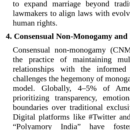
to expand marriage beyond tradi
lawmakers to align laws with evolv
human rights.
4. Consensual Non-Monogamy and
Consensual non-monogamy (CNM
the practice of maintaining mul
relationships with the informed
challenges the hegemony of monogam
model. Globally, 4–5% of Am
prioritizing transparency, emotio
boundaries over traditional exclusi
Digital platforms like #Twitter a
“Polyamory India” have foste