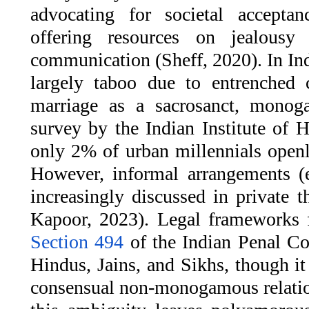
advocating for societal acceptan
offering resources on jealousy
communication (Sheff, 2020). In I
largely taboo due to entrenched c
marriage as a sacrosanct, monog
survey by the Indian Institute of 
only 2% of urban millennials openl
However, informal arrangements (e
increasingly discussed in private 
Kapoor, 2023). Legal frameworks f
Section 494
of the Indian Penal Co
Hindus, Jains, and Sikhs, though it
consensual non-monogamous relation