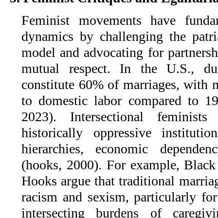
Feminist movements have fundam
dynamics by challenging the patr
model and advocating for partnersh
mutual respect. In the U.S., du
constitute 60% of marriages, with
to domestic labor compared to 1
2023). Intersectional feminist
historically oppressive instituti
hierarchies, economic dependenc
(hooks, 2000). For example, Black 
Hooks argue that traditional marria
racism and sexism, particularly f
intersecting burdens of caregiv