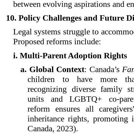
between evolving aspirations and e
10. Policy Challenges and Future Di
Legal systems struggle to accommod
Proposed reforms include:
i. Multi-Parent Adoption Rights
a. Global Context
: Canada’s
Fam
children to have more tha
recognizing diverse family s
units and LGBTQ+ co-paren
reform ensures all caregivers'
inheritance rights, promoting 
Canada, 2023).