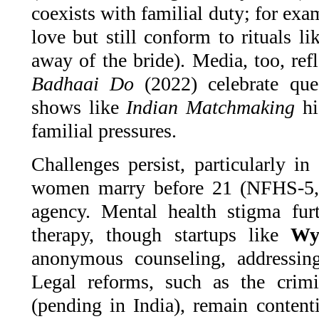
coexists with familial duty; for exa
love but still conform to rituals l
away of the bride). Media, too, refl
Badhaai Do
(2022) celebrate que
shows like
Indian Matchmaking
hi
familial pressures.
Challenges persist, particularly i
women marry before 21 (NFHS-5, 
agency. Mental health stigma fur
therapy, though startups like
Wy
anonymous counseling, addressing 
Legal reforms, such as the crimi
(pending in India), remain content