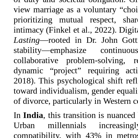
view marriage as a voluntary “choic
prioritizing mutual respect, sh
intimacy (Finkel et al., 2022). Digit
Lasting
—rooted in Dr. John Gott
stability—emphasize continu
collaborative problem-solving,
dynamic “project” requiring act
2018). This psychological shift refl
toward individualism, gender equali
of divorce, particularly in Western c
In
India
, this transition is nuanced
Urban millennials increasing
compatibility, with 43% in metro