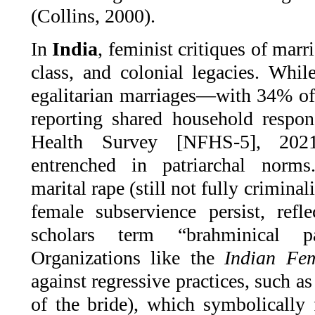
(Collins, 2000).
In
India
, feminist critiques of marri
class, and colonial legacies. Whil
egalitarian marriages—with 34% o
reporting shared household respons
Health Survey [NFHS-5], 2021
entrenched in patriarchal norms
marital rape (still not fully criminal
female subservience persist, refl
scholars term “brahminical p
Organizations like the
Indian Fem
against regressive practices, such a
of the bride), which symbolicall