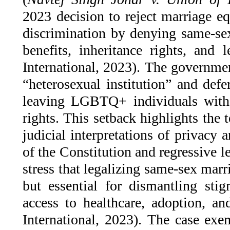
2023 decision to reject marriage eq
discrimination by denying same-sex
benefits, inheritance rights, and 
International, 2023). The governmen
“heterosexual institution” and defe
leaving LGBTQ+ individuals witho
rights. This setback highlights the
judicial interpretations of privacy
of the Constitution and regressive le
stress that legalizing same-sex mar
but essential for dismantling sti
access to healthcare, adoption, an
International, 2023). The case exem