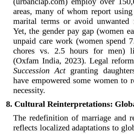
(urbanclap.com) employ over 150
areas, many of whom report using t
marital terms or avoid unwanted 
Yet, the gender pay gap (women e
unpaid care work (women spend 7.
chores vs. 2.5 hours for men) l
(Oxfam India, 2023). Legal refor
Succession Act
granting daughters
have empowered some women to rej
necessity.
8. Cultural Reinterpretations: Glob
The redefinition of marriage and re
reflects localized adaptations to glob