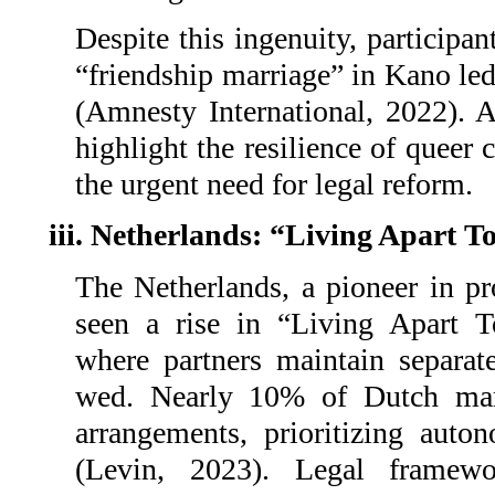
Despite this ingenuity, participan
“friendship marriage” in Kano led
(Amnesty International, 2022). A
highlight the resilience of queer
the urgent need for legal reform.
iii. Netherlands: “Living Apart 
The Netherlands, a pioneer in pr
seen a rise in “Living Apart T
where partners maintain separat
wed. Nearly 10% of Dutch mar
arrangements, prioritizing auton
(Levin, 2023). Legal framewo