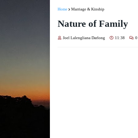
Home
Marriage & Kinship
Nature of Family
Joel Lalengliana Darlong
11:38
0