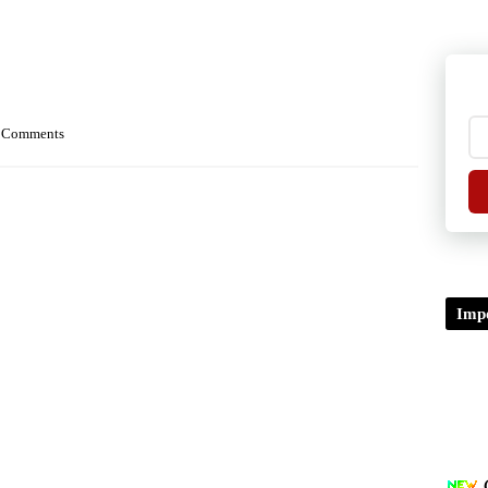
 Comments
Impo
TDP/