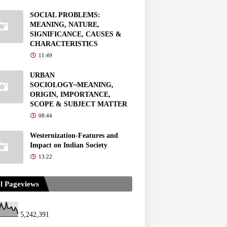
SOCIAL PROBLEMS:
MEANING, NATURE,
SIGNIFICANCE, CAUSES &
CHARACTERISTICS
11:49
URBAN
SOCIOLOGY~MEANING,
ORIGIN, IMPORTANCE,
SCOPE & SUBJECT MATTER
08:44
Westernization-Features and
Impact on Indian Society
13:22
l Pageviews
5,242,391