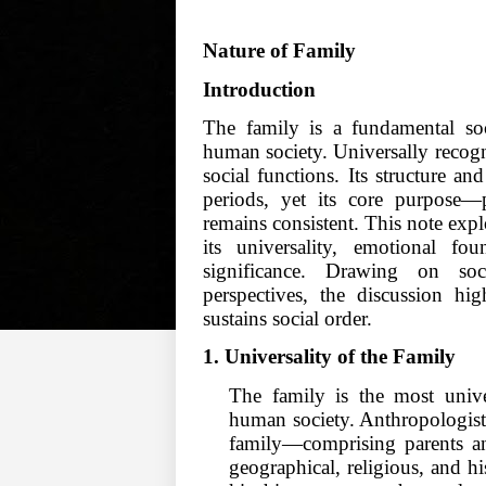
Nature of Family
Introduction
The family is a fundamental soci
human society. Universally recogniz
social functions. Its structure an
periods, yet its core purpose—p
remains consistent. This note expl
its universality, emotional foun
significance. Drawing on soci
perspectives, the discussion hi
sustains social order.
1. Universality of the Family
The family is the most univer
human society. Anthropologist
family—comprising parents and
geographical, religious, and hi