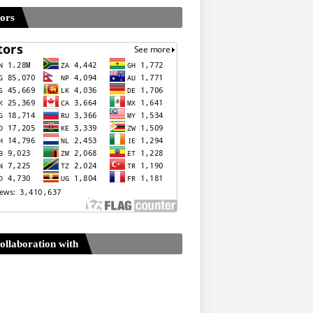
tors
ollaboration with