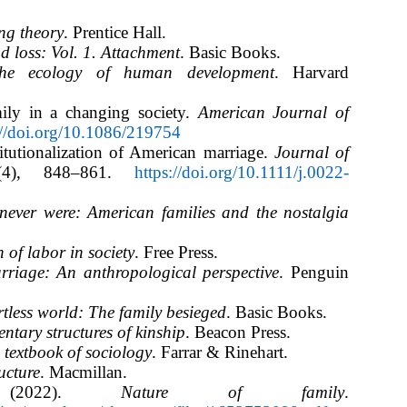
ing theory
. Prentice Hall.
 loss: Vol. 1. Attachment
. Basic Books.
he ecology of human development
. Harvard
ily in a changing society.
American Journal of
://doi.org/10.1086/219754
titutionalization of American marriage.
Journal of
(4), 848–861.
https://doi.org/10.1111/j.0022-
ever were: American families and the nostalgia
 of labor in society
. Free Press.
riage: An anthropological perspective
. Penguin
tless world: The family besieged
. Basic Books.
ntary structures of kinship
. Beacon Press.
 textbook of sociology
. Farrar & Rinehart.
ucture
. Macmillan.
e. (2022).
Nature of family
.