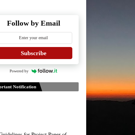
Follow by Email
Subscribe
Powered by
rtant Notification
Guidelines for Project Paper of
TDPH 6th Semester