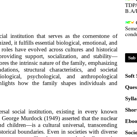
B.A/
Seme
condu
al institution that serves as the cornerstone of
ed, it fulfills essential biological, emotional, and
Certi
d roles have evolved across cultures and historical
roviding support, socialization, and stability—
Sub 
01.0
ores the intrinsic nature of the family, emphasizing
dations, structural characteristics, and societal
Soft
ological, psychological, and anthropological
2020
ghlights how the family shapes individuals and
Ques
Patt
Syll
Shor
sal social institution, existing in every known
Univ
 George Murdock (1949) asserted that the nuclear
2024
Eboo
 children—is a cultural universal, transcending
storical boundaries. Even in societies with diverse
Socio
Scrip