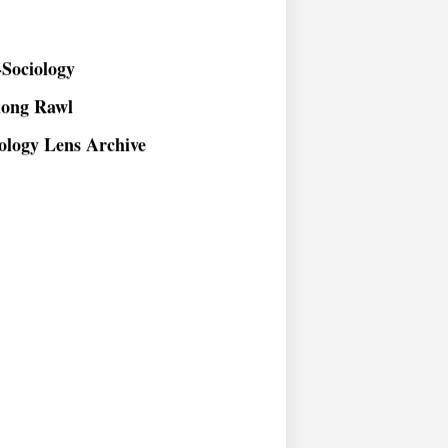
Sociology
long Rawl
ology Lens Archive