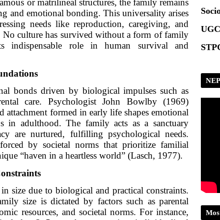
amous or matrilineal structures, the family remains
Socio
ing and emotional bonding. This universality arises
dressing needs like reproduction, caregiving, and
UGC
 No culture has survived without a form of family
its indispensable role in human survival and
STPG
undations
NEP
nal bonds driven by biological impulses such as
rental care. Psychologist John Bowlby (1969)
ld attachment formed in early life shapes emotional
rns in adulthood. The family acts as a sanctuary
cy are nurtured, fulfilling psychological needs.
forced by societal norms that prioritize familial
nique “haven in a heartless world” (Lasch, 1977).
Constraints
in size due to biological and practical constraints.
mily size is dictated by factors such as parental
omic resources, and societal norms. For instance,
Mos