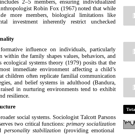
 includes 2–5 members, ensuring individualized
 Anthropologist Robin Fox (1967) noted that while
de more members, biological limitations like
tal investment inherently restrict unchecked
nality
ormative influence on individuals, particularly
n within the family shapes values, behaviors, and
s ecological systems theory (1979) posits that the
most immediate environment affecting a child’s
t children often replicate familial communication
rategies, and belief systems in adulthood (Bandura,
raised in nurturing environments tend to exhibit
nd resilience.
ructure
Tota
roader social systems. Sociologist Talcott Parsons
erves two critical functions:
primary socialization
nd
personality stabilization
(providing emotional