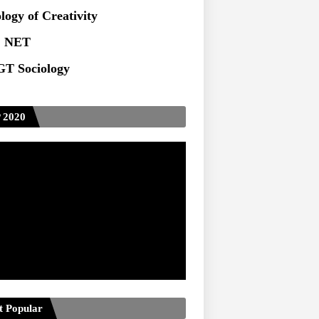
logy of Creativity
 NET
T Sociology
 2020
t Popular