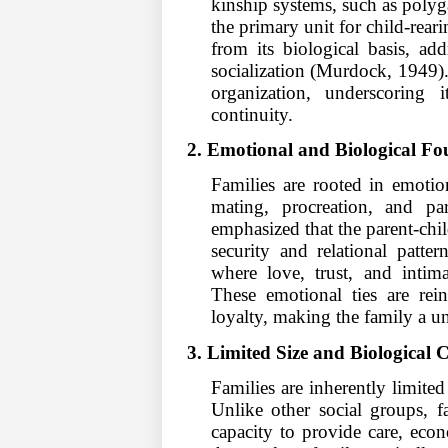
kinship systems, such as polyg
the primary unit for child-rear
from its biological basis, ad
socialization (Murdock, 1949).
organization, underscoring 
continuity.
2. Emotional and Biological Fo
Families are rooted in emotio
mating, procreation, and pa
emphasized that the parent-chi
security and relational patte
where love, trust, and intima
These emotional ties are rein
loyalty, making the family a u
3. Limited Size and Biological 
Families are inherently limited 
Unlike other social groups, fa
capacity to provide care, econ