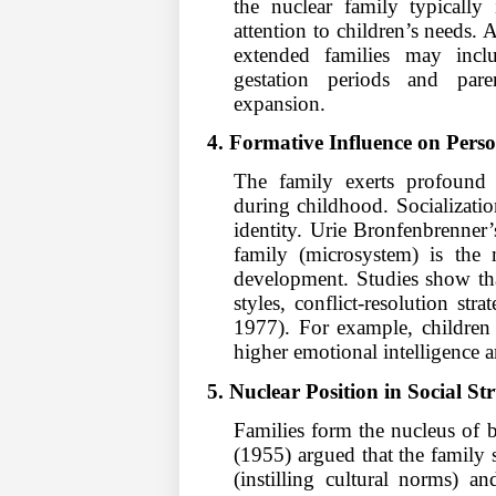
the nuclear family typically
attention to children’s needs.
extended families may inclu
gestation periods and paren
expansion.
4. Formative Influence on Perso
The family exerts profound f
during childhood. Socializatio
identity. Urie Bronfenbrenner’
family (microsystem) is the 
development. Studies show tha
styles, conflict-resolution st
1977). For example, children 
higher emotional intelligence a
5. Nuclear Position in Social St
Families form the nucleus of b
(1955) argued that the family s
(instilling cultural norms) a