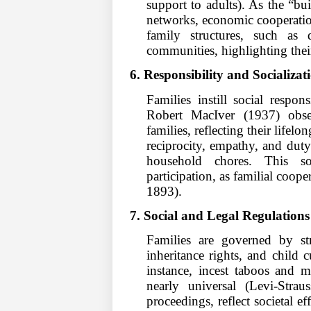
support to adults). As the “bui
networks, economic cooperation
family structures, such as 
communities, highlighting their
6. Responsibility and Socializat
Families instill social respo
Robert MacIver (1937) observ
families, reflecting their lifel
reciprocity, empathy, and duty
household chores. This so
participation, as familial coop
1893).
7. Social and Legal Regulations
Families are governed by st
inheritance rights, and child c
instance, incest taboos and mar
nearly universal (Levi-Stra
proceedings, reflect societal e