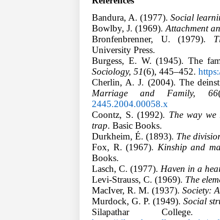
References
Bandura, A. (1977).
Social learn
Bowlby, J. (1969).
Attachment and
Bronfenbrenner, U. (1979).
T
University Press.
Burgess, E. W. (1945). The fam
Sociology, 51
(6), 445–452.
https
Cherlin, A. J. (2004). The deins
Marriage and Family, 66
2445.2004.00058.x
Coontz, S. (1992).
The way we n
trap
. Basic Books.
Durkheim, É. (1893).
The division
Fox, R. (1967).
Kinship and mar
Books.
Lasch, C. (1977).
Haven in a hear
Levi-Strauss, C. (1969).
The eleme
MacIver, R. M. (1937).
Society: A
Murdock, G. P. (1949).
Social str
Silapathar Colleg