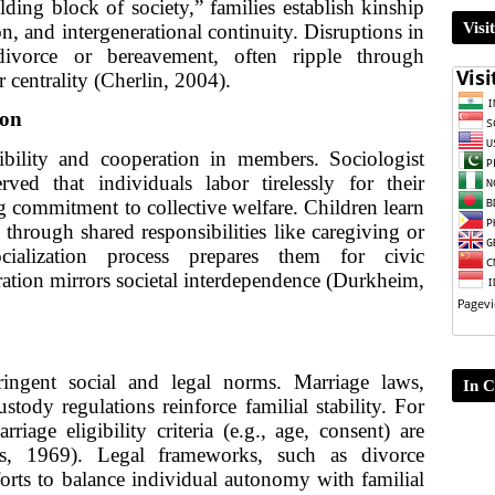
lding block of society,” families establish kinship
Visi
, and intergenerational continuity. Disruptions in
divorce or bereavement, often ripple through
 centrality (Cherlin, 2004).
ion
nsibility and cooperation in members. Sociologist
ed that individuals labor tirelessly for their
ong commitment to collective welfare. Children learn
 through shared responsibilities like caregiving or
cialization process prepares them for civic
eration mirrors societal interdependence (Durkheim,
ringent social and legal norms. Marriage laws,
In C
ustody regulations reinforce familial stability. For
riage eligibility criteria (e.g., age, consent) are
uss, 1969). Legal frameworks, such as divorce
fforts to balance individual autonomy with familial