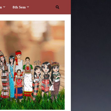
em
8th Sem