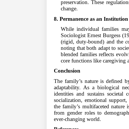
preservation. These regulation
change.
8. Permanence as an Institution
While individual families may
Sociologist Ernest Burgess (1
(rigid, duty-bound) and the
c
noting that both adapt to socie
blended families reflects evolvi
core functions like caregiving 
Conclusion
The family’s nature is defined by
adaptability. As a biological ne
identities and sustains societal 
socialization, emotional support
the family’s multifaceted nature 
from gender roles to demographi
ever-changing world.