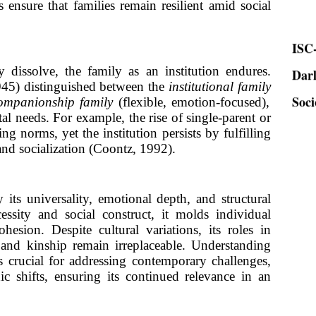
s ensure that families remain resilient amid social
ISC-
Dar
 dissolve, the family as an institution endures.
Soci
945) distinguished between the
institutional family
ompanionship family
(flexible, emotion-focused),
tal needs. For example, the rise of single-parent or
ng norms, yet the institution persists by fulfilling
and socialization (Coontz, 1992).
 its universality, emotional depth, and structural
cessity and social construct, it molds individual
cohesion. Despite cultural variations, its roles in
, and kinship remain irreplaceable. Understanding
is crucial for addressing contemporary challenges,
c shifts, ensuring its continued relevance in an