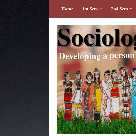
Home
1st Sem
2nd Sem