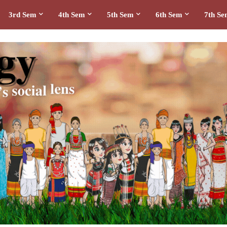
3rd Sem
4th Sem
5th Sem
6th Sem
7th S