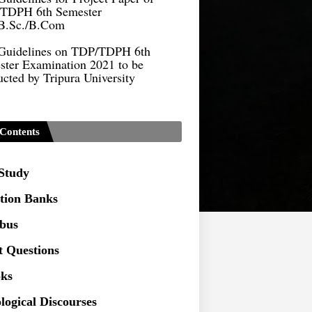
B.Sc./B.Com
Guidelines on TDP/TDPH 6th
ster Examination 2021 to be
cted by Tripura University
Form of Application for Migration
ficate
TDP Notification (revised) -
Contents
9.2021
Regulations UG Program_NEP-
 Study
tion Banks
Distribution of Marks & Question
ern _NEP-2020
abus
Sociology Syllabus_Common
t Questions
ersity Entrance Test_CUET (PG) -
ks
Seeking to inspect the Answer
logical Discourses
ts at TU