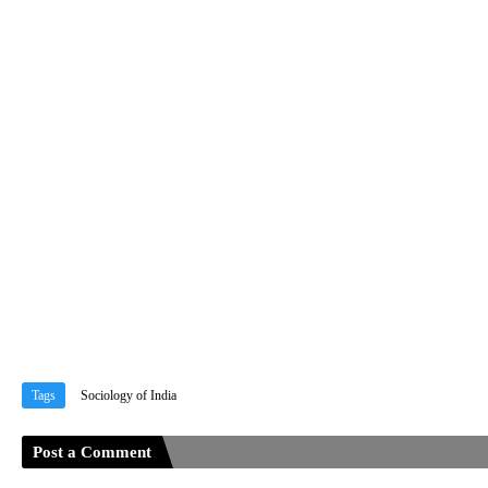
Tags
Sociology of India
Post a Comment