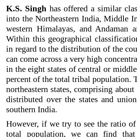
K.S. Singh
has offered a similar clas
into the Northeastern India, Middle I
western Himalayas, and Andaman an
Within this geographical classification
in regard to the distribution of the co
can come across a very high concentrat
in the eight states of central or midd
percent of the total tribal population. 
northeastern states, comprising about 
distributed over the states and union
southern India.
However, if we try to see the ratio of
total population, we can find that