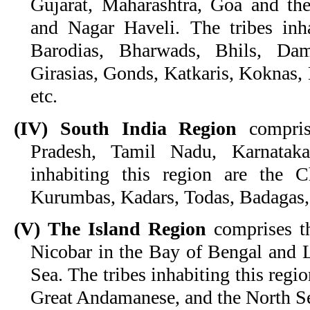
Gujarat, Maharashtra, Goa and th
and Nagar Haveli. The tribes inha
Barodias, Bharwads, Bhils, Dam
Girasias, Gonds, Katkaris, Koknas, 
etc.
(IV) South India Region
compris
Pradesh, Tamil Nadu, Karnataka
inhabiting this region are the C
Kurumbas, Kadars, Todas, Badagas,
(V) The Island Region
comprises t
Nicobar in the Bay of Bengal and 
Sea. The tribes inhabiting this regi
Great Andamanese, and the North S