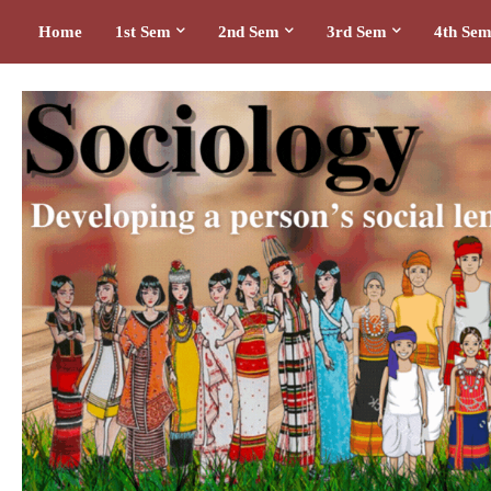
Home
1st Sem
2nd Sem
3rd Sem
4th Se