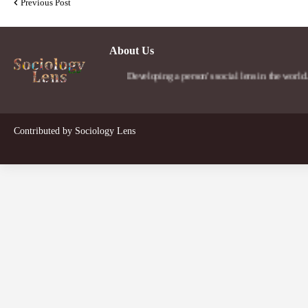
Previous Post
About Us
Developing a person's social lens in the world.
Contributed by
Sociology Lens