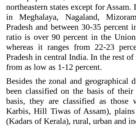
northeastern states except for Assam. 
in Meghalaya, Nagaland, Mizora
Pradesh and between 30-35 percent i
ratio is over 90 percent in the Unio
whereas it ranges from 22-23 perc
Pradesh in central India. In the rest of
from as low as 1-12 percent.
Besides the zonal and geographical di
been classified on the basis of their
basis, they are classified as those 
Karbis, Hill Tiwas of Assam), plains
(Kadars of Kerala), rural, urban and in