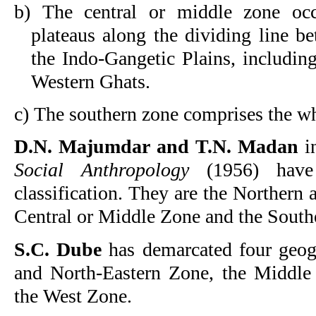
b) The central or middle zone occ
plateaus along the dividing line b
the Indo-Gangetic Plains, including
Western Ghats.
c) The southern zone comprises the wh
D.N. Majumdar
and T.N. Madan
i
Social Anthropology
(1956) have 
classification. They are the Northern
Central or Middle Zone and the Sout
S.C. Dube
has demarcated four geogr
and North-Eastern Zone, the Middle
the West Zone.