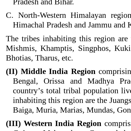
Pradesh and Bihar.
C. North-Western Himalayan region
Himachal Pradesh and Jammu and 
The tribes inhabiting this region are
Mishmis, Khamptis, Singphos, Kukis
Bhotias, Tharus, etc.
(II) Middle India Region
comprising
Bengal, Orissa and Madhya Pr
country
’
s total tribal population liv
inhabiting this region are the Juan
Baiga, Muria, Marias, Mundas, Gond
(III)
Western India Region
comprisi