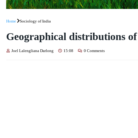
Home
Sociology of India
Geographical distributions of
Joel Lalengliana Darlong
15:08
0 Comments