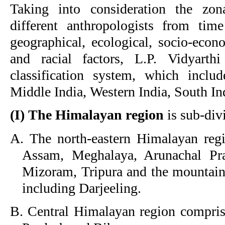
Taking into consideration the zona
different anthropologists from tim
geographical, ecological, socio-econo
and racial factors, L.P. Vidyarth
classification system, which incl
Middle India, Western India, South In
(I) The Himalayan region
is sub-div
A. The north-eastern Himalayan regi
Assam, Meghalaya, Arunachal Pra
Mizoram, Tripura and the mountain
including Darjeeling.
B. Central Himalayan region comprisi