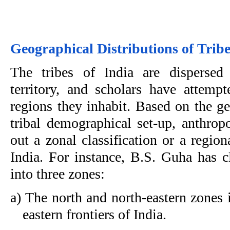
Geographical Distributions of Trib
The tribes of India are dispersed
territory, and scholars have attemp
regions they inhabit. Based on the ge
tribal demographical set-up, anthropo
out a zonal classification or a region
India. For instance, B.S. Guha has cl
into three zones:
a) The north and north-eastern zones 
eastern frontiers of India.