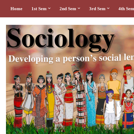
Home
1st Sem
2nd Sem
3rd Sem
4th Se