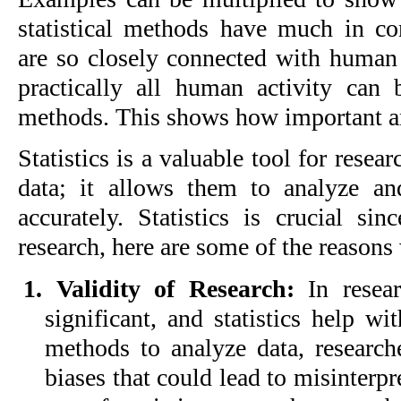
statistical methods have much in c
are so closely connected with human 
practically all human activity can b
methods. This shows how important and
Statistics is a valuable tool for resea
data; it allows them to analyze and
accurately. Statistics is crucial sin
research, here are some of the reasons
1. Validity of Research:
In resear
significant, and statistics help wit
methods to analyze data, research
biases that could lead to misinterpr