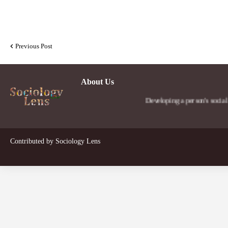
Previous Post
About Us
Developing a person's social lens in th
Contributed by
Sociology Lens