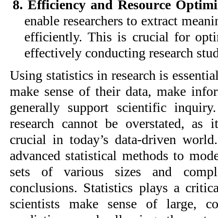
8. Efficiency and Resource Optim
enable researchers to extract meani
efficiently. This is crucial for op
effectively conducting research stud
Using statistics in research is essentia
make sense of their data, make info
generally support scientific inquiry
research cannot be overstated, as 
crucial in today’s data-driven worl
advanced statistical methods to mod
sets of various sizes and comple
conclusions. Statistics plays a critic
scientists make sense of large, c