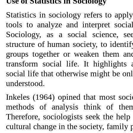
Use of Statistics in Sociology
Statistics in sociology refers to appl
tools to analyze and interpret soci
Sociology, as a social science, se
structure of human society, to identi
groups together or weaken them and
transform social life. It highlights
social life that otherwise might be o
understood.
Inkeles (1964) opined that most socio
methods of analysis think of them
Therefore, sociologists seek the help o
cultural change in the society, family p