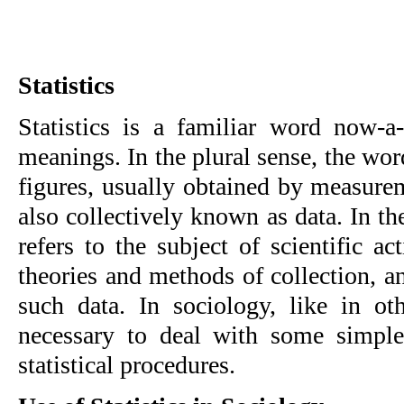
Statistics
Statistics is a familiar word now-a-
meanings. In the plural sense, the wor
figures, usually obtained by measure
also collectively known as data. In the
refers to the subject of scientific a
theories and methods of collection, an
such data. In sociology, like in oth
necessary to deal with some simp
statistical procedures.