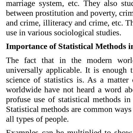
marriage system, etc. They also study
between prostitution and poverty, cri
and crime, illiteracy and crime, etc. T
use in various sociological studies.
Importance of Statistical Methods i
The fact that in the modern world
universally applicable. It is enough
science of statistics is. As a matter
worldwide have not heard a word abo
profuse use of statistical methods in
Statistical methods are common ways 
all types of people.
Examples can be multiplied to show