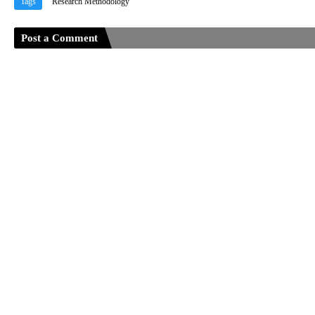
Tags
Research Methodology
Post a Comment