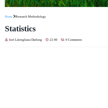
Home
Research Methodology
Statistics
Joel Lalengliana Darlong
22:00
0 Comments