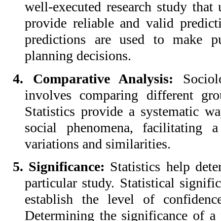
well-executed research study that ut
provide reliable and valid predict
predictions are used to make pu
planning decisions.
4. Comparative Analysis:
Sociolo
involves comparing different grou
Statistics provide a systematic w
social phenomena, facilitating 
variations and similarities.
5. Significance:
Statistics help det
particular study. Statistical signif
establish the level of confidenc
Determining the significance of a 