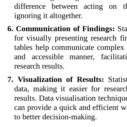
difference between acting on th
ignoring it altogether.
6. Communication of Findings:
Sta
for visually presenting research fi
tables help communicate complex s
and accessible manner, facilita
research results.
7. Visualization of Results:
Stati
data, making it easier for researc
results. Data visualisation techniqu
can provide a quick and efficient wa
to better decision-making.