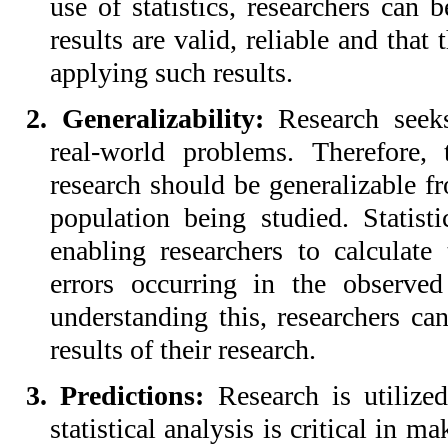
use of statistics, researchers can 
results are valid, reliable and that
applying such results.
2. Generalizability:
Research seeks
real-world problems. Therefore, 
research should be generalizable fr
population being studied. Statist
enabling researchers to calculate
errors occurring in the observed
understanding this, researchers can
results of their research.
3. Predictions:
Research is utilize
statistical analysis is critical in m