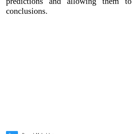
predictions and allowing them to
conclusions.