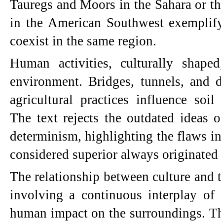
Tauregs and Moors in the Sahara or t
in the American Southwest exemplify
coexist in the same region.
Human activities, culturally shaped
environment. Bridges, tunnels, and d
agricultural practices influence soil
The text rejects the outdated ideas 
determinism, highlighting the flaws in
considered superior always originated
The relationship between culture and t
involving a continuous interplay of a
human impact on the surroundings. The