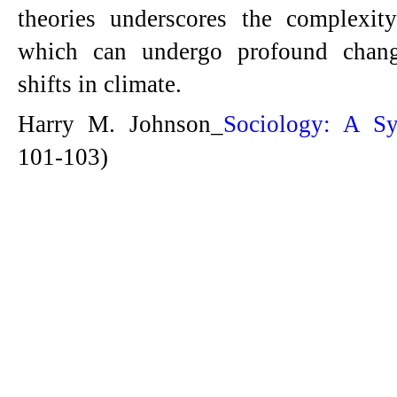
theories underscores the complexit
which can undergo profound chang
shifts in climate.
Harry M. Johnson_
Sociology: A Sy
101-103)