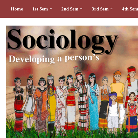
Home
1st Sem
2nd Sem
3rd Sem
4th Se