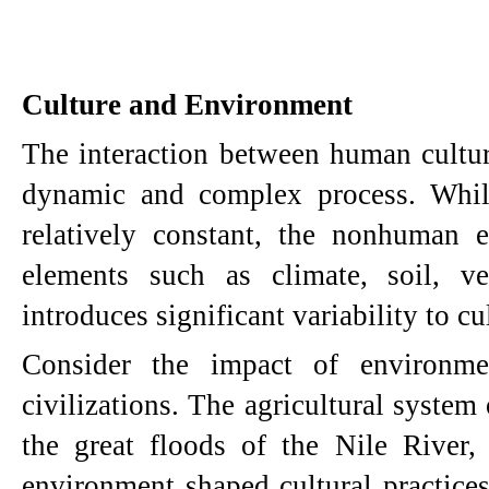
Culture and Environment
The interaction between human cultur
dynamic and complex process. Whil
relatively constant, the nonhuman 
elements such as climate, soil, ve
introduces significant variability to cu
Consider the impact of environmen
civilizations. The agricultural syste
the great floods of the Nile River
environment shaped cultural practices