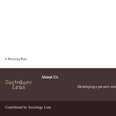
Previous Post
About Us
Developing a person's social len
Contributed by
Sociology Lens