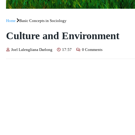
Home
Basic Concepts in Sociology
Culture and Environment
Joel Lalengliana Darlong
17:57
0 Comments