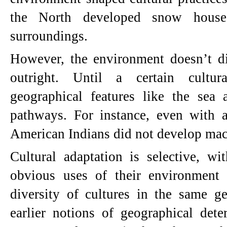
the North developed snow house
surroundings.
However, the environment doesn’t di
outright. Until a certain cultur
geographical features like the sea a
pathways. For instance, even with a
American Indians did not develop mac
Cultural adaptation is selective, wi
obvious uses of their environment
diversity of cultures in the same ge
earlier notions of geographical det