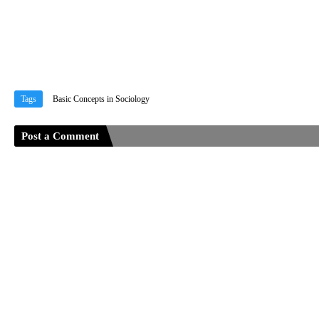
Tags
Basic Concepts in Sociology
Post a Comment