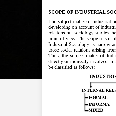
SCOPE OF INDUSTRIAL S
The subject matter of Industrial 
developing on account of industria
relations but sociology studies th
point of view. The scope of socio
Industrial Sociology is narrow a
those social relations arising fro
Thus, the subject matter of Indus
directly or indirectly involved in 
be classified as follows: