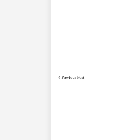
Previous Post