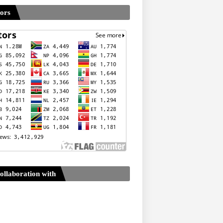
tors
ollaboration with