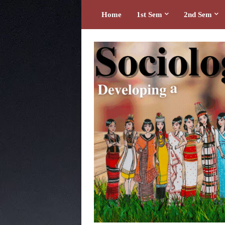
Home
1st Sem
2nd Sem