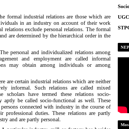
Scrip
Socio
he formal industrial relations are those which are
UGC
dividuals in an industry on account of their work
STPG
l relations exclude personal relations. The formal
 and are determined by the hierarchical order in the
NEP
he personal and individualized relations among
gement and employment are called informal
ations may obtain among individuals or among
e are certain industrial relations which are neither
ely informal. Such relations are called mixed
me scholars have termed these relations socio-
y aptly be called socio-functional as well. These
 persons connected with industry in the course of
r professional duties. These relations are partly
try and are partly personal.
Mos