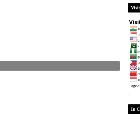
Visi
In C