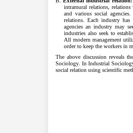
B.
External industrial relation:
intramural relations, relations
and various social agencies.
relations. Each industry ha
agencies an industry may seek
industries also seek to establ
All modern management utilize
order to keep the workers in 
The above discussion reveals the
Sociology. In Industrial Sociolog
social relation using scientific m