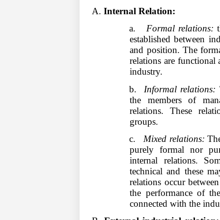
A.
Internal Relation:
a.
Formal relations:
t
established between in
and position. The forma
relations are functional
industry.
b.
Informal relations:
T
the members of mana
relations. These rel
groups.
c.
Mixed relations:
Ther
purely formal nor pur
internal relations. So
technical and these ma
relations occur between
the performance of thei
connected with the indus