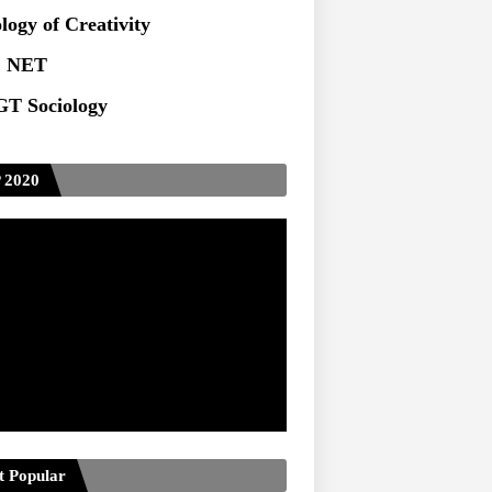
ts at TU
logy of Creativity
 NET
T Sociology
 2020
t Popular