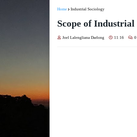
Home
Industrial Sociology
Scope of Industrial
Joel Lalengliana Darlong
11:16
0