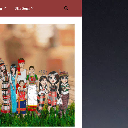
em
8th Sem