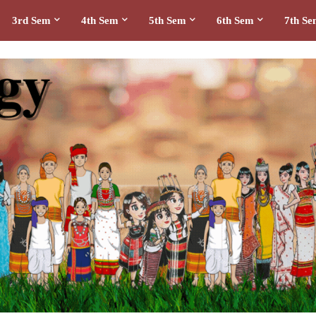
3rd Sem
4th Sem
5th Sem
6th Sem
7th S