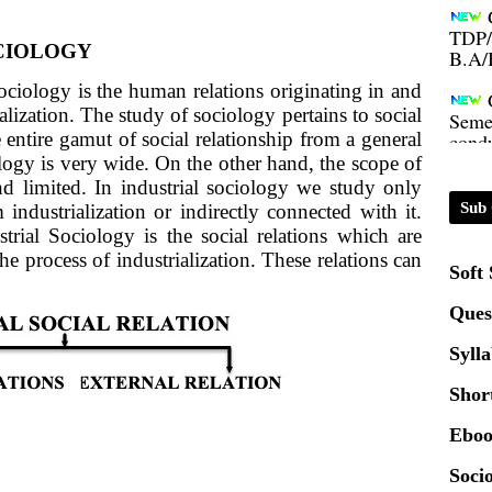
TDP/
B.A/
OCIOLOGY
Sociology is the human relations originating in and
Seme
condu
lization. The study of sociology pertains to social
e entire gamut of social relationship from a general
logy is very wide. On the other hand, the scope of
Certi
nd limited. In industrial sociology we study only
Sub 
m industrialization or indirectly connected with it.
trial Sociology is the social relations which are
01.0
the process of industrialization. These relations can
Soft
2020
Ques
Syll
Patt
Shor
Univ
Eboo
2024
Socio