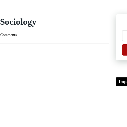
 Sociology
 Comments
Impo