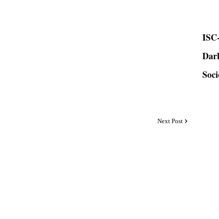
ISC-
Dar
Soci
Next Post