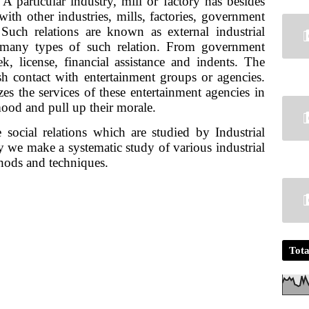
A particular industry, mill or factory has besides
 with other industries, mills, factories, government
 Such relations are known as external industrial
s many types of such relation. From government
, license, financial assistance and indents. The
ish contact with entertainment groups or agencies.
s the services of these entertainment agencies in
mood and pull up their morale.
 social relations which are studied by Industrial
y we make a systematic study of various industrial
ethods and techniques.
Tota