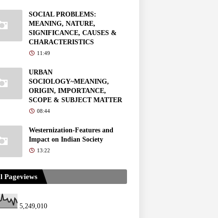
SOCIAL PROBLEMS:
MEANING, NATURE,
SIGNIFICANCE, CAUSES &
CHARACTERISTICS
11:49
URBAN
SOCIOLOGY~MEANING,
ORIGIN, IMPORTANCE,
SCOPE & SUBJECT MATTER
08:44
Westernization-Features and
Impact on Indian Society
13:22
l Pageviews
5,249,010