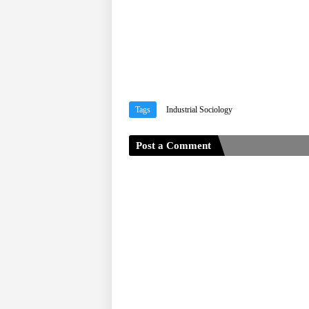
Tags
Industrial Sociology
Post a Comment