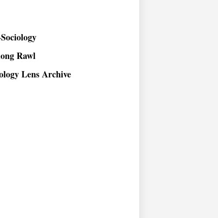
Sociology
long Rawl
ology Lens Archive