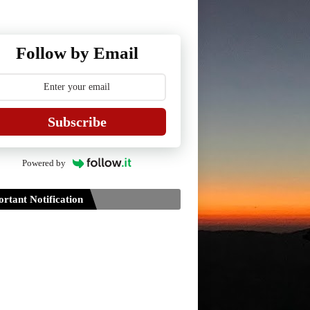
Follow by Email
Subscribe
Powered by
rtant Notification
Guidelines for Project Paper of