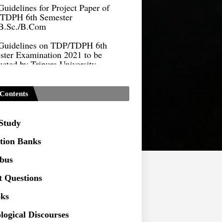
TDPH 6th Semester
B.Sc./B.Com
Guidelines on TDP/TDPH 6th
ster Examination 2021 to be
cted by Tripura University
Form of Application for Migration
ficate
Contents
TDP Notification (revised) -
9.2021
 Study
Regulations UG Program_NEP-
tion Banks
Distribution of Marks & Question
abus
ern _NEP-2020
t Questions
Sociology Syllabus_Common
ersity Entrance Test_CUET (PG) -
ks
logical Discourses
Seeking to inspect the Answer