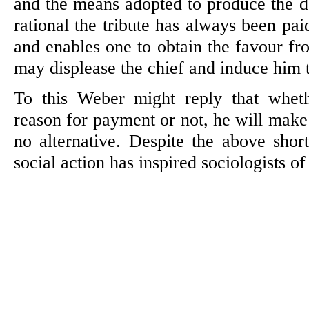
and the means adopted to produce the de
rational the tribute has always been pai
and enables one to obtain the favour fr
may displease the chief and induce him t
To this Weber might reply that whe
reason for payment or not, he will make
no alternative. Despite the above sho
social action has inspired sociologists o