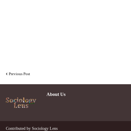
Previous Post
About Us
Contributed by
Sociology Lens