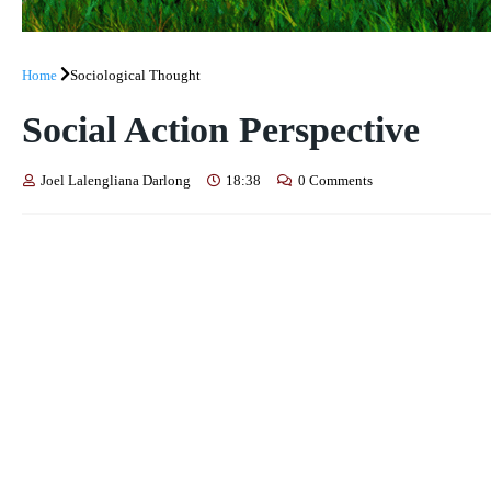
Home
Sociological Thought
Social Action Perspective
Joel Lalengliana Darlong
18:38
0 Comments