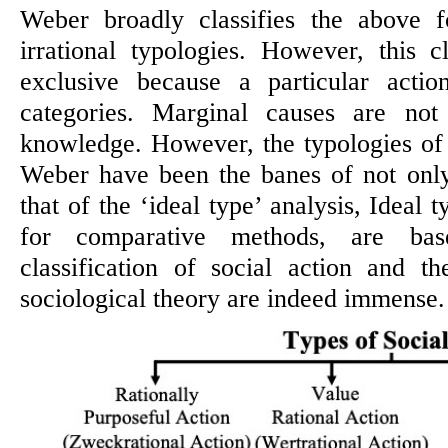
Weber broadly classifies the above f
irrational typologies. However, this cl
exclusive because a particular acti
categories. Marginal causes are no
knowledge. However, the typologies of
Weber have been the banes of not only
that of the ‘ideal type’ analysis, Ideal 
for comparative methods, are bas
classification of social action and t
sociological theory are indeed immense.