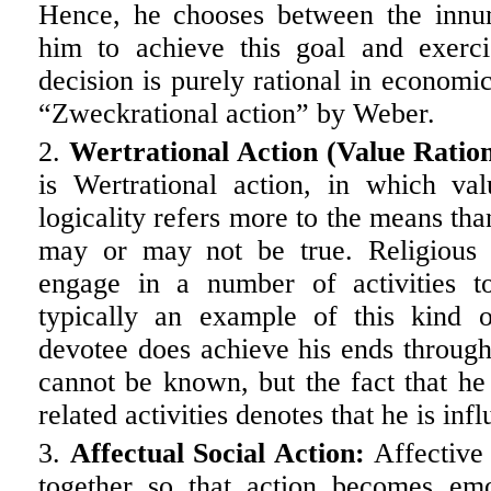
Hence, he chooses between the innum
him to achieve this goal and exercis
decision is purely rational in economic
“Zweckrational action” by Weber.
Wertrational Action (Value Ration
is Wertrational action, in which va
logicality refers more to the means tha
may or may not be true. Religious 
engage in a number of activities to
typically an example of this kind 
devotee does achieve his ends through
cannot be known, but the fact that he
related activities denotes that he is inf
Affectual Social Action:
Affective 
together so that action becomes em