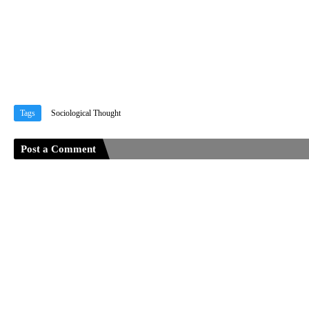
Tags
Sociological Thought
Post a Comment