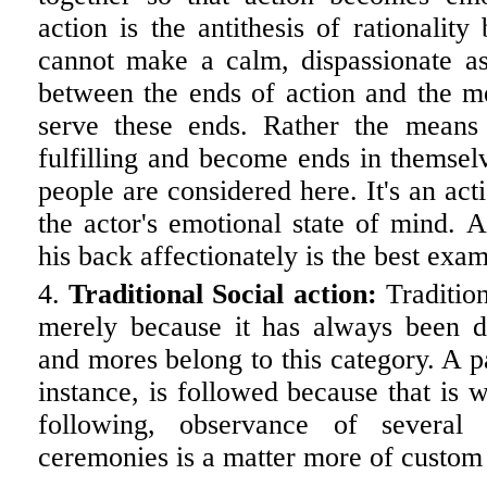
action is the antithesis of rationalit
cannot make a calm, dispassionate as
between the ends of action and the me
serve these ends. Rather the means
fulfilling and become ends in themselv
people are considered here. It's an act
the actor's emotional state of mind. 
his back affectionately is the best exam
Traditional Social action:
Tradition
merely because it has always been d
and mores belong to this category. A pa
instance, is followed because that is
following, observance of several
ceremonies is a matter more of custom t