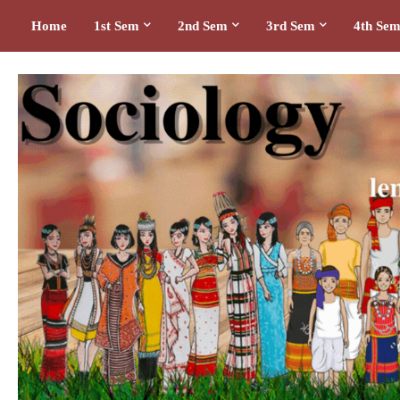
Home
1st Sem
2nd Sem
3rd Sem
4th Se