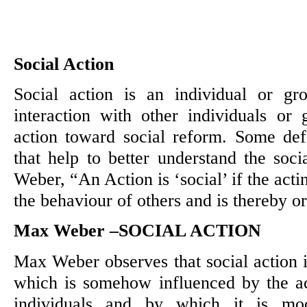
Social Action
Social action is an individual or gr
interaction with other individuals or 
action toward social reform. Some def
that help to better understand the soc
Weber, “An Action is ‘social’ if the acti
the behaviour of others and is thereby or
Max Weber –SOCIAL ACTION
Max Weber observes that social action is
which is somehow influenced by the ac
individuals and by which it is mod