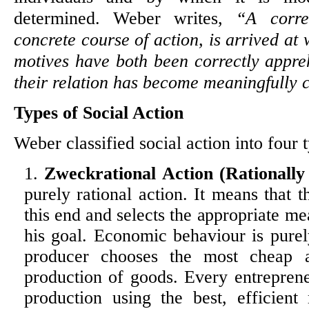
determined. Weber writes,
“A corre
concrete course of action, is arrived at
motives have both been correctly appr
their relation has become meaningfully
Types of Social Action
Weber classified social action into four 
Zweckrational Action (Rationally
purely rational action. It means that t
this end and selects the appropriate me
his goal. Economic behaviour is purely
producer chooses the most cheap a
production of goods. Every entrepren
production using the best, efficient