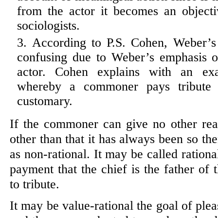
from the actor it becomes an object
sociologists.
According to P.S. Cohen, Weber’s 
confusing due to Weber’s emphasis o
actor. Cohen explains with an exa
whereby a commoner pays tribute t
customary.
If the commoner can give no other re
other than that it has always been so th
as non-rational. It may be called rationa
payment that the chief is the father of 
to tribute.
It may be value-rational the goal of plea