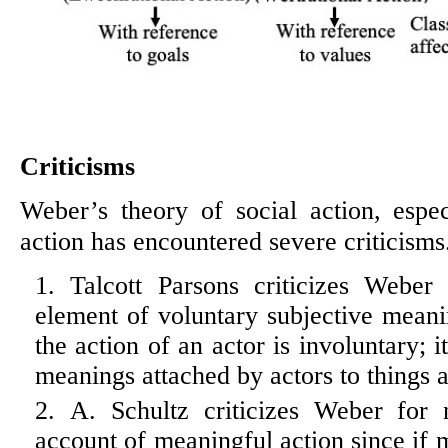
Criticisms
Weber’s theory of social action, espec
action has encountered severe criticisms
Talcott Parsons criticizes Weber
element of voluntary subjective meani
the action of an actor is involuntary; i
meanings attached by actors to things 
A. Schultz criticizes Weber for n
account of meaningful action since if