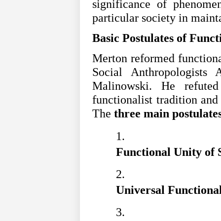
significance of phenomen
particular society in maint
Basic Postulates of Funct
Merton reformed functiona
Social Anthropologists 
Malinowski. He refuted
functionalist tradition and
The
three main postulate
Functional Unity of S
Universal Functional