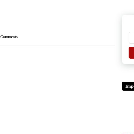
 Comments
Impo
TDP/