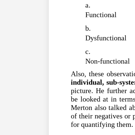
Functional
Dysfunctional
Non-functional
Also, these observati
individual, sub-syst
picture. He further a
be looked at in term
Merton also talked a
of their negatives or 
for quantifying them.