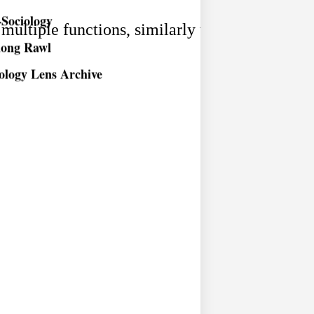
Sociology
long Rawl
 multiple functions, similarly the same function
ology Lens Archive