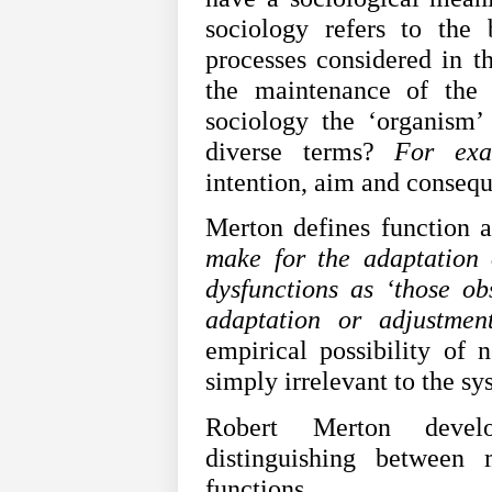
sociology refers to the 
processes considered in t
the maintenance of the o
sociology the ‘organism’ 
diverse terms?
For exa
intention, aim and conseq
Merton defines function 
make for the adaptation 
dysfunctions as ‘those o
adaptation or adjustmen
empirical possibility of 
simply irrelevant to the s
Robert Merton develo
distinguishing between 
functions.