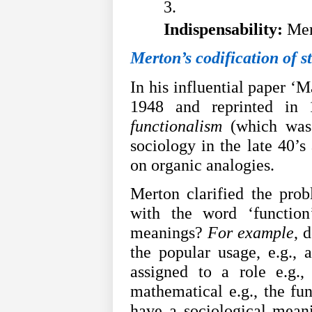
Indispensability:
 Mer
Merton’s codification of s
In his influential paper ‘M
1948 and reprinted in
functionalism
(which was 
sociology in the late 40’s
on organic analogies.
Merton clarified the prob
with the word ‘function
meanings?
For example
, 
the popular usage, e.g., a
assigned to a role e.g.,
mathematical e.g., the func
have a sociological mean