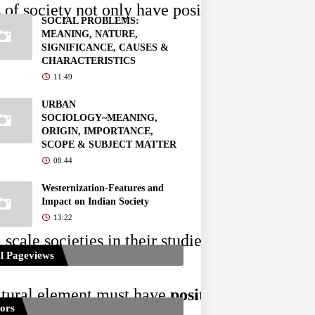
of society not only have positive functions but
SOCIAL PROBLEMS:
MEANING, NATURE,
SIGNIFICANCE, CAUSES &
CHARACTERISTICS
11:49
URBAN
SOCIOLOGY~MEANING,
ORIGIN, IMPORTANCE,
SCOPE & SUBJECT MATTER
08:44
Westernization-Features and
Impact on Indian Society
13:22
scale societies in their studies and while the
l Pageviews
ltural element must have 
positive functions
 f
tors