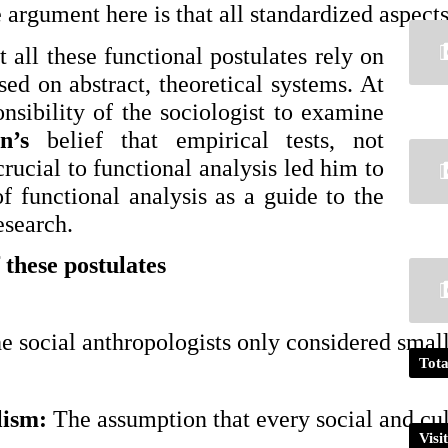
 argument here is that all standardized aspects 
 all these functional postulates rely on
sed on abstract, theoretical systems. At
nsibility of the sociologist to examine
n’s
belief that empirical tests, not
 crucial to functional analysis led him to
of functional analysis as a guide to the
esearch.
 these postulates
e social anthropologists only considered small 
Tota
ism: 
The assumption that every social and cu
Visi