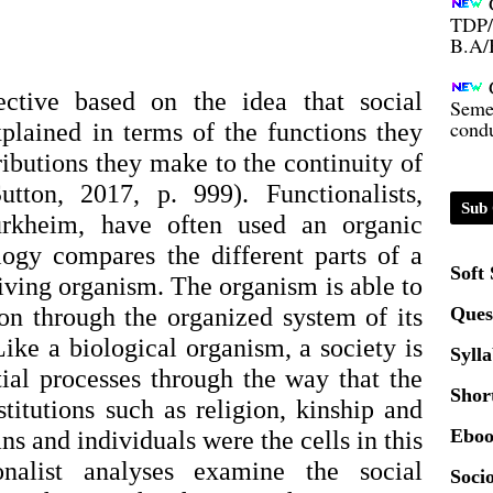
B.A/
Seme
condu
pective based on the idea that social
xplained in terms of the functions they
ributions they make to the continuity of
Certi
tton, 2017, p. 999). Functionalists,
Sub 
rkheim, have often used an organic
01.0
ogy compares the different parts of a
Soft
living organism. The organism is able to
2020
ion through the organized system of its
Ques
Like a biological organism, a society is
Patt
Syll
tial processes through the way that the
Shor
nstitutions such as religion, kinship and
Univ
2024
Eboo
s and individuals were the cells in this
onalist analyses examine the social
Socio