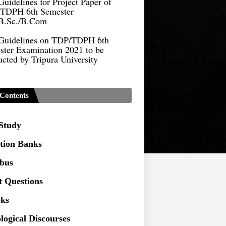
B.Sc./B.Com
Guidelines on TDP/TDPH 6th
ster Examination 2021 to be
cted by Tripura University
Form of Application for Migration
ficate
TDP Notification (revised) -
Contents
9.2021
Regulations UG Program_NEP-
 Study
tion Banks
Distribution of Marks & Question
ern _NEP-2020
abus
Sociology Syllabus_Common
t Questions
ersity Entrance Test_CUET (PG) -
ks
Seeking to inspect the Answer
logical Discourses