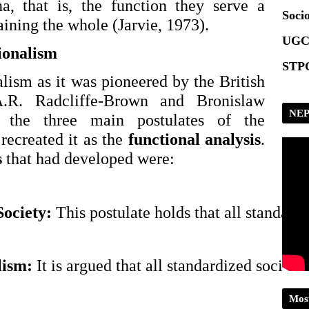
Scrip
a, that is, the function they serve a
Socio
aining the whole (Jarvie, 1973).
UGC
ionalism
STPG
lism as it was pioneered by the British
A.R. Radcliffe-Brown and Bronislaw
NEP
 the three main postulates of the
 recreated it as the
functional analysis
.
s
that had developed were:
ociety: 
This postulate holds that all standard
ism: 
It is argued that all standardized social
Mos