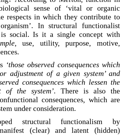
biological sense of ‘vital or organic
he respects in which they contribute to
rganism’. In structural functionalist
is social. Is it a single concept with
mple
, use, utility, purpose, motive,
uences.
as
‘those observed consequences which
or adjustment of a given system’ and
bserved consequences which lessen the
t of the system’
. There is also the
nonfunctional consequences, which are
ystem under consideration.
ped structural functionalism by
manifest (clear) and latent (hidden)