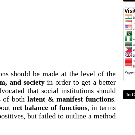
ons should be made at the level of the
em, and society
in order to get a better
dvocated that social institutions should
In C
s of both
latent & manifest functions
.
bout
net balance of functions
, in terms
positives, but failed to outline a method