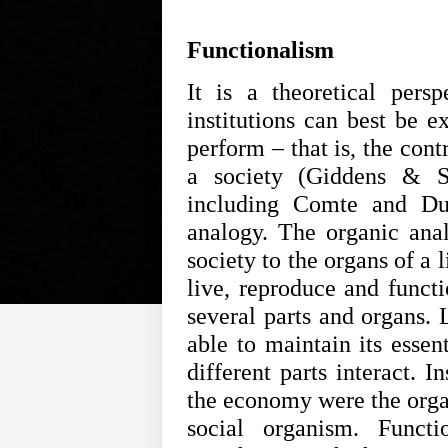
Functionalism
It is a theoretical pers
institutions can best be e
perform – that is, the cont
a society (Giddens & Su
including Comte and Du
analogy. The organic anal
society to the organs of a 
live, reproduce and funct
several parts and organs. 
able to maintain its essen
different parts interact. I
the economy were the organ
social organism. Functi