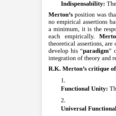
Indispensability: 
The
Merton’s
position was that
no empirical assertions ba
a minimum, it is the respo
each empirically.
Merto
theoretical assertions, are
develop his “
paradigm
” 
integration of theory and r
R.K. Merton’s critique of
Functional Unity: 
Th
Universal Functional