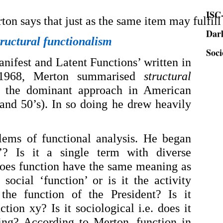
ISC-
Dar
ton says that just as the same item may fulfill
Soci
tructural functionalism
anifest and Latent Functions’ written in
 1968, Merton summarised
structural
the dominant approach in American
 and 50’s). In so doing he drew heavily
lems of functional analysis. He began
’? Is it a single term with diverse
does function have the same meaning as
 social ‘function’ or is it the activity
 the function of the President? Is it
tion xy? Is it sociological i.e. does it
ing? According to Merton, function in