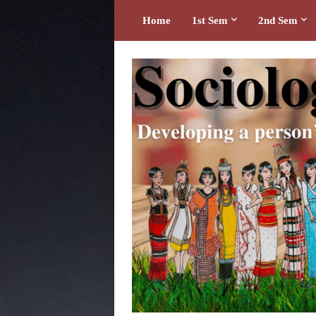
Home
1st Sem
2nd Sem