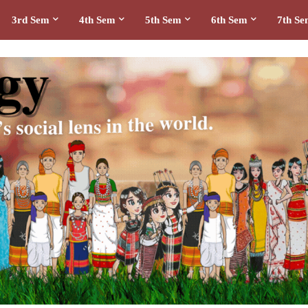
3rd Sem
4th Sem
5th Sem
6th Sem
7th S