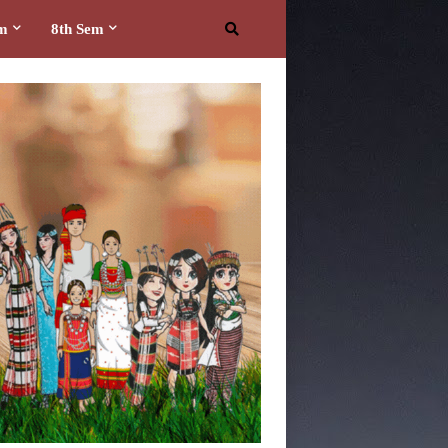
em
8th Sem