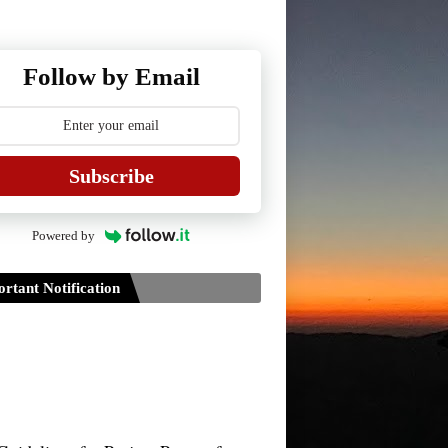
Follow by Email
Subscribe
Powered by
rtant Notification
Guidelines for Project Paper of
TDPH 6th Semester