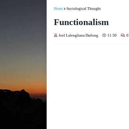
Home
Sociological Thought
Functionalism
Joel Lalengliana Darlong
11:50
0