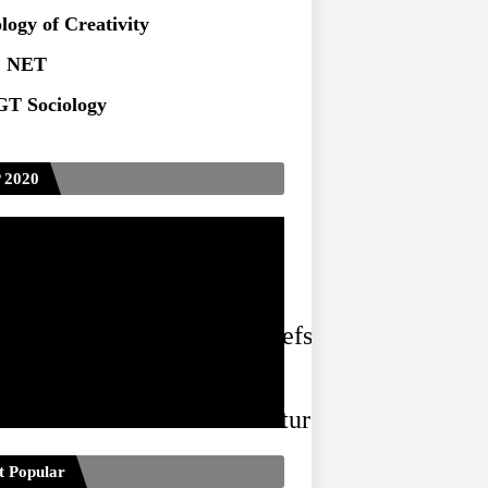
ts at TU
logy of Creativity
 NET
T Sociology
 2020
ized social and cultural beliefs and practices 
 and cultural forms and structures have positiv
t Popular