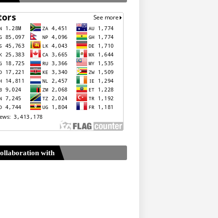
ollaboration with