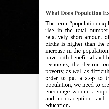
What Does Population E
The term “population explo
rise in the total numbe
relatively short amount o
births is higher than the 
increase in the populatio
have both beneficial and b
resources, the destructio
poverty, as well as difficul
order to put a stop to t
population, we need to cre
encourage women's empow
and contraception, and
education.