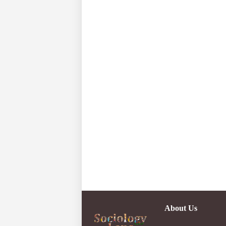
About Us