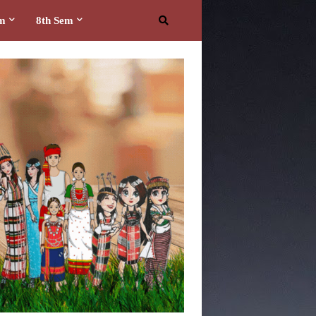
em
8th Sem