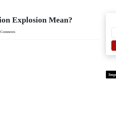
ion Explosion Mean?
 Comments
Impo