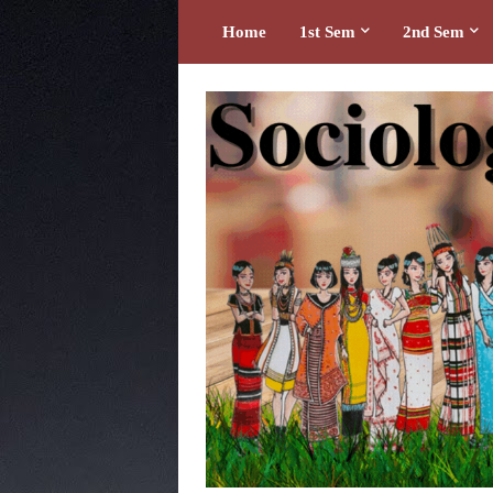
Home
1st Sem
2nd Sem