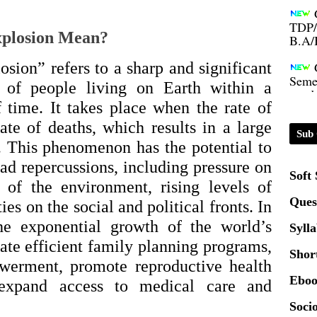
TDP/
B.A/
xplosion Mean?
Seme
sion” refers to a sharp and significant
condu
r of people living on Earth within a
f time. It takes place when the rate of
Certi
rate of deaths, which results in a large
Sub 
n. This phenomenon has the potential to
01.0
ad repercussions, including pressure on
Soft
n of the environment, rising levels of
2020
Ques
ties on the social and political fronts. In
he exponential growth of the world’s
Syll
Patt
ate efficient family planning programs,
Shor
erment, promote reproductive health
Univ
Eboo
 expand access to medical care and
2024
Socio