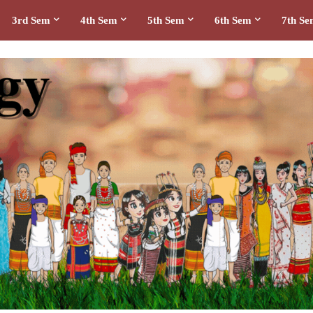
3rd Sem
4th Sem
5th Sem
6th Sem
7th S