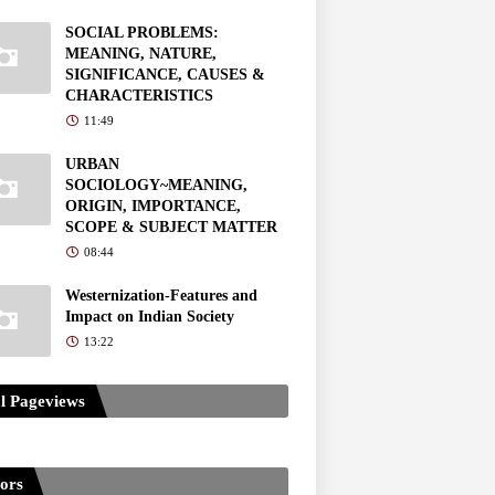
SOCIAL PROBLEMS:
MEANING, NATURE,
SIGNIFICANCE, CAUSES &
CHARACTERISTICS
11:49
URBAN
SOCIOLOGY~MEANING,
ORIGIN, IMPORTANCE,
SCOPE & SUBJECT MATTER
08:44
Westernization-Features and
Impact on Indian Society
13:22
l Pageviews
tors