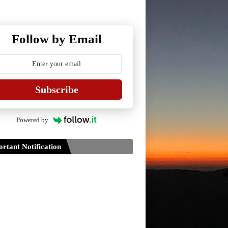
Follow by Email
Subscribe
Powered by
rtant Notification
Guidelines for Project Paper of