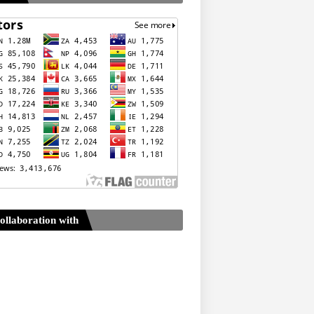
ollaboration with