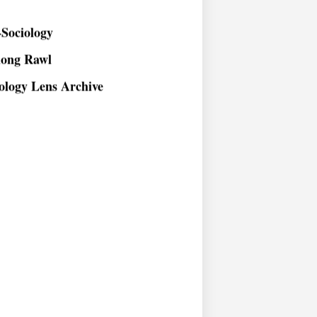
Sociology
long Rawl
ology Lens Archive