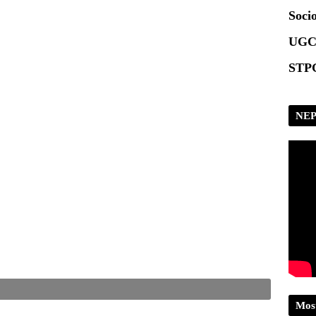
Scrip
Socio
UGC
STPG
NEP
Mos