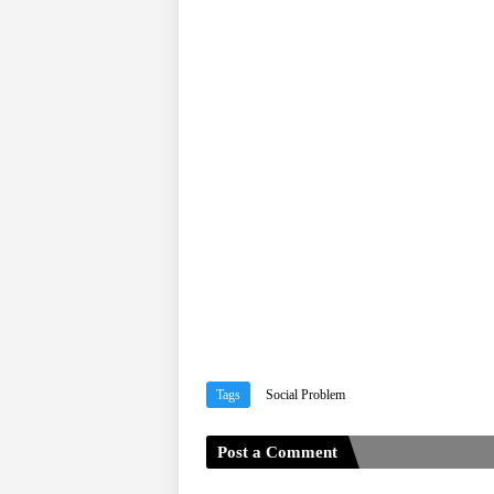
Tags
Social Problem
Post a Comment