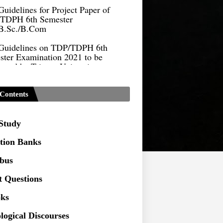
TDPH 6th Semester
B.Sc./B.Com
Guidelines on TDP/TDPH 6th
ster Examination 2021 to be
cted by Tripura University
Form of Application for Migration
ficate
Contents
TDP Notification (revised) -
9.2021
 Study
Regulations UG Program_NEP-
tion Banks
Distribution of Marks & Question
abus
ern _NEP-2020
t Questions
Sociology Syllabus_Common
ersity Entrance Test_CUET (PG) -
ks
logical Discourses