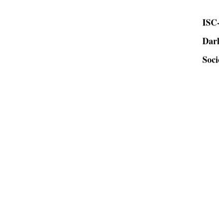
ISC-
Dar
Soci