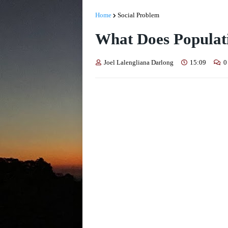
Home
Social Problem
What Does Populat
Joel Lalengliana Darlong
15:09
0