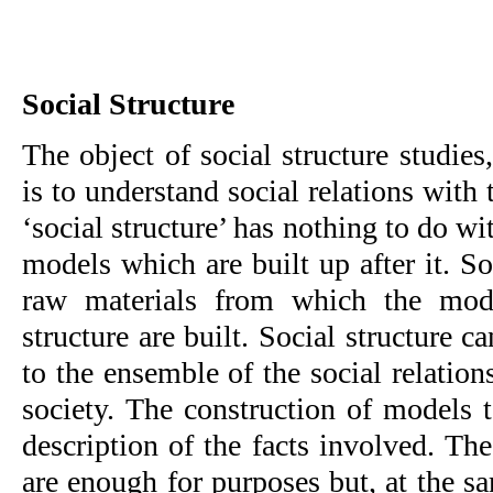
Social Structure
The object of social structure studies,
is to understand social relations with 
‘social structure’ has nothing to do wit
models which are built up after it. Soc
raw materials from which the mode
structure are built. Social structure c
to the ensemble of the so­cial relation
society. The construction of models t
description of the facts involved. Th
are enough for purposes but, at the sa