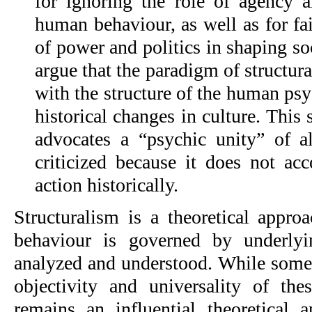
for ignoring the role of agency an
human behaviour, as well as for fail
of power and politics in shaping soc
argue that the paradigm of structura
with the structure of the human psyc
historical changes in culture. This
advocates a “psychic unity” of a
criticized because it does not ac
action historically.
Structuralism is a theoretical appro
behaviour is governed by underlyin
analyzed and understood. While some c
objectivity and universality of these
remains an influential theoretical a