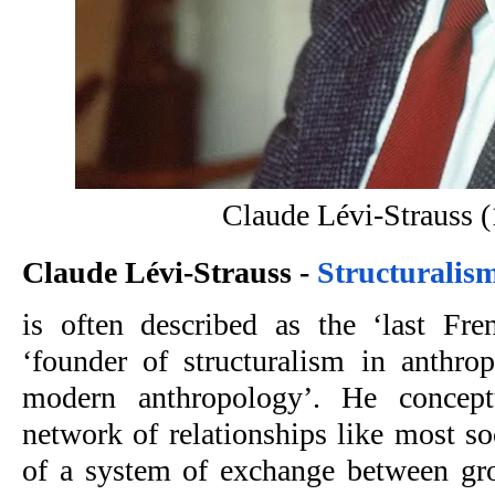
Claude Lévi-Strauss 
Claude Lévi-Strauss -
 Structuralis
is often described as the ‘last Frenc
‘founder of structuralism in anthrop
modern anthropology’. He conceptu
network of relationships like most so
of a system of exchange between gro