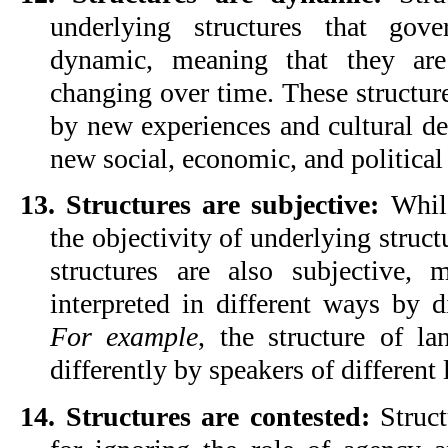
underlying structures that gov
dynamic, meaning that they are 
changing over time. These structure
by new experiences and cultural de
new social, economic, and political
13. Structures are subjective:
 Whil
the objectivity of underlying structu
structures are also subjective, 
For example
, the structure of la
differently by speakers of different
14. Structures are contested:
 Struct