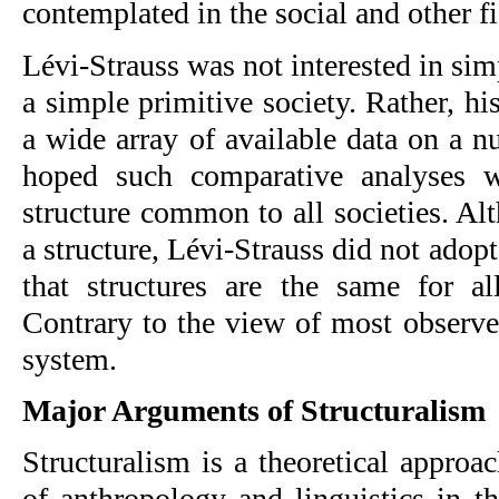
contemplated in the social and other f
Lévi-Strauss was not interested in simp
a simple primitive society. Rather, h
a wide array of available data on a n
hoped such comparative analyses w
structure common to all societies. Al
a structure, Lévi-Strauss did not adopt
that structures are the same for all
Contrary to the view of most observers
system.
Major Arguments of Structuralism
Structuralism is a theoretical approac
of anthropology and linguistics in th