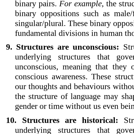
binary pairs. 
For example
, the stru
binary oppositions such as male/f
singular/plural. These binary opposit
fundamental divisions in human th
9. Structures are unconscious:
 Str
underlying structures that gov
unconscious, meaning that they o
conscious awareness. These struct
our thoughts and behaviours without
the structure of language may sha
gender or time without us even bein
10. Structures are historical: 
Str
underlying structures that gov