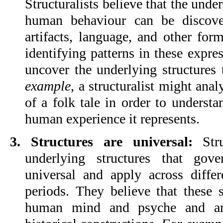
Structuralists believe that the under
human behaviour can be discover
artifacts, language, and other form
identifying patterns in these express
uncover the underlying structures 
example
, a structuralist might anal
of a folk tale in order to understan
human experience it represents.
3. Structures are universal: 
Str
underlying structures that gov
universal and apply across differe
periods. They believe that these st
human mind and psyche and are