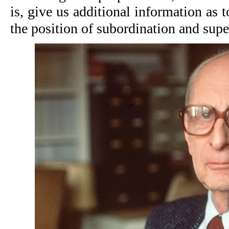
is, give us additional information as to
the position of subordination and supe