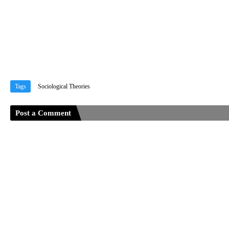
Tags
Sociological Theories
Post a Comment