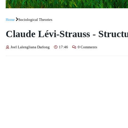
Home
Sociological Theories
Claude Lévi-Strauss - Struct
Joel Lalengliana Darlong
17:46
0 Comments