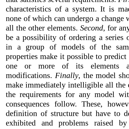
characteristics of a system. It is ma
none of which can undergo a change wi
all the other elements. 
Second
, for an
be a possibility of ordering a series o
in a group of models of the sam
properties make it possible to predict 
one or more of its elements ar
modifications. 
Finally
, the model sho
make imme­diately intelligible all the 
the requirements for any model with 
consequences follow. These, howeve
definition of structure but have to d
exhibited and problems raised by 