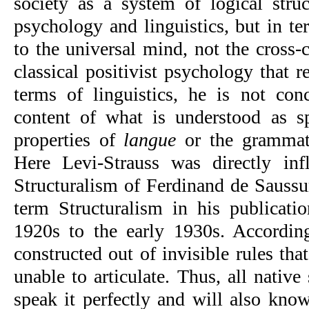
society as a system of logical struc
psychology and linguistics, but in ter
to the universal mind, not the cross-c
classical positivist psychology that re
terms of linguistics, he is not conc
content of what is understood as s
properties of 
langue
 or the grammati
Here Levi-Strauss was directly inf
Structuralism of Ferdinand de Saussur
term Structuralism in his publicatio
1920s to the early 1930s. According
constructed out of invisible rules tha
unable to articulate. Thus, all native
speak it perfectly and will also know