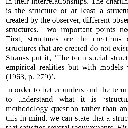
in their interrelationships. The chartin
is the structure or at least a struct
created by the observer, different obser
structures. Two important points ne
First, structures are the creations 
structures that are created do not exis
Strauss put it, ‘The term social struc
empirical realities but with models w
(1963, p. 279)’.
In order to better understand the term 
to understand what it is ‘structur
methodology question rather than an 
this in mind, we can state that a stru
that satisfies several requirements. 
Fir