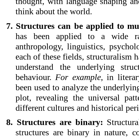
thought, with language shaping a
think about the world.
7. Structures can be applied to mul
has been applied to a wide ran
anthropology, linguistics, psycholo
each of these fields, structuralism 
understand the underlying struc
behaviour. 
For example
, in litera
been used to analyze the underlying 
plot, revealing the universal patte
different cultures and historical per
8. Structures are binary:
 Structura
structures are binary in nature, co