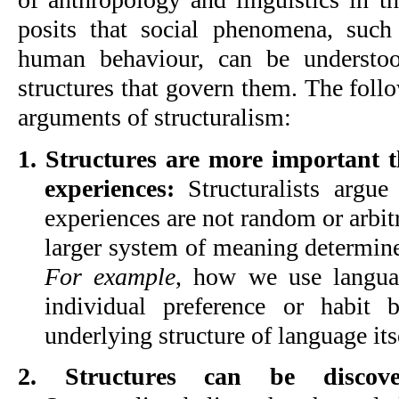
posits that social phenomena, such 
human behaviour, can be understoo
structures that govern them. The foll
arguments of structuralism:
1. Structures are more important t
experiences:
 Structuralists argue 
experiences are not random or arbitra
For example
, how we use languag
individual preference or habit 
underlying structure of language its