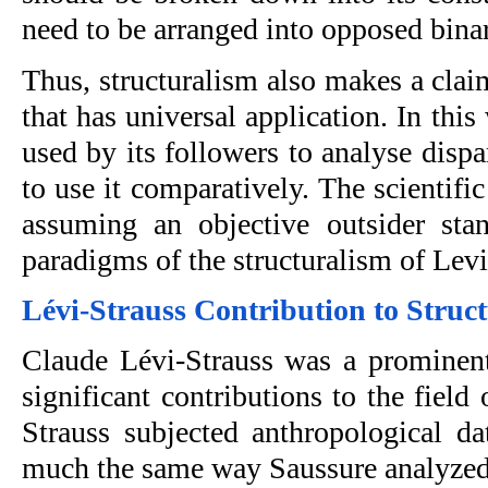
need to be arranged into opposed binar
Thus, structuralism also makes a claim
that has universal application. In this
used by its followers to analyse dispar
to use it comparatively. The scientif
assuming an objective outsider stan
paradigms of the structuralism of Levi
Lévi-Strauss Contribution to Struct
Claude Lévi-Strauss was a prominen
significant contributions to the field 
Strauss subjected anthropological dat
much the same way Saussure analyzed li