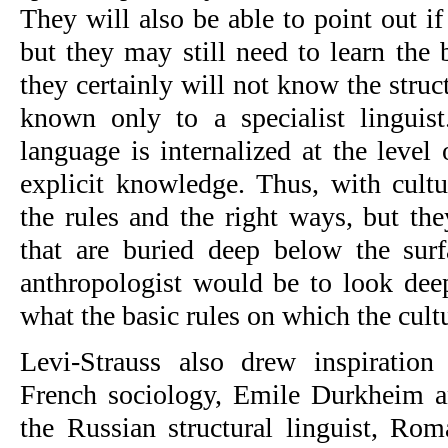
They will also be able to point out i
but they may still need to learn the 
they certainly will not know the struct
known only to a specialist linguist
language is internalized at the level
explicit knowledge. Thus, with cultur
the rules and the right ways, but th
that are buried deep below the surf
anthropologist would be to look deep
what the basic rules on which the cultu
Levi-Strauss also drew inspiration
French sociology, Emile Durkheim a
the Russian structural linguist, Ro