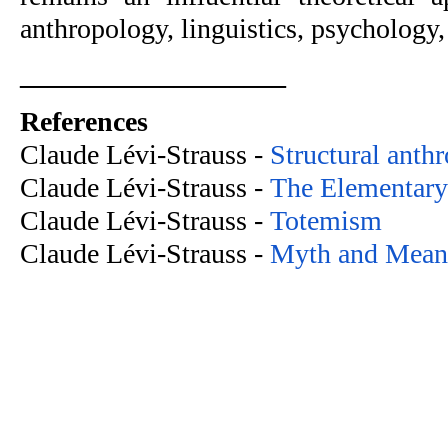
anthropology, linguistics, psychology, 
___________________
References
Claude Lévi-Strauss -
 Structural anth
Claude Lévi-Strauss -
 The Elementary
Claude Lévi-Strauss -
 Totemism
Claude Lévi-Strauss -
 Myth and Mean