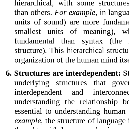
hierarchical, with some structur
than others. 
For example
, in langu
units of sound) are more fundame
smallest units of meaning), w
fundamental than syntax (the r
structure). This hierarchical structu
organization of the human mind itse
6. Structures are interdependent:
 S
underlying structures that gov
interdependent and interconn
understanding the relationship be
essential to understanding human 
example
, the structure of language i