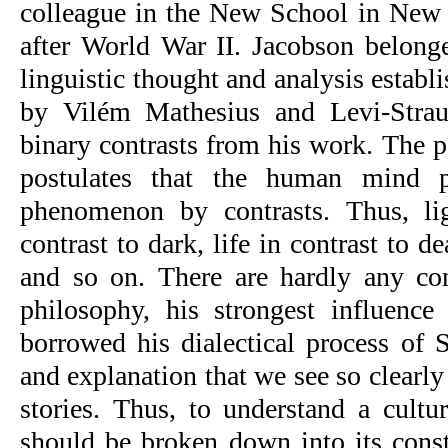
colleague in the New School in New Y
after World War II. Jacobson belonge
linguistic thought and analysis establi
by Vilém Mathesius and Levi-Straus
binary contrasts from his work. The p
postulates that the human mind pr
phenomenon by contrasts. Thus, lig
contrast to dark, life in contrast to de
and so on. There are hardly any conc
philosophy, his strongest influenc
borrowed his dialectical process of S
and explanation that we see so clearly 
stories. Thus, to understand a cultur
should be broken down into its consti