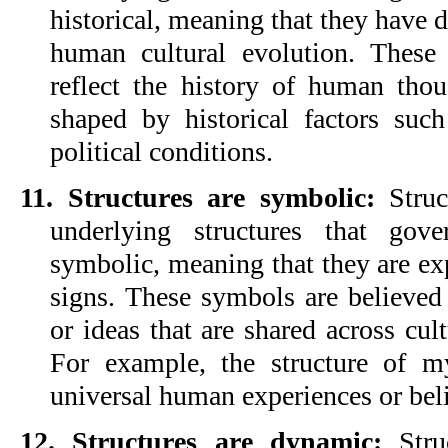
historical, meaning that they have 
human cultural evolution. These s
reflect the history of human thou
shaped by historical factors such
political conditions.
11. Structures are symbolic:
 Struc
underlying structures that gov
symbolic, meaning that they are ex
signs. These symbols are believed 
or ideas that are shared across cult
For example, the structure of my
universal human experiences or beli
12. Structures are dynamic: 
Stru