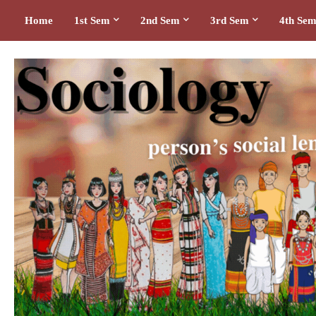
Home
1st Sem
2nd Sem
3rd Sem
4th Se