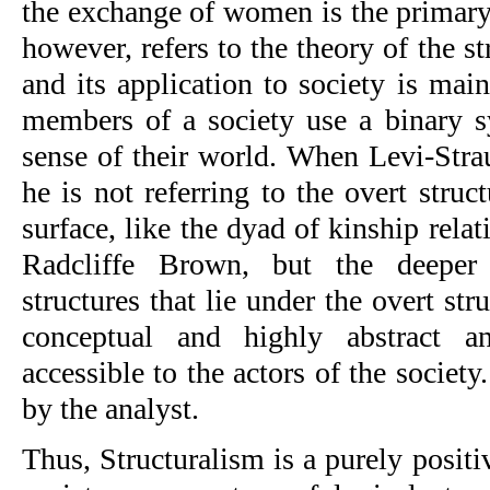
the exchange of women is the primary
however, refers to the theory of the s
and its application to society is mai
members of a society use a binary 
sense of their world. When Levi-Strauss
he is not referring to the overt struct
surface, like the dyad of kinship relat
Radcliffe Brown, but the deeper 
structures that lie under the overt stru
conceptual and highly abstract an
accessible to the actors of the society
by the analyst.
Thus, Structuralism is a purely positiv