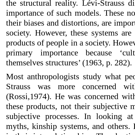
the structural reality. Lévi-Strauss di
importance of such models. These nor
their biases and distortions, are impor
society. However, these systems are 
products of people in a society. Howeve
primary importance because ‘cul
themselves structures’ (1963, p. 282).
Most anthropologists study what pe
Strauss was more concerned wit
(Rossi,1974). He was concerned with 
these products, not their subjective m
subjective processes. In looking a
myths, kinship systems, and others. L