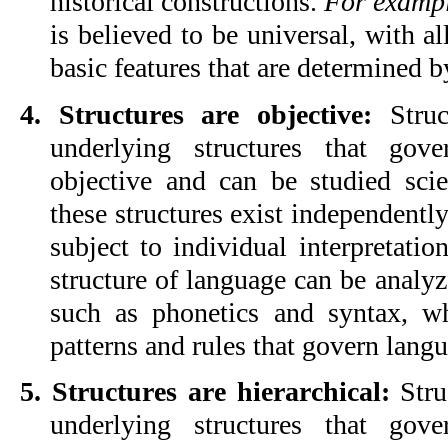
historical constructions. 
For examp
is believed to be universal, with al
basic features that are determined
4. Structures are objective:
 Struc
underlying structures that gov
objective and can be studied scien
these structures exist independently
subject to individual interpretation
structure of language can be analyz
such as phonetics and syntax, wh
patterns and rules that govern lang
5. Structures are hierarchical:
 Stru
underlying structures that gov