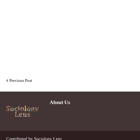
Previous Post
About Us
De
Contributed by
Sociology Lens