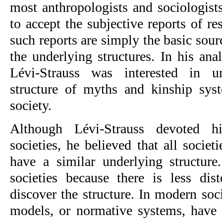
most anthropologists and sociologists, 
to accept the subjective reports of re
such reports are simply the basic sour
the underlying structures. In his analy
Lévi-Strauss was interested in un
structure of myths and kinship syste
society.
Although Lévi-Strauss devoted his
societies, he believed that all societ
have a similar underlying structure
societies because there is less dist
discover the structure. In modern socie
models, or normative systems, have 