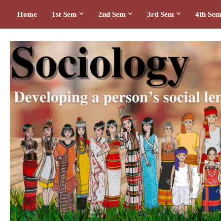
Home
1st Sem
2nd Sem
3rd Sem
4th Se