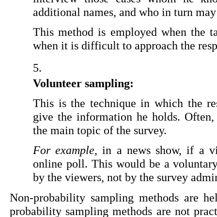
additional names, and who in turn may 
This method is employed when the ta
when it is difficult to approach the re
Volunteer sampling:
This is the technique in which the re
give the information he holds. Often, 
the main topic of the survey.
For example
, in a news show, if a vi
online poll. This would be a voluntar
by the viewers, not by the survey admin
Non-probability sampling methods are hel
probability sampling methods are not practi