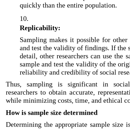
quickly than the entire population.
Replicability: 
Sampling makes it possible for other r
and test the validity of findings. If th
detail, other researchers can use the 
sample and test the validity of the orig
reliability and credibility of social res
Thus, sampling is significant in social
researchers to obtain accurate, representat
while minimizing costs, time, and ethical c
How is sample size determined
Determining the appropriate sample size is 