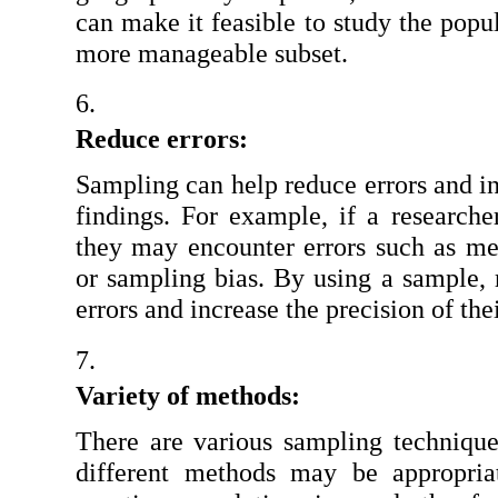
can make it feasible to study the popul
more manageable subset.
Reduce errors:
Sampling can help reduce errors and in
findings. For example, if a researcher
they may encounter errors such as mea
or sampling bias. By using a sample, 
errors and increase the precision of the
Variety of methods:
There are various sampling techniques
different methods may be appropria