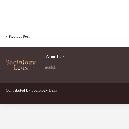
Previous Post
About Us
Contributed by
Sociology Lens