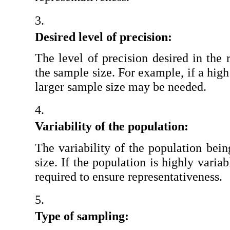
Desired level of precision:
The level of precision desired in the r
the sample size. For example, if a high 
larger sample size may be needed.
Variability of the population:
The variability of the population bein
size. If the population is highly varia
required to ensure representativeness.
Type of sampling: