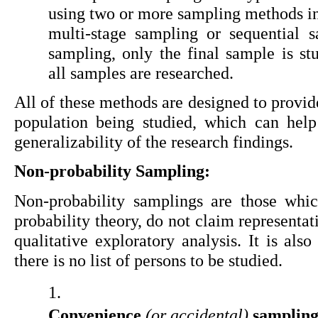
using two or more sampling methods in 
multi-stage sampling or sequential s
sampling, only the final sample is stu
all samples are researched.
All of these methods are designed to provide
population being studied, which can help
generalizability of the research findings.
Non-probability Sampling:
Non-probability samplings are those whic
probability theory, do not claim representat
qualitative exploratory analysis. It is also
there is no list of persons to be studied.
Convenience 
(or accidental)
 sampling