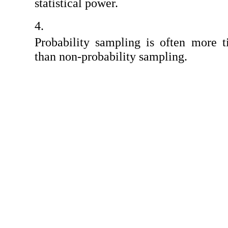
statistical power.
Probability sampling is often more 
than non-probability sampling.