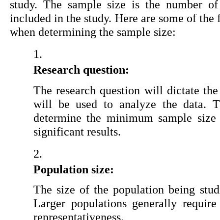
study. The sample size is the number of p
included in the study. Here are some of the f
when determining the sample size:
Research question:
The research question will dictate the t
will be used to analyze the data. T
determine the minimum sample size req
significant results.
Population size:
The size of the population being studi
Larger populations generally require 
representativeness.