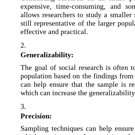
expensive, time-consuming, and som
allows researchers to study a smaller s
still representative of the larger pop
effective and practical.
Generalizability:
The goal of social research is often t
population based on the findings from
can help ensure that the sample is rep
which can increase the generalizability
Precision:
Sampling techniques can help ensure t