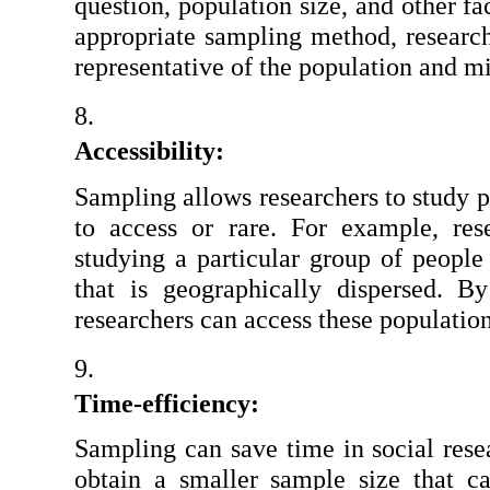
question, population size, and other fac
appropriate sampling method, researche
representative of the population and m
Accessibility:
Sampling allows researchers to study po
to access or rare. For example, res
studying a particular group of people 
that is geographically dispersed. B
researchers can access these populatio
Time-efficiency:
Sampling can save time in social resea
obtain a smaller sample size that c