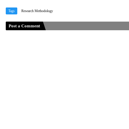
Tags
Research Methodology
Post a Comment