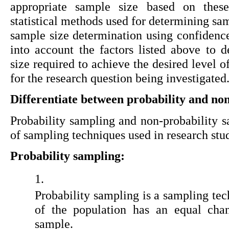
appropriate sample size based on thes
statistical methods used for determining sam
sample size determination using confidence
into account the factors listed above to
size required to achieve the desired level of
for the research question being investigated
Differentiate between probability and no
Probability sampling and non-probability sa
of sampling techniques used in research stud
Probability sampling:
Probability sampling is a sampling te
of the population has an equal chan
sample.