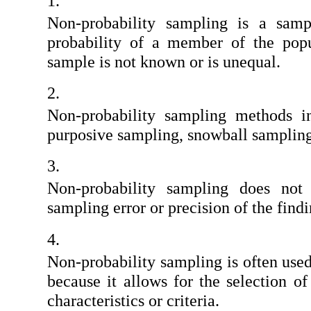
Non-probability sampling is a samp
probability of a member of the popul
sample is not known or is unequal.
Non-probability sampling methods in
purposive sampling, snowball sampling
Non-probability sampling does not 
sampling error or precision of the findi
Non-probability sampling is often used 
because it allows for the selection of 
characteristics or criteria.