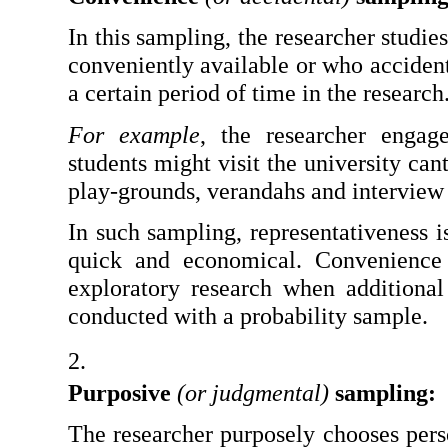
In this sampling, the researcher studie
conveniently available or who accident
a certain period of time in the research
For example
, the researcher engage
students might visit the university can
play-grounds, verandahs and interview 
In such sampling, representativeness is 
quick and economical. Convenience s
exploratory research when additional 
conducted with a probability sample.
Purposive 
(or judgmental)
 sampling: 
The researcher purposely chooses pers