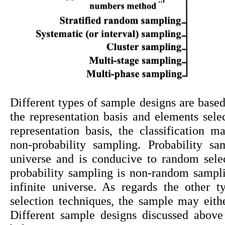
Different types of sample designs are based 
the representation basis and elements selec
representation basis, the classification 
non-probability sampling. Probability sa
universe and is conducive to random sele
probability sampling is non-random sampling
infinite universe. As regards the other 
selection techniques, the sample may either
Different sample designs discussed above