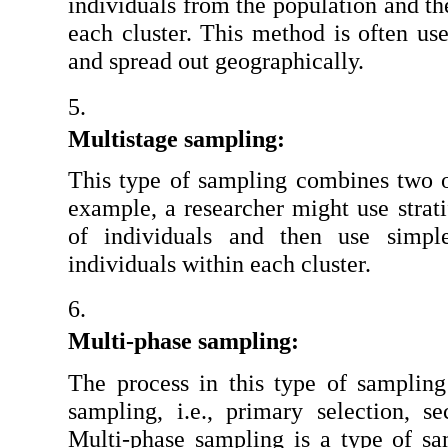
individuals from the population and th
each cluster. This method is often use
and spread out geographically.
Multistage sampling:
This type of sampling combines two 
example, a researcher might use stratif
of individuals and then use simpl
individuals within each cluster.
Multi-phase sampling:
The process in this type of sampling 
sampling, i.e., primary selection, se
Multi-phase sampling is a type of sam