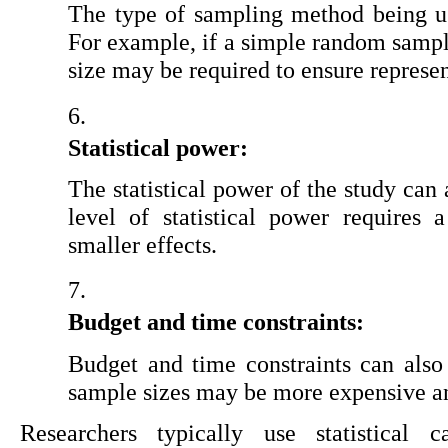
The type of sampling method being use
For example, if a simple random sample
size may be required to ensure represen
Statistical power:
The statistical power of the study can 
level of statistical power requires a
smaller effects.
Budget and time constraints:
Budget and time constraints can also 
sample sizes may be more expensive a
Researchers typically use statistical c