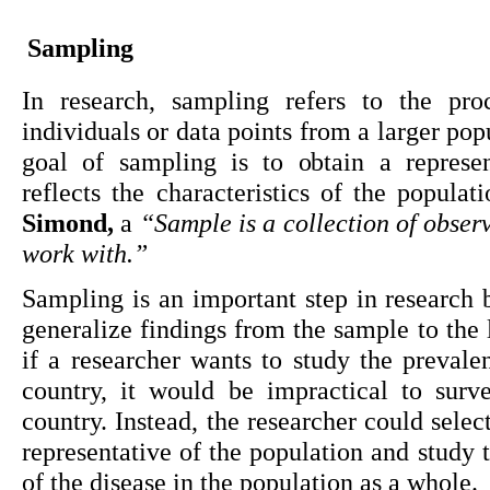
Sampling
In research, sampling refers to the proc
individuals or data points from a larger pop
goal of sampling is to obtain a represen
reflects the characteristics of the populat
Simond,
 a 
“Sample is a collection of observ
work with.”
Sampling is an important step in research b
generalize findings from the sample to the 
if a researcher wants to study the prevalen
country, it would be impractical to surve
country. Instead, the researcher could select
representative of the population and study 
of the disease in the population as a whole.