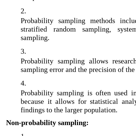
Probability sampling methods inclu
stratified random sampling, system
sampling.
Probability sampling allows research
sampling error and the precision of the
Probability sampling is often used in
because it allows for statistical anal
findings to the larger population.
Non-probability sampling: