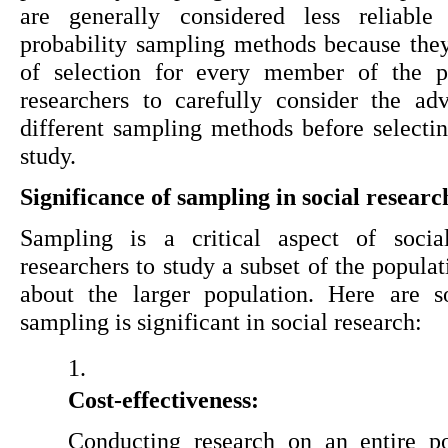
are generally considered less reliable 
probability sampling methods because they
of selection for every member of the pop
researchers to carefully consider the ad
different sampling methods before selecting
study.
Significance of sampling in social researc
Sampling is a critical aspect of social
researchers to study a subset of the populat
about the larger population. Here are 
sampling is significant in social research:
Cost-effectiveness:
Conducting research on an entire po