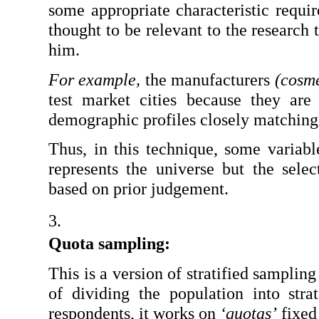
some appropriate characteristic requi
thought to be relevant to the research t
him.
For example,
 the manufacturers 
(cosme
test market cities because they are 
demographic profiles closely matching 
Thus, in this technique, some variabl
represents the universe but the select
based on prior judgement.
Quota sampling: 
This is a version of stratified sampling
of dividing the population into str
respondents, it works on 
‘quotas’
 fixed