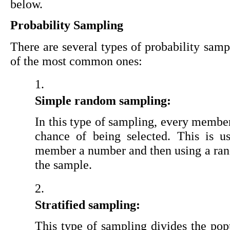
below.
Probability Sampling
There are several types of probability samp
of the most common ones:
Simple random sampling:
In this type of sampling, every member
chance of being selected. This is u
member a number and then using a rand
the sample.
Stratified sampling:
This type of sampling divides the popu