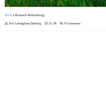
Home
Research Methodology
Joel Lalengliana Darlong
21:38
0 Comments