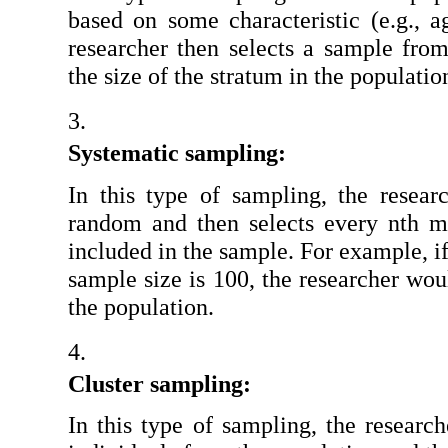
based on some characteristic (e.g., a
researcher then selects a sample from
the size of the stratum in the populatio
Systematic sampling:
In this type of sampling, the research
random and then selects every nth m
included in the sample. For example, if
sample size is 100, the researcher wou
the population.
Cluster sampling:
In this type of sampling, the researche