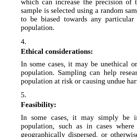
which can increase the precision of t
sample is selected using a random sampl
to be biased towards any particular g
population.
Ethical considerations:
In some cases, it may be unethical or 
population. Sampling can help researc
population at risk or causing undue ha
Feasibility:
In some cases, it may simply be im
population, such as in cases where 
geographically dispersed, or otherwise