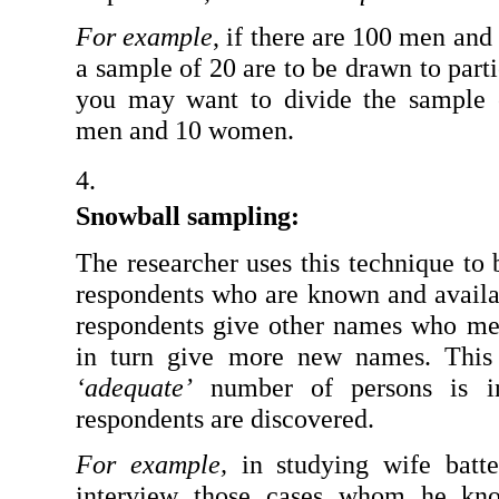
For example
, if there are 100 men an
a sample of 20 are to be drawn to partic
you may want to divide the sample 
men and 10 women.
Snowball sampling: 
The researcher uses this technique to 
respondents who are known and availab
respondents give other names who meet
‘adequate’
 number of persons is in
respondents are discovered.
For example,
 in studying wife batte
interview those cases whom he kno