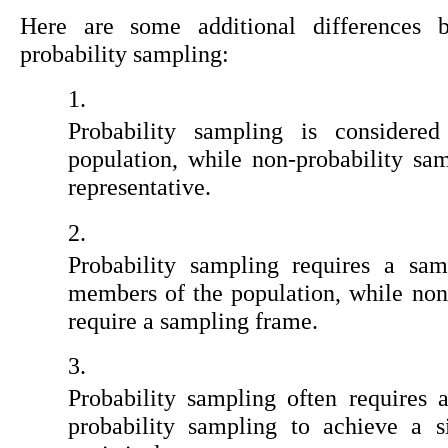
Here are some additional differences 
probability sampling:
Probability sampling is considered
population, while non-probability sam
representative.
Probability sampling requires a samp
members of the population, while non
require a sampling frame.
Probability sampling often requires 
probability sampling to achieve a si