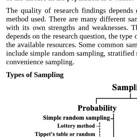
The quality of research findings depends 
method used. There are many different sam
with its own strengths and weaknesses. T
depends on the research question, the type o
the available resources. Some common samp
include simple random sampling, stratified 
convenience sampling.
Types of Sampling