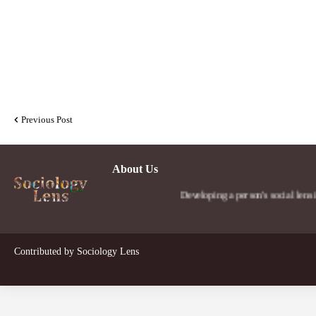
Previous Post
About Us
Developing a person's social lens in the worl
Contributed by
Sociology Lens