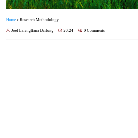
Home
Research Methodology
Joel Lalengliana Darlong
20:24
0 Comments