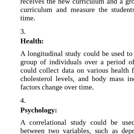
receives the new curriculum and a grou
curriculum and measure the student
time.
Health: 
A longitudinal study could be used to 
group of individuals over a period of
could collect data on various health f
cholesterol levels, and body mass i
factors change over time.
Psychology:
A correlational study could be used
between two variables, such as depr