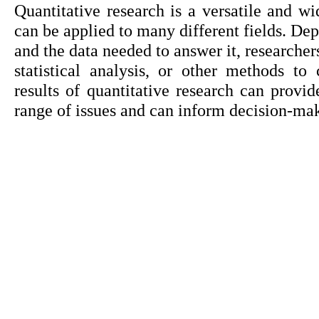
Quantitative research is a versatile and wi
can be applied to many different fields. Dep
and the data needed to answer it, researcher
statistical analysis, or other methods to
results of quantitative research can provid
range of issues and can inform decision-mak