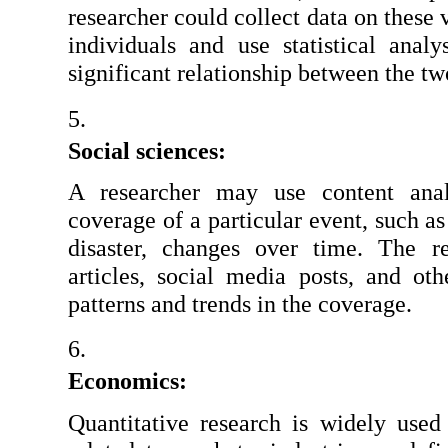
researcher could collect data on these 
individuals and use statistical analy
significant relationship between the tw
Social sciences:
A researcher may use content ana
coverage of a particular event, such as
disaster, changes over time. The r
articles, social media posts, and oth
patterns and trends in the coverage.
Economics:
Quantitative research is widely used