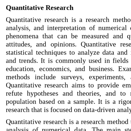
Quantitative Research
Quantitative research is a research method
analysis, and interpretation of numerical d
phenomena that can be measured and quan
attitudes, and opinions. Quantitative res
statistical techniques to analyze data and i
and trends. It is commonly used in fields 
education, economics, and business. Exam
methods include surveys, experiments, a
Quantitative research aims to provide emp
refute hypotheses and theories, and to 
population based on a sample. It is a rigo
research that is focused on data-driven analy
Quantitative research is a research method t
analysis of numerical data. The main ste