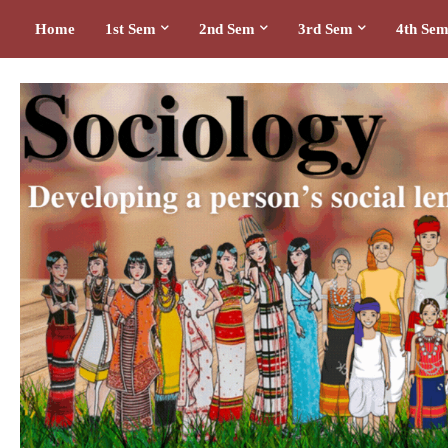
Home
1st Sem
2nd Sem
3rd Sem
4th Se