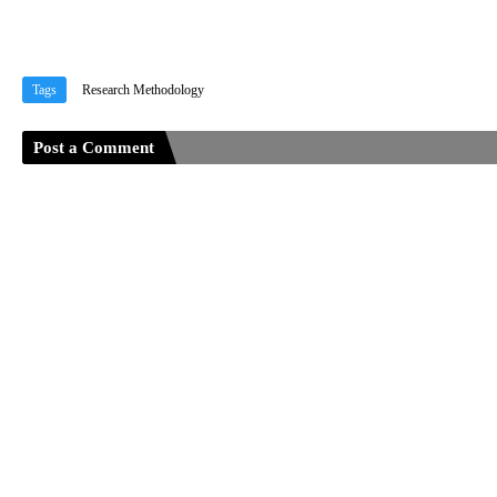
Tags
Research Methodology
Post a Comment