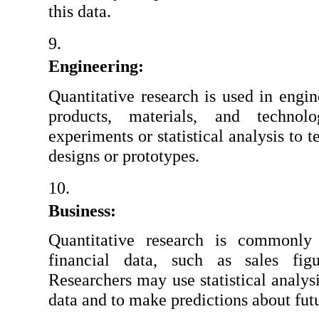
this data.
Engineering:
Quantitative research is used in engin
products, materials, and technol
experiments or statistical analysis to te
designs or prototypes.
Business:
Quantitative research is commonly 
financial data, such as sales figu
Researchers may use statistical analysis
data and to make predictions about fut