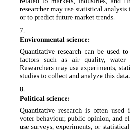
related to markets, industries, and fi
researcher may use statistical analysis t
or to predict future market trends.
Environmental science:
Quantitative research can be used to 
factors such as air quality, water 
Researchers may use experiments, statis
studies to collect and analyze this data.
Political science:
Quantitative research is often used i
voter behaviour, public opinion, and el
use surveys, experiments, or statistical