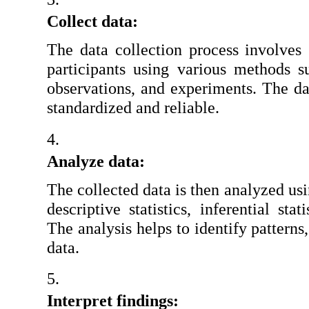
Collect data:
The data collection process involves 
participants using various methods su
observations, and experiments. The dat
standardized and reliable.
Analyze data:
The collected data is then analyzed usin
descriptive statistics, inferential stat
The analysis helps to identify patterns,
data.
Interpret findings: