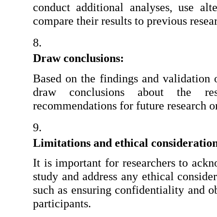
conduct additional analyses, use alter
compare their results to previous resea
Draw conclusions: 
Based on the findings and validation o
draw conclusions about the re
recommendations for future research or
Limitations and ethical consideration
It is important for researchers to ackn
study and address any ethical considera
such as ensuring confidentiality and o
participants.