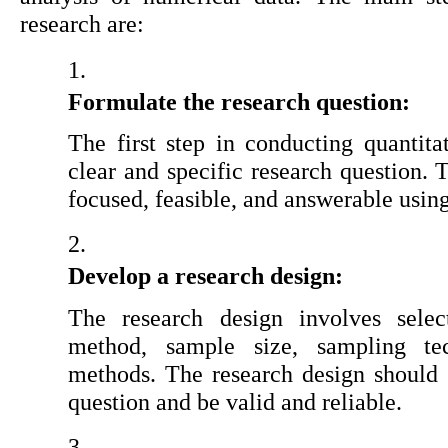
research are:
Formulate the research question:
The first step in conducting quantitat
clear and specific research question. 
focused, feasible, and answerable usin
Develop a research design:
The research design involves select
method, sample size, sampling tec
methods. The research design should b
question and be valid and reliable.