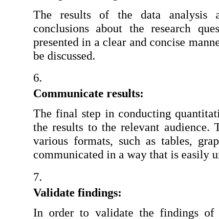
The results of the data analysis a
conclusions about the research ques
presented in a clear and concise manner
be discussed.
Communicate results:
The final step in conducting quantitat
the results to the relevant audience. 
various formats, such as tables, grap
communicated in a way that is easily u
Validate findings:
In order to validate the findings of 