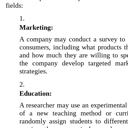
fields:
Marketing:
A company may conduct a survey to d
consumers, including what products th
and how much they are willing to spe
the company develop targeted mark
strategies.
Education:
A researcher may use an experimental d
of a new teaching method or curri
randomly assign students to different