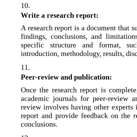
Write a research report:
A research report is a document that s
findings, conclusions, and limitation
specific structure and format, suc
introduction, methodology, results, dis
Peer-review and publication:
Once the research report is complete,
academic journals for peer-review an
review involves having other experts i
report and provide feedback on the re
conclusions.