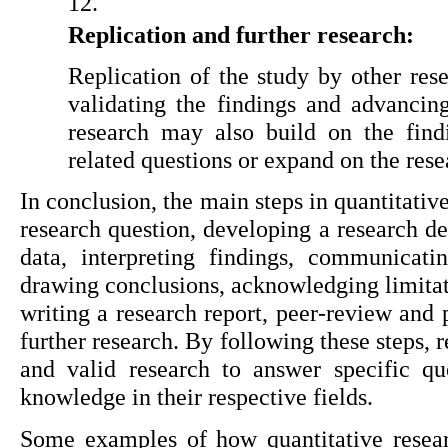
Replication and further research:
Replication of the study by other rese
validating the findings and advancing
research may also build on the find
related questions or expand on the res
In conclusion, the main steps in quantitativ
research question, developing a research des
data, interpreting findings, communicating
drawing conclusions, acknowledging limitati
writing a research report, peer-review and p
further research. By following these steps, 
and valid research to answer specific que
knowledge in their respective fields.
Some examples of how quantitative researc