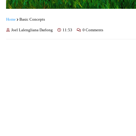
Home
Basic Concepts
Joel Lalengliana Darlong
11:53
0 Comments