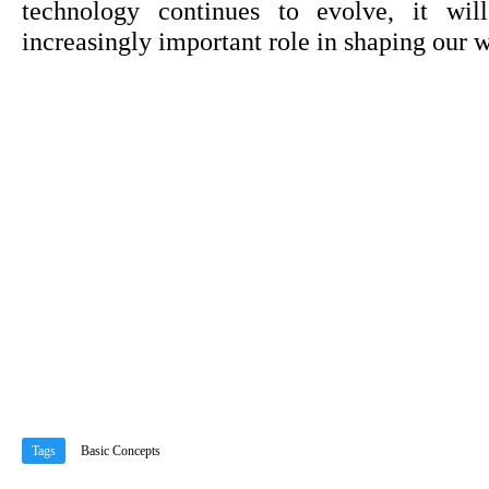
technology continues to evolve, it will
increasingly important role in shaping our w
Tags
Basic Concepts