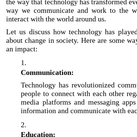
the way that technology has transformed ever
way we communicate and work to the way
interact with the world around us.
Let us discuss how technology has played 
about change in society. Here are some wa
an impact:
Communication:
Technology has revolutionized commun
people to connect with each other regar
media platforms and messaging apps 
information and communicate with each
Education: 