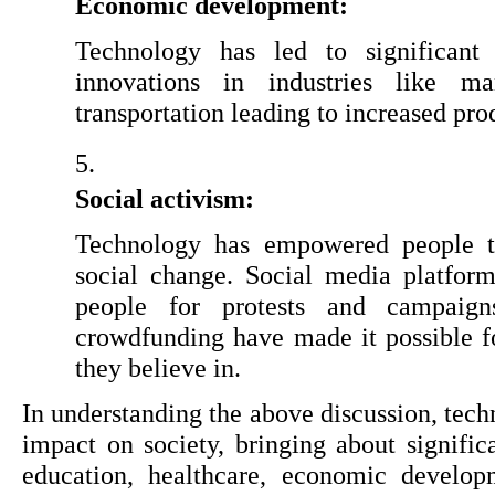
Economic development:
Technology has led to significant
innovations in industries like man
transportation leading to increased pr
Social activism:
Technology has empowered people to
social change. Social media platfor
people for protests and campaigns
crowdfunding have made it possible fo
they believe in.
In understanding the above discussion, tech
impact on society, bringing about signifi
education, healthcare, economic developm