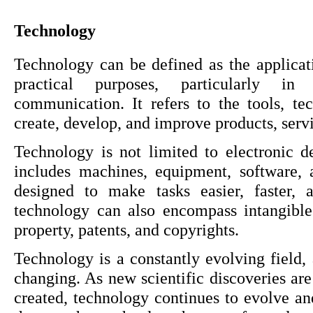
Technology
Technology can be defined as the applicati
practical purposes, particularly in 
communication. It refers to the tools, te
create, develop, and improve products, serv
Technology is not limited to electronic de
includes machines, equipment, software, a
designed to make tasks easier, faster, 
technology can also encompass intangible 
property, patents, and copyrights.
Technology is a constantly evolving field, 
changing. As new scientific discoveries ar
created, technology continues to evolve an