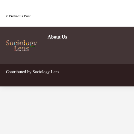
Previous Post
About Us
Contributed by
Sociology Lens