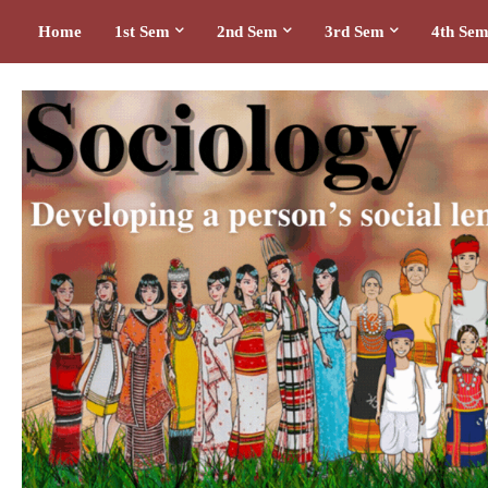
Home
1st Sem
2nd Sem
3rd Sem
4th Se