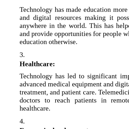
Technology has made education more ac
and digital resources making it poss
anywhere in the world. This has helpe
and provide opportunities for people w
education otherwise.
Healthcare:
Technology has led to significant imp
advanced medical equipment and digita
treatment, and patient care. Telemedici
doctors to reach patients in remot
healthcare.