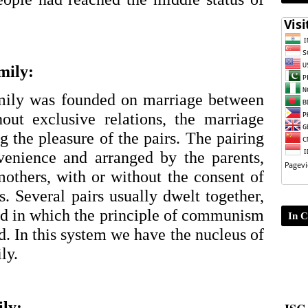
mily:
ily was founded on marriage between 
out exclusive relations, the marriage 
 the pleasure of the pairs. The pairing 
enience and arranged by the parents, 
others, with or without the consent of 
s. Several pairs usually dwelt together, 
d in which the principle of communism 
In C
d. In this system we have the nucleus of 
ly. 
ISC-
ily: