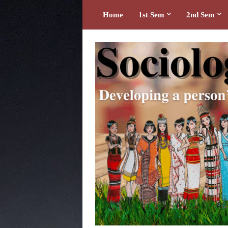
Home
1st Sem
2nd Sem