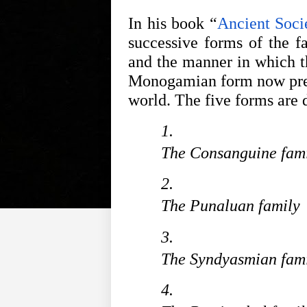
In his book “
Ancient Soci
successive forms of the fa
and the manner in which th
Monogamian form now preva
world. The five forms are 
The Consanguine fam
The Punaluan family
The Syndyasmian fam