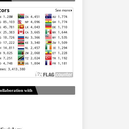
ollaboration with
Sociology