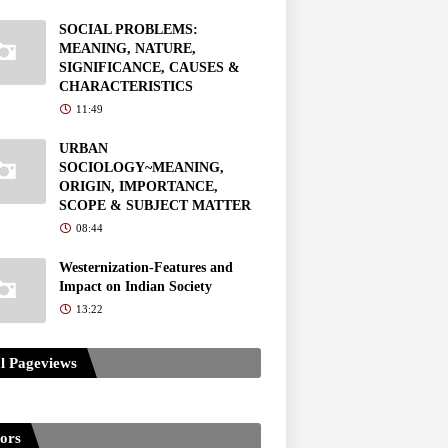
SOCIAL PROBLEMS:
MEANING, NATURE,
SIGNIFICANCE, CAUSES &
CHARACTERISTICS
11:49
URBAN
SOCIOLOGY~MEANING,
ORIGIN, IMPORTANCE,
SCOPE & SUBJECT MATTER
08:44
Westernization-Features and
Impact on Indian Society
13:22
l Pageviews
tors