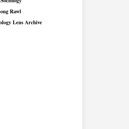
long Rawl
ology Lens Archive