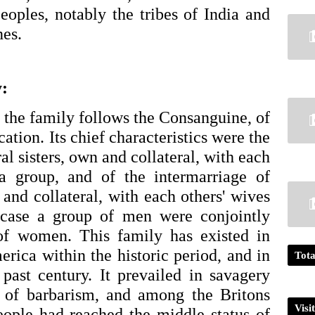
ples, notably the tribes of India and 
es. 
:
the family follows the Consanguine, of 
ation. Its chief characteristics were the 
al sisters, own and collateral, with each 
a group, and of the intermarriage of 
and collateral, with each others' wives 
 case a group of men were conjointly 
of women. This family has existed in 
rica within the historic period, and in 
Tota
past century. It prevailed in savagery 
 of barbarism, and among the Britons 
Visi
people had reached the middle status of 