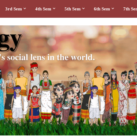
3rd Sem
4th Sem
5th Sem
6th Sem
7th S