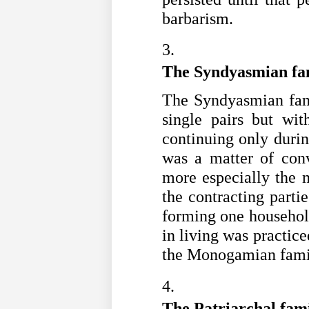
barbarism. 
The Syndyasmian fa
The Syndyasmian fam
single pairs but with
continuing only during
was a matter of conv
more especially the m
the contracting partie
forming one househol
in living was practice
the Monogamian fami
The Patriarchal fam