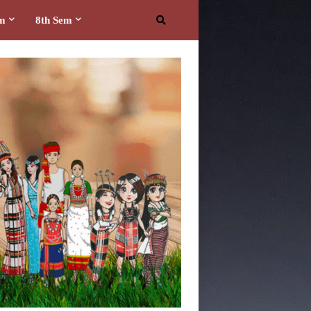
em
8th Sem