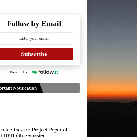
Follow by Email
Subscribe
Powered by
rtant Notification
Guidelines for Project Paper of
TDPH 6th Semester
B.Sc./B.Com