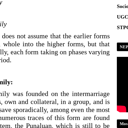
y
Socio
UGC
ily
STPG
 does not assume that the earlier forms 
 whole into the higher forms, but that 
NEP
lly, each form taking on phases varying 
iod. 
mily:
ily was founded on the intermarriage 
s, own and collateral, in a group, and is 
save sporadically, among even the most 
 numerous traces of this form are found 
Mos
tem, the Punaluan, which is still to be 