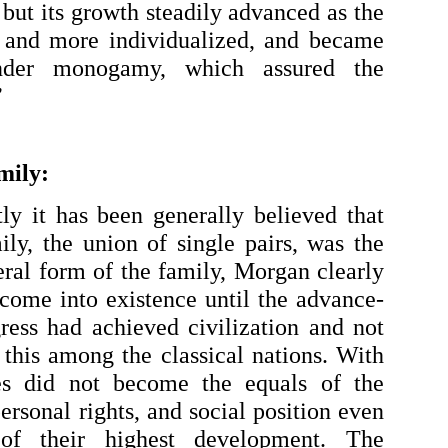
 but its growth steadily advanced as the 
and more individualized, and became 
under monogamy, which assured the 
”
mily:
ly it has been generally believed that 
y, the union of single pairs, was the 
al form of the family, Morgan clearly 
 come into existence until the advance-
ess had achieved civilization and not 
 this among the classical nations. With 
s did not become the equals of the 
ersonal rights, and social position even 
of their highest development. The 