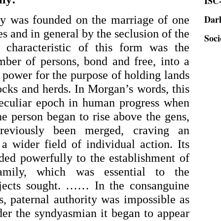
Dar
ly was founded on the marriage of one 
Soci
 and in general by the seclusion of the 
 characteristic of this form was the 
ber of persons, bond and free, into a 
 power for the purpose of holding lands 
ocks and herds. In Morgan’s words, this 
eculiar epoch in human progress when 
he person began to rise above the gens, 
eviously been merged, craving an 
a wider field of individual action. Its 
ded powerfully to the establishment of 
mily, which was essential to the 
bjects sought. …… In the consanguine 
, paternal authority was impossible as 
er the syndyasmian it began to appear 