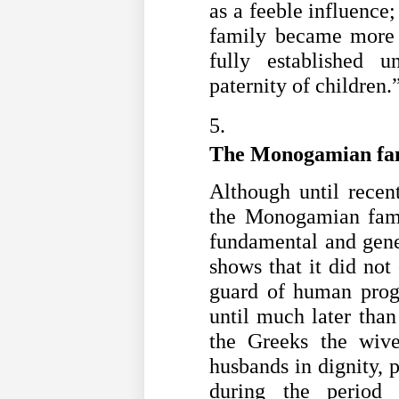
as a feeble influence;
family became more 
fully established 
paternity of children.
The Monogamian fa
Although until recent
the Monogamian famil
fundamental and gener
shows that it did not
guard of human progr
until much later than
the Greeks the wive
husbands in dignity, p
during the period 