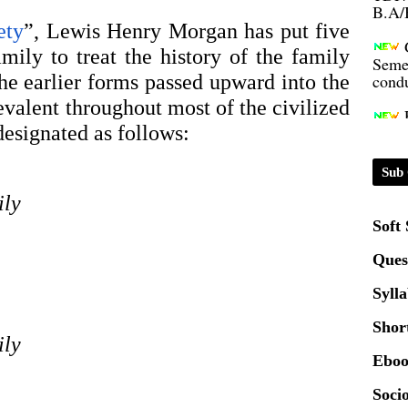
ety
”, Lewis Henry Morgan has put five 
Seme
mily to treat the history of the family 
condu
e earlier forms passed upward into the 
lent throughout most of the civilized 
Certi
designated as follows: 
01.0
Sub 
ily
2020
Soft
Ques
Patt
Syll
Univ
Shor
2024
ily
Eboo
Scrip
Socio