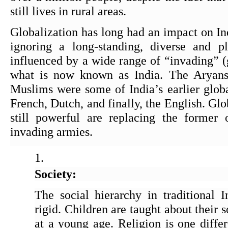
still lives in rural areas.
Globalization has long had an impact on Indi
ignoring a long-standing, diverse and plu
influenced by a wide range of “invading” (g
what is now known as India. The Aryans,
Muslims were some of India’s earlier global
French, Dutch, and finally, the English. Globa
still powerful are replacing the former 
invading armies.
Society:
The social hierarchy in traditional I
rigid. Children are taught about their s
at a young age. Religion is one differ