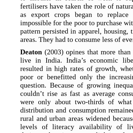
fertilisers have taken the role of natu
as export crops began to replace s
impossible for the poor to purchase wi
pattern persisted in apparel, housing, t
areas. They had to consume less of ever
Deaton
 (2003) opines that more than 
live in India. India’s economic libe
resulted in high rates of growth, whe
poor or benefitted only the increasi
question. Because of growing inequa
couldn
’
t rise as fast as average con
were only about two-thirds of what
distribution and consumption remain
rural and urban areas widened because 
levels of literacy availability of li