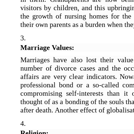
visitors by children, and this upbringi
the growth of nursing homes for the e
their own parents as a burden when they
Marriage Values:
Marriages have also lost their value
number of divorce cases and the occas
affairs are very clear indicators. Now
professional bond or a so-called com
compromising self-interests than it
thought of as a bonding of the souls t
after death. Another effect of globalisa
Religion: