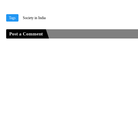
Tags
Society in India
Post a Comment