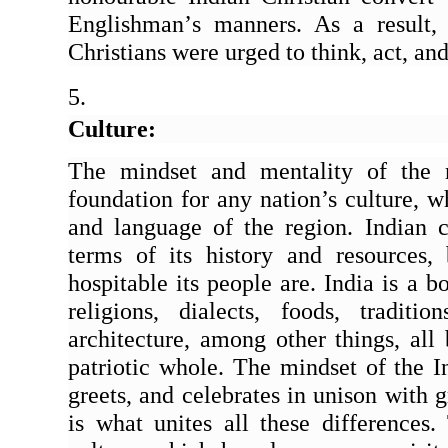
Englishman
’
s manners. As a result,
Christians were urged to think, act, an
Culture:
The mindset and mentality of the re
foundation for any nation’s culture, w
and language of the region. Indian cu
terms of its history and resources
hospitable its people are. India is a b
religions, dialects, foods, traditi
architecture, among other things, all
patriotic whole. The mindset of the I
greets, and celebrates in unison with g
is what unites all these differences. 