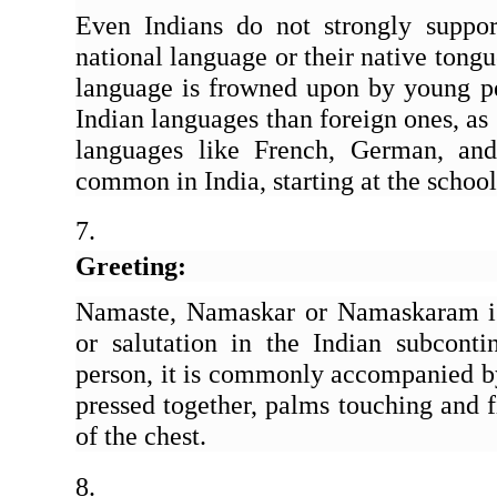
Even Indians do not strongly suppor
national language or their native tongue
language is frowned upon by young p
Indian languages than foreign ones, as 
languages like French, German, an
common in India, starting at the school
Greeting: 
Namaste, Namaskar or Namaskaram is
or salutation in the Indian subcont
person, it is commonly accompanied by
pressed together, palms touching and f
of the chest. 