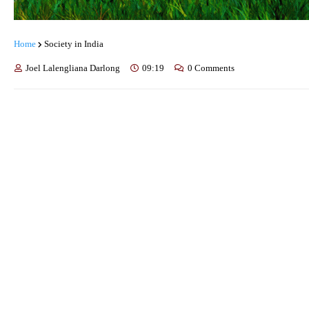
Home
Society in India
Joel Lalengliana Darlong
09:19
0 Comments