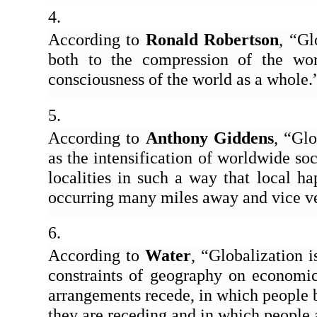
According to 
Ronald Robertson
, “Gl
both to the compression of the worl
consciousness of the world as a whole.
According to 
Anthony Giddens
, “Glo
as the intensification of worldwide soci
localities in such a way that local h
occurring many miles away and vice ve
According to 
Water
, “Globalization i
constraints of geography on economic, 
arrangements recede, in which people 
they are receding and in which people 