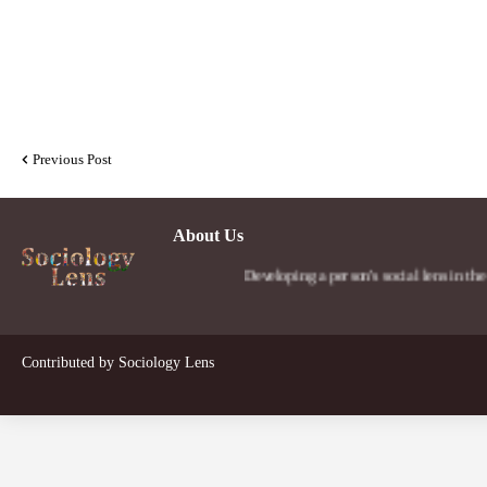
Previous Post
About Us
Developing a person's social lens in the world.
Contributed by
Sociology Lens