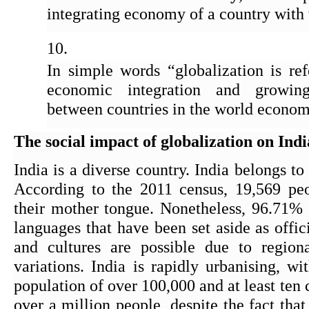
integrating economy of a country with
In simple words “globalization is ref
economic integration and growing
between countries in the world econom
The social impact of globalization on Indi
India is a diverse country. India belongs t
According to the 2011 census, 19,569 peo
their mother tongue. Nonetheless, 96.71% 
languages that have been set aside as offic
and cultures are possible due to regiona
variations. India is rapidly urbanising, wi
population of over 100,000 and at least ten c
over a million people, despite the fact tha