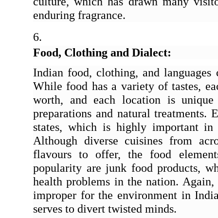
culture, which has drawn many visitor
enduring fragrance.
Food, Clothing and Dialect:
Indian food, clothing, and languages 
While food has a variety of tastes, ea
worth, and each location is unique
preparations and natural treatments. E
states, which is highly important in
Although diverse cuisines from acr
flavours to offer, the food elemen
popularity are junk food products, wh
health problems in the nation. Again, a
improper for the environment in India
serves to divert twisted minds.