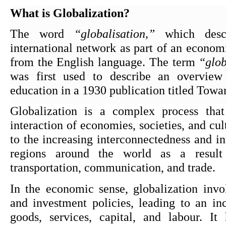
What is Globalization?
The word 
“globalisation,”
 which desc
international network as part of an economi
from the English language. The term 
“glob
was first used to describe an overview
education in a 1930 publication titled Tow
Globalization is a complex process that 
interaction of economies, societies, and cultu
to the increasing interconnectedness and in
regions around the world as a result 
transportation, communication, and trade.
In the economic sense, globalization involv
and investment policies, leading to an inc
goods, services, capital, and labour. It 