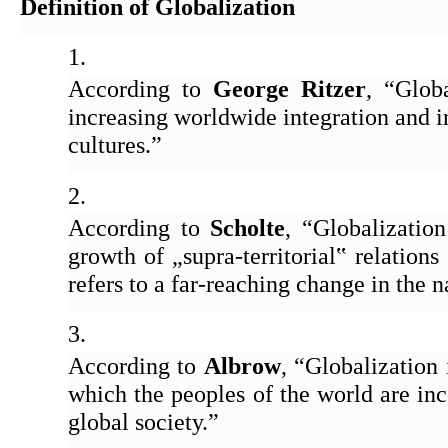
Definition of Globalization
According to 
George Ritzer
, “Globa
increasing worldwide integration and i
cultures.” 
According to 
Scholte
, “Globalization 
growth of „supra-territorial‟ relations
refers to a far-reaching change in the n
According to 
Albrow
, “Globalization 
which the peoples of the world are inco
global society.” 