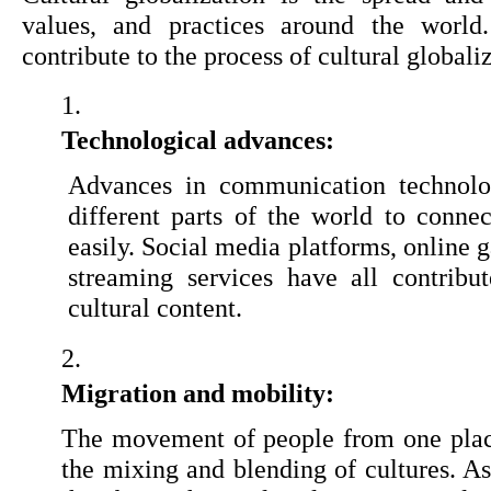
values, and practices around the world.
contribute to the process of cultural globali
Technological advances:
Advances in communication technolo
different parts of the world to connec
easily. Social media platforms, online 
streaming services have all contribu
cultural content.
Migration and mobility:
The movement of people from one place
the mixing and blending of cultures. As