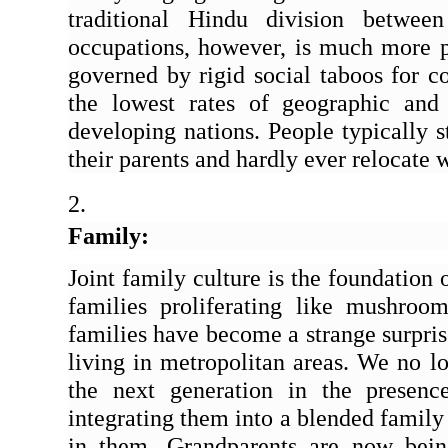
traditional Hindu division between
occupations, however, is much more p
governed by rigid social taboos for co
the lowest rates of geographic and
developing nations. People typically s
their parents and hardly ever relocate w
Family:
Joint family culture is the foundation 
families proliferating like mushrooms
families have become a strange surprise
living in metropolitan areas. We no lo
the next generation in the presence
integrating them into a blended family 
in them. Grandparents are now being