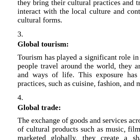
they bring their cultural practices and 
interact with the local culture and con
cultural forms.
Global tourism: 
Tourism has played a significant role in
people travel around the world, they ar
and ways of life. This exposure has l
practices, such as cuisine, fashion, and 
Global trade:
The exchange of goods and services acros
of cultural products such as music, film
marketed globally, they create a sha