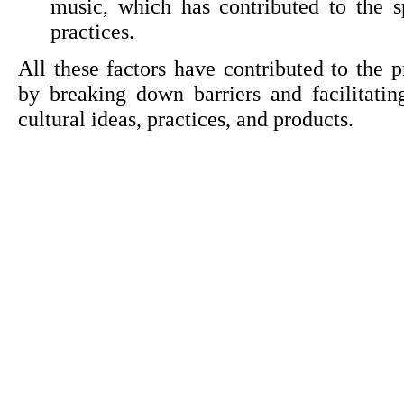
music, which has contributed to the sp
practices.
All these factors have contributed to the pr
by breaking down barriers and facilitati
cultural ideas, practices, and products.