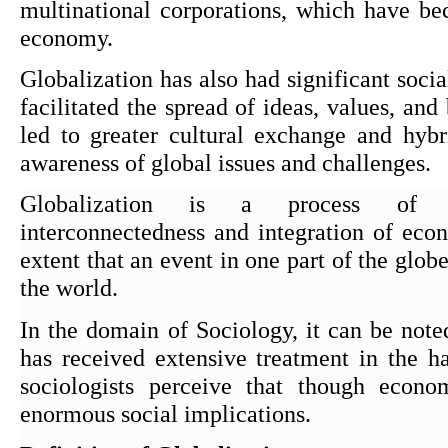
multinational corporations, which have be
economy.
Globalization has also had significant social
facilitated the spread of ideas, values, and 
led to greater cultural exchange and hybri
awareness of global issues and challenges.
Globalization is a process of inc
interconnectedness and integration of econ
extent that an event in one part of the globe 
the world.
In the domain of Sociology, it can be noted
has received extensive treatment in the h
sociologists perceive that though econom
enormous social implications.