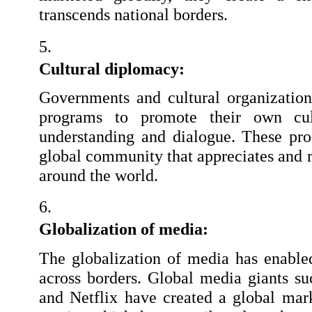
transcends national borders.
Cultural diplomacy:
Governments and cultural organization
programs to promote their own cult
understanding and dialogue. These pro
global community that appreciates and re
around the world.
Globalization of media:
The globalization of media has enabled
across borders. Global media giants su
and Netflix have created a global mar