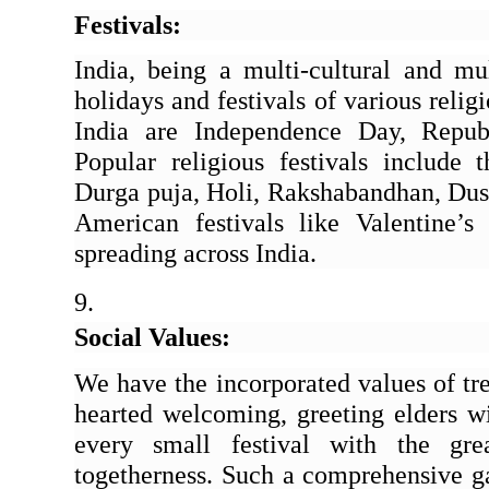
Festivals: 
India, being a multi-cultural and mult
holidays and festivals of various relig
India are Independence Day, Repub
Popular religious festivals include t
Durga puja, Holi, Rakshabandhan, Duss
American festivals like Valentine’s 
spreading across India.
Social Values:
We have the incorporated values of tr
hearted welcoming, greeting elders wi
every small festival with the gre
togetherness. Such a comprehensive gat