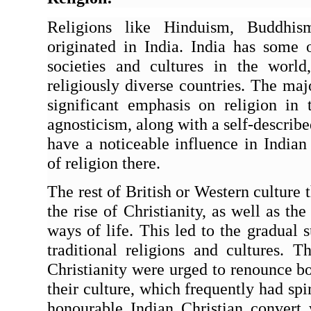
Religions like Hinduism, Buddhism
originated in India. India has some o
societies and cultures in the worl
religiously diverse countries. The major
significant emphasis on religion in t
agnosticism, along with a self-described
have a noticeable influence in Indian 
of religion there.
The rest of British or Western culture
the rise of Christianity, as well as the
ways of life. This led to the gradual s
traditional religions and cultures. T
Christianity were urged to renounce bot
their culture, which frequently had spir
honourable Indian Christian convert