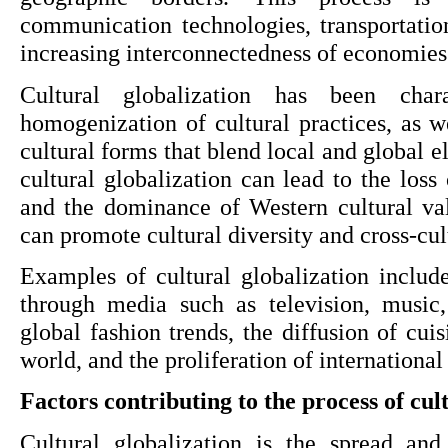
communication technologies, transportation
increasing interconnectedness of economies 
Cultural globalization has been chara
homogenization of cultural practices, as w
cultural forms that blend local and global e
cultural globalization can lead to the loss o
and the dominance of Western cultural valu
can promote cultural diversity and cross-cul
Examples of cultural globalization include
through media such as television, music,
global fashion trends, the diffusion of cuis
world, and the proliferation of international
Factors contributing to the process of cul
Cultural globalization is the spread and 