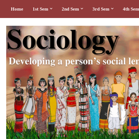
Home
1st Sem
2nd Sem
3rd Sem
4th Se