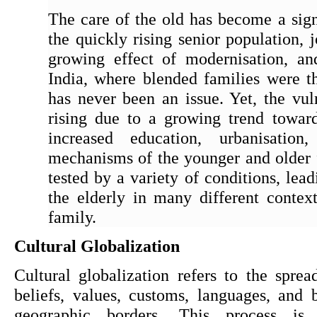
The care of the old has become a signi
the quickly rising senior population, 
growing effect of modernisation, and
India, where blended families were th
has never been an issue. Yet, the vulne
rising due to a growing trend towards
increased education, urbanisation
mechanisms of the younger and older
tested by a variety of conditions, lead
the elderly in many different context
family.
Cultural Globalization
Cultural globalization refers to the sprea
beliefs, values, customs, languages, and 
geographic borders. This process is 