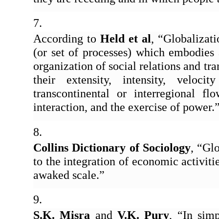
According to 
Held et al
, “Globalizati
(or set of processes) which embodies a
organization of social relations and tra
their extensity, intensity, veloci
transcontinental or interregional fl
interaction, and the exercise of power.
Collins Dictionary of Sociology
, “Glo
to the integration of economic activitie
awaked scale.” 
S.K. Misra
 and 
V.K. Pury
, “In sim