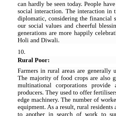
can hardly be seen today. People have 
social interaction. The interaction in 
diplomatic, considering the financial 
our social values and cheerful blessin
generations are more happily celebrati
Holi and Diwali.
Rural Poor:
Farmers in rural areas are generally 
The majority of food crops are also g
multinational corporations provide
producers. They used to offer fertiliser
edge machinery. The number of workers
equipment. As a result, rural residents 
to another in search of work to suppo