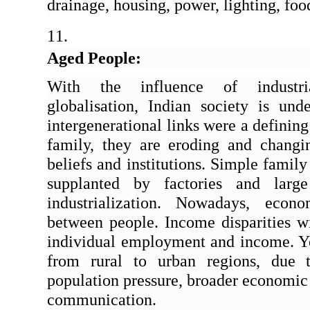
drainage, housing, power, lighting, foo
Aged People:
With the influence of industrial
globalisation, Indian society is unde
intergenerational links were a defining 
family, they are eroding and changin
beliefs and institutions. Simple famil
supplanted by factories and large
industrialization. Nowadays, econo
between people. Income disparities wit
individual employment and income. Yo
from rural to urban regions, due t
population pressure, broader economic 
communication.