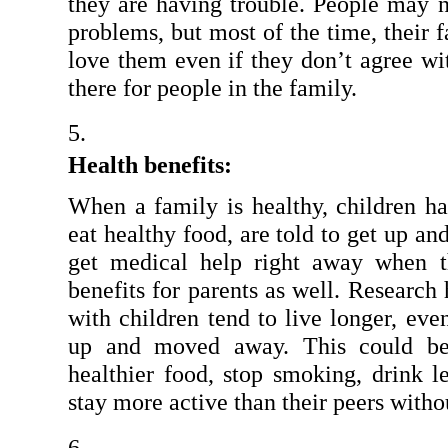
they are having trouble. People may no
problems, but most of the time, their f
love them even if they don’t agree wi
there for people in the family.
Health benefits:
When a family is healthy, children ha
eat healthy food, are told to get up an
get medical help right away when th
benefits for parents as well. Research
with children tend to live longer, eve
up and moved away. This could be 
healthier food, stop smoking, drink le
stay more active than their peers witho