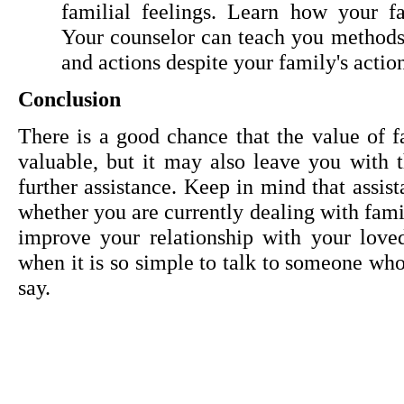
familial feelings. Learn how your fa
Your counselor can teach you methods t
and actions despite your family's action
Conclusion
There is a good chance that the value of fa
valuable, but it may also leave you with t
further assistance. Keep in mind that assist
whether you are currently dealing with famil
improve your relationship with your loved
when it is so simple to talk to someone who 
say.