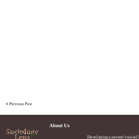
Previous Post
About Us
Developing a person's social lens in the 