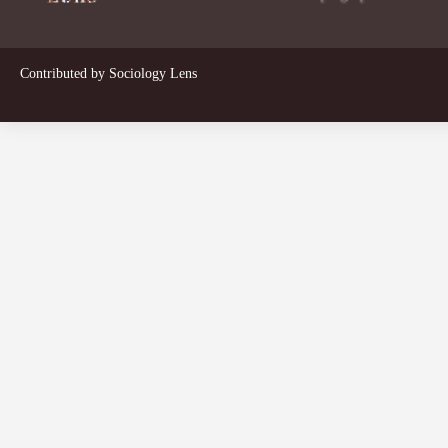
Contributed by
Sociology Lens