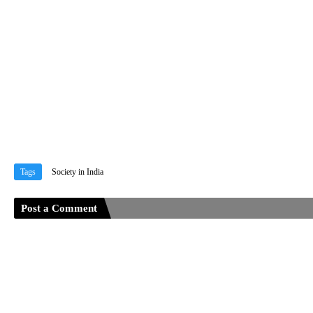
Tags
Society in India
Post a Comment