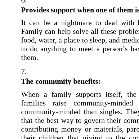
Provides support when one of them is 
It can be a nightmare to deal with 
Family can help solve all these proble
food, water, a place to sleep, and medi
to do anything to meet a person’s bas
them.
The community benefits:
When a family supports itself, the
families raise community-minded 
community-minded than singles. They 
that the best way to govern their commu
contributing money or materials, pare
their children that giving to the c