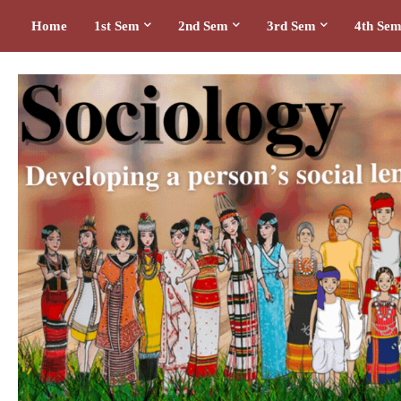
Home
1st Sem
2nd Sem
3rd Sem
4th Se