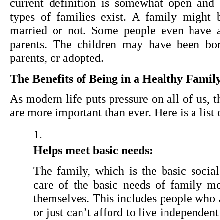
current definition is somewhat open and 
types of families exist. A family might 
married or not. Some people even have a
parents. The children may have been born
parents, or adopted.
The Benefits of Being in a Healthy Famil
As modern life puts pressure on all of us, th
are more important than ever. Here is a list 
Helps meet basic needs:
The family, which is the basic social 
care of the basic needs of family m
themselves. This includes people who ar
or just can’t afford to live independent