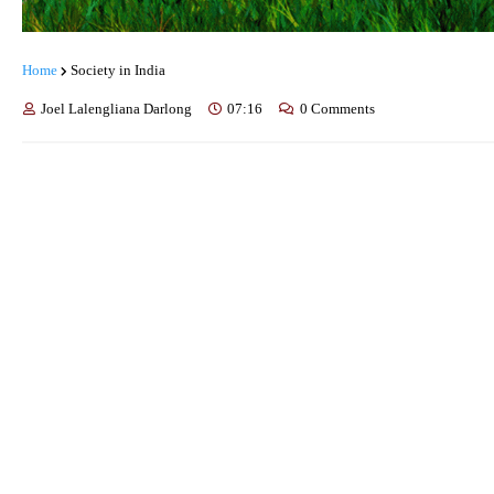
Home
Society in India
Joel Lalengliana Darlong
07:16
0 Comments