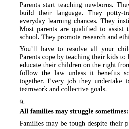
Parents start teaching newborns. Th
build their language. They potty-tr
everyday learning chances. They instil
Most parents are qualified to assist t
school. They promote research and ethi
You’ll have to resolve all your chil
Parents cope by teaching their kids to 
educate their children on the right fr
follow the law unless it benefits so
together. Every job they undertake to
teamwork and collective goals.
All families may struggle sometimes:
Families may be tough despite their p