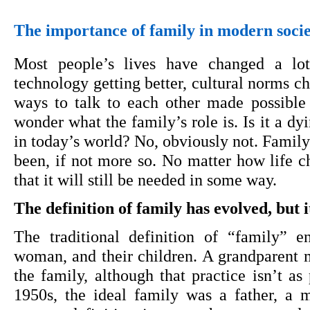
The importance of family in modern soci
Most people’s lives have changed a lo
technology getting better, cultural norms ch
ways to talk to each other made possible by
wonder what the family’s role is. Is it a dyi
in today’s world? No, obviously not. Family 
been, if not more so. No matter how life cha
that it will still be needed in some way.
The definition of family has evolved, but
The traditional definition of “family” e
woman, and their children. A grandparent mi
the family, although that practice isn’t as 
1950s, the ideal family was a father, a m