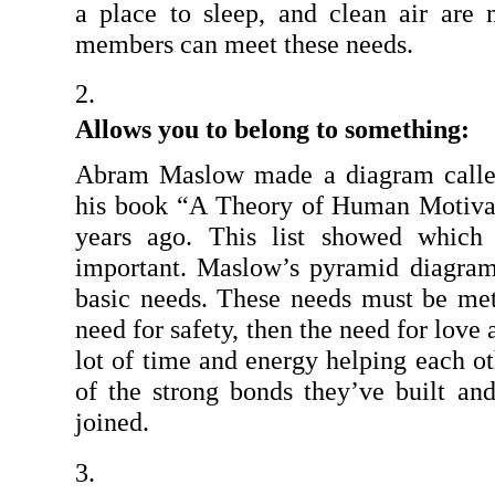
a place to sleep, and clean air are
members can meet these needs.
Allows you to belong to something:
Abram Maslow made a diagram called
his book “A Theory of Human Motivat
years ago. This list showed which
important. Maslow’s pyramid diagram
basic needs. These needs must be met f
need for safety, then the need for love
lot of time and energy helping each ot
of the strong bonds they’ve built an
joined.