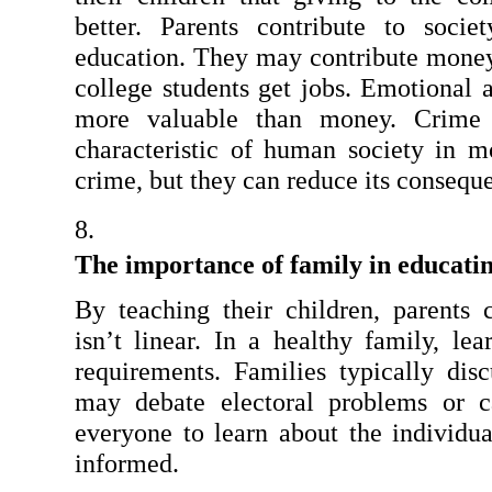
better. Parents contribute to socie
education. They may contribute money o
college students get jobs. Emotional a
more valuable than money. Crime 
characteristic of human society in mo
crime, but they can reduce its consequ
The importance of family in educatin
By teaching their children, parents c
isn’t linear. In a healthy family, le
requirements. Families typically disc
may debate electoral problems or ca
everyone to learn about the individua
informed.