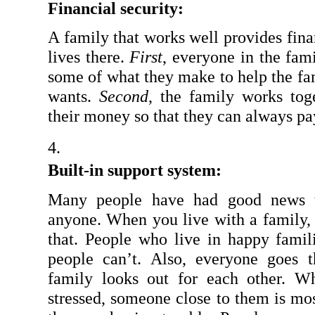
Financial security:
A family that works well provides fina
lives there. 
First
, everyone in the fam
some of what they make to help the fa
wants. 
Second
, the family works tog
their money so that they can always pa
Built-in support system:
Many people have had good news th
anyone. When you live with a family, 
that. People who live in happy famili
people can’t. Also, everyone goes t
family looks out for each other. W
stressed, someone close to them is most