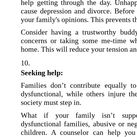
help getting through the day. Unhapp
cause depression and divorce. Before 
your family's opinions. This prevents 
Consider having a trustworthy budd
concerns or taking some me-time wh
home. This will reduce your tension an
Seeking help:
Families don’t contribute equally t
dysfunctional, while others injure the
society must step in.
What if your family isn’t supp
dysfunctional families, abusive or negl
children. A counselor can help you