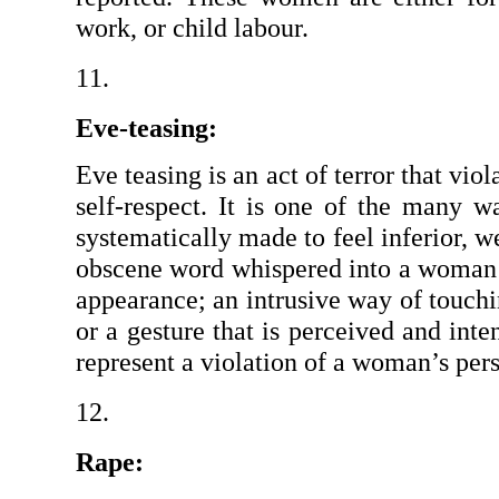
work, or child labour.
Eve-teasing:
Eve teasing is an act of terror that vio
self-respect. It is one of the many 
systematically made to feel inferior, we
obscene word whispered into a woman’s
appearance; an intrusive way of touchi
or a gesture that is perceived and inten
represent a violation of a woman’s pers
Rape: