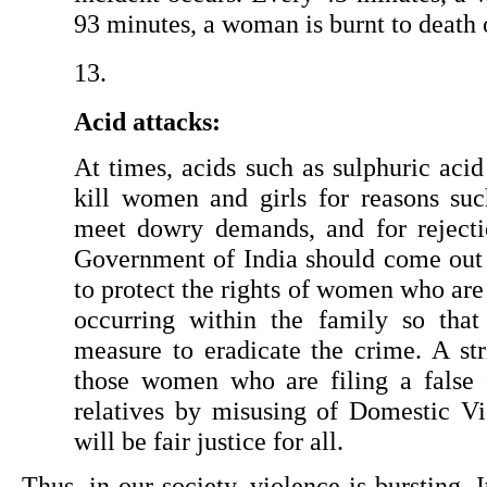
93 minutes, a woman is burnt to death 
Acid attacks:
At times, acids such as sulphuric acid
kill women and girls for reasons such
meet dowry demands, and for rejecti
Government of India should come out 
to protect the rights of women who are 
occurring within the family so that
measure to eradicate the crime. A str
those women who are filing a false 
relatives by misusing of Domestic Vio
will be fair justice for all.
Thus, in our society, violence is bursting. 