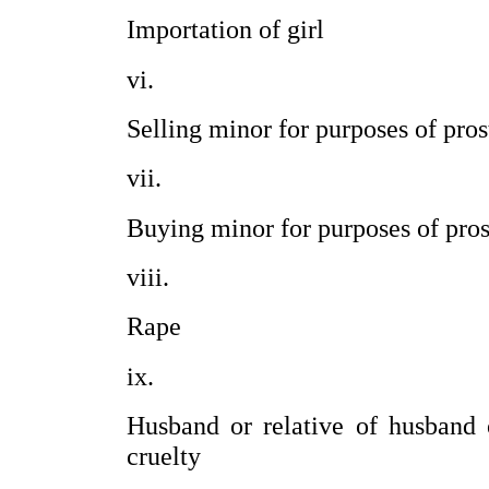
Importation of girl                         
Selling minor for purposes of prosti
Buying minor for purposes of prosti
Rape                                               
Husband or relative of husband 
cruelty                                       