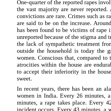
One-quarter of the reported rapes involv
the vast majority are never reported. 
convictions are rare. Crimes such as ra
are said to be on the increase. Aroun
has been found to be victims of rape i
unreported because of the stigma and t
the lack of sympathetic treatment from
outside the household is today the gr
women. Conscious that, compared to the
atrocities within the house are endur
to accept their inferiority in the hous
sweet.
In recent years, there has been an alar
women in India. Every 26 minutes, a
minutes, a rape takes place. Every 42
incident occurs. Every 43 minutes, a 