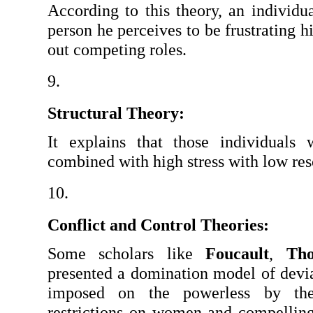
According to this theory, an individu
person he perceives to be frustrating hi
out competing roles.
Structural Theory: 
It explains that those individuals
combined with high stress with low res
Conflict and Control Theories:
Some scholars like 
Foucault
, 
Tho
presented a domination model of devia
imposed on the powerless by the 
restrictions on women and compellin