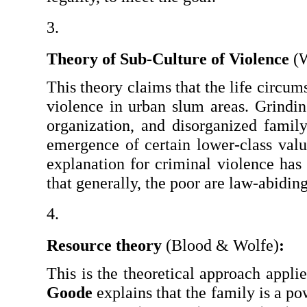
Theory of Sub-Culture of Violence 
(
This theory claims that the life circums
violence in urban slum areas. Grindin
organization, and disorganized family 
emergence of certain lower-class value
explanation for criminal violence has
that generally, the poor are law-abiding
Resource theory 
(Blood & Wolfe)
:
Goode
 explains that the family is a po