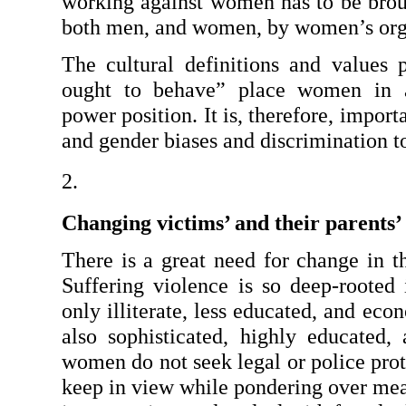
working against women has to be brough
both men, and women, by women’s org
The cultural definitions and values
ought to behave” place women in a 
power position. It is, therefore, impor
and gender biases and discrimination t
Changing victims’ and their parents’
There is a great need for change in the
Suffering violence is so deep-rooted i
only illiterate, less educated, and ec
also sophisticated, highly educated,
women do not seek legal or police prote
keep in view while pondering over mea