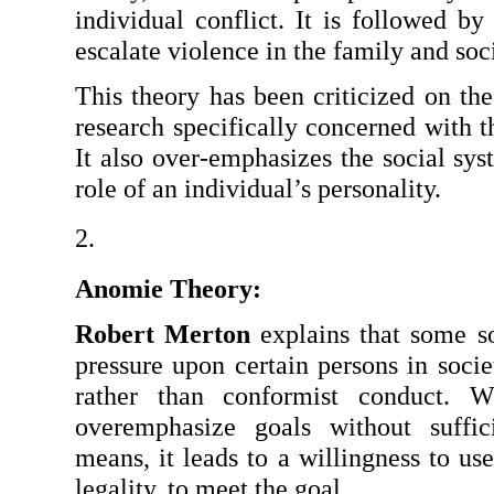
individual conflict. It is followed by
escalate violence in the family and soci
This theory has been criticized on the 
research specifically concerned with th
It also over-emphasizes the social sys
role of an individual’s personality.
Anomie Theory: 
Robert Merton
 explains that some soc
pressure upon certain persons in socie
rather than conformist conduct. W
overemphasize goals without sufficie
means, it leads to a willingness to use
legality, to meet the goal.