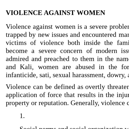
VIOLENCE AGAINST WOMEN
Violence against women is a severe proble
trapped by new issues and encountered ma
victims of violence both inside the fam
become a severe concern of modern iss
admired and preached to them in the name 
and Kali, women are abused in the for
infanticide, sati, sexual harassment, dowry, 
Violence can be defined as overtly threaten
application of force that results in the inju
property or reputation. Generally, violence c
Social norms and social organization w