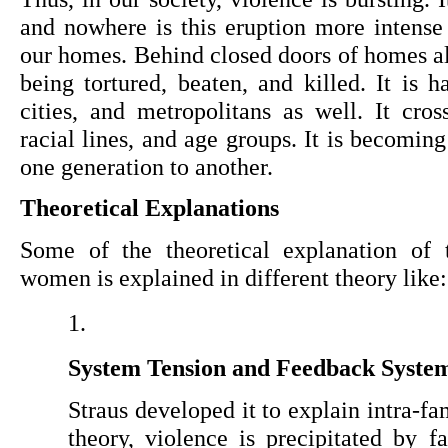
and nowhere is this eruption more intense 
our homes. Behind closed doors of homes all
being tortured, beaten, and killed. It is h
cities, and metropolitans as well. It cross
racial lines, and age groups. It is becomin
one generation to another.
Theoretical Explanations
Some of the theoretical explanation of t
women is explained in different theory like:
System Tension and Feedback Syste
Straus developed it
to explain intra-fa
theory, violence is precipitated by fa