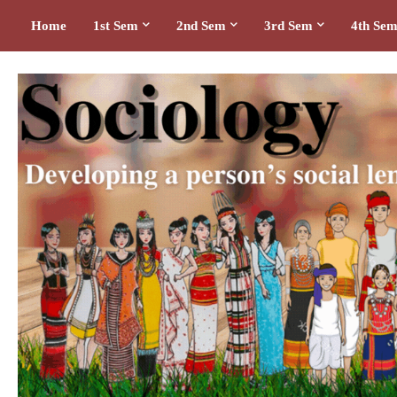
Home
1st Sem
2nd Sem
3rd Sem
4th Se