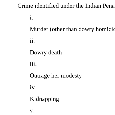
Crime identified under the Indian Pena
Murder (other than dowry homicides)
Dowry death                                
Outrage her modesty                      
Kidnapping                                     