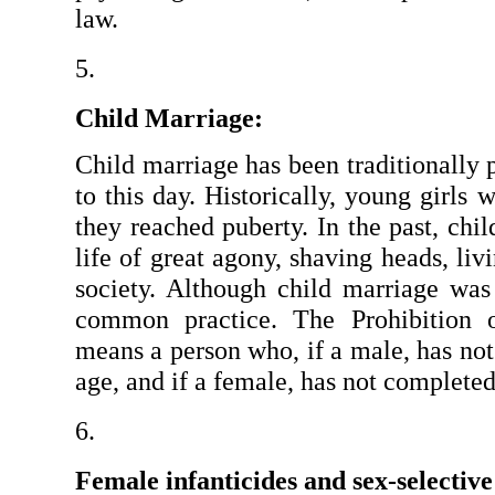
law.
Child Marriage:
Child marriage has been traditionally p
to this day. Historically, young girls w
they reached puberty. In the past, ch
life of great agony, shaving heads, liv
society. Although child marriage was o
common practice. The Prohibition o
means a person who, if a male, has not
age, and if a female, has not completed
Female infanticides and sex-selective