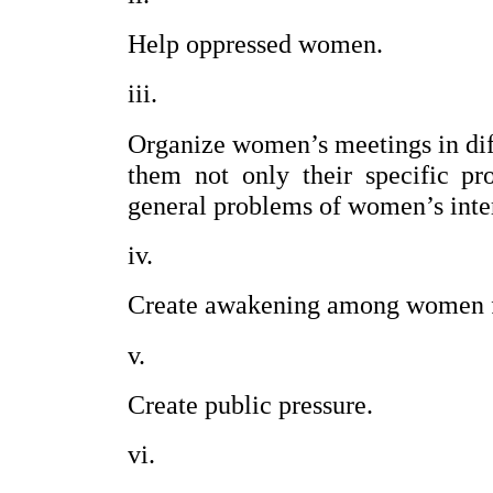
Help oppressed women.
Organize women’s meetings in diffe
them not only their specific pr
general problems of women’s inter
Create awakening among women for
Create public pressure.