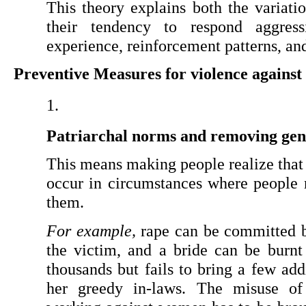
This theory explains both the variatio
their tendency to respond aggress
experience, reinforcement patterns, an
Preventive Measures for violence agains
Patriarchal norms and removing gen
This means making people realize that 
occur in circumstances where people 
them.
For example,
 rape can be committed b
the victim, and a bride can be burn
thousands but fails to bring a few ad
her greedy in-laws. The misuse of t