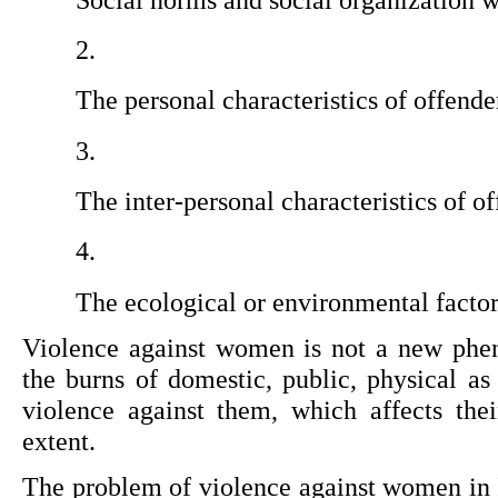
The personal characteristics of offende
The inter-personal characteristics of of
The ecological or environmental factor
Violence against women is not a new phe
the burns of domestic, public, physical as
violence against them, which affects their
extent.
The problem of violence against women in I