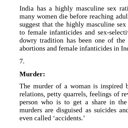
India has a highly masculine sex rati
many women die before reaching adulth
suggest that the highly masculine sex r
to female infanticides and sex-selecti
dowry tradition has been one of the m
abortions and female infanticides in In
Murder:
The murder of a woman is inspired by 
relations, petty quarrels, feelings of re
person who is to get a share in the
murders are disguised as suicides and
even called ‘accidents.’