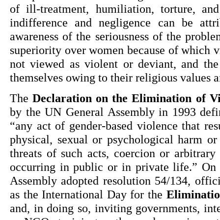
of ill-treatment, humiliation, torture, and
indifference and negligence can be attri
awareness of the seriousness of the proble
superiority over women because of which v
not viewed as violent or deviant, and th
themselves owing to their religious values a
The 
Declaration on the Elimination of 
by the UN General Assembly in 1993 defin
“any act of gender-based violence that result
physical, sexual or psychological harm or
threats of such acts, coercion or arbitrary 
occurring in public or in private life.” On
Assembly adopted resolution 54/134, offici
as the International Day for the 
Eliminati
and, in doing so, inviting governments, inte