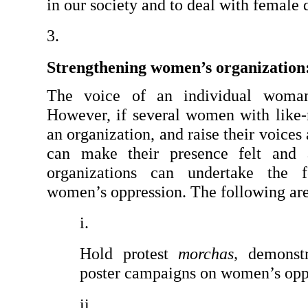
in our society and to deal with female
Strengthening women’s organization
The voice of an individual woman 
However, if several women with like-
an organization, and raise their voices
can make their presence felt and 
organizations can undertake the fo
women’s oppression. The following are 
Hold protest 
morchas,
 demonstr
poster campaigns on women’s opp