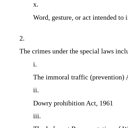
Word, gesture, or act intended to 
                                                 
The crimes under the special laws incl
The immoral traffic (prevention) 
Dowry prohibition Act, 1961