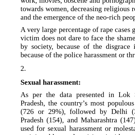
work, movies, obscene and pornographic
towards women, decreasing religious res
and the emergence of the neo-rich peop
A very large percentage of rape cases g
victim does not dare to face the shame
by society, because of the disgrace i
because of the police harassment or thre
Sexual harassment:
As per the data presented in Lok 
Pradesh, the country’s most populous 
(726 or 29%), followed by Delhi (
Pradesh (154), and Maharashtra (147
used for sexual harassment or moles