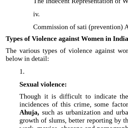
The Indecent Representation of 
Commission of sati (prevention) 
Types of Violence against Women in Indi
The various types of violence against wom
below in detail:
Sexual violence:
Though it is difficult to indicate th
incidences of this crime, some facto
Ahuja,
 such as urbanization and urban
growth of slums, better reporting by t