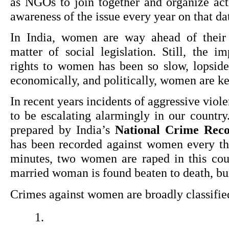
as NGOs to join together and organize activ
awareness of the issue every year on that da
In India, women are way ahead of their c
matter of social legislation. Still, the i
rights to women has been so slow, lopsided
economically, and politically, women are ke
In recent years incidents of aggressive viol
to be escalating alarmingly in our country.
prepared by India’s 
National Crime Rec
has been recorded against women every thr
minutes, two women are raped in this coun
married woman is found beaten to death, burn
Crimes against women are broadly classifie