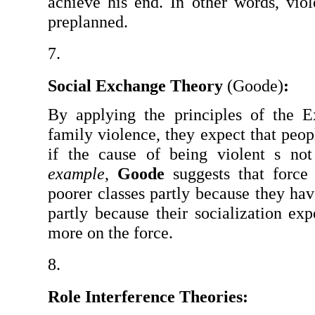
achieve his end. In other words, viol
preplanned.
Social Exchange Theory 
(Goode)
:
By applying the principles of the E
family violence, they expect that peopl
if the cause of being violent s not
example
, 
Goode
 suggests that force
poorer classes partly because they have
partly because their socialization ex
more on the force.
Role Interference Theories: 