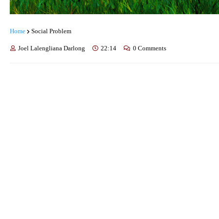
Home
Social Problem
Joel Lalengliana Darlong
22:14
0 Comments