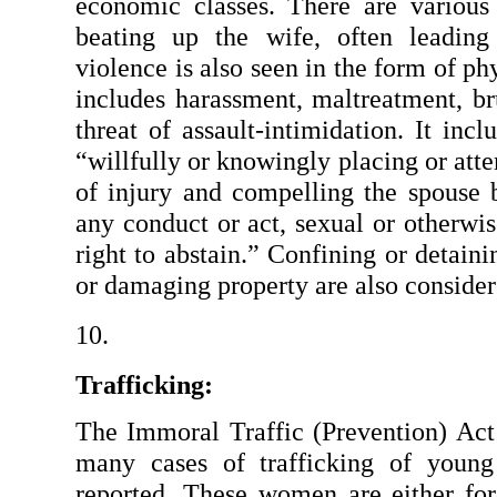
economic classes. There are various
beating up the wife, often leading 
violence is also seen in the form of ph
includes harassment, maltreatment, bru
threat of assault-intimidation. It incl
“willfully or knowingly placing or atte
of injury and compelling the spouse b
any conduct or act, sexual or otherwis
right to abstain.” Confining or detaini
or damaging property are also consider
Trafficking:
The Immoral Traffic (Prevention) Act
many cases of trafficking of youn
reported. These women are either forc