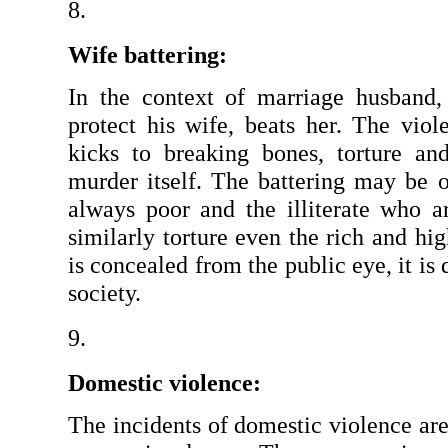
Wife battering: 
In the context of marriage husband,
protect his wife, beats her. The viol
kicks to breaking bones, torture an
murder itself. The battering may be oc
always poor and the illiterate who ar
similarly torture even the rich and hig
is concealed from the public eye, it is di
society.
Domestic violence: 
The incidents of domestic violence ar