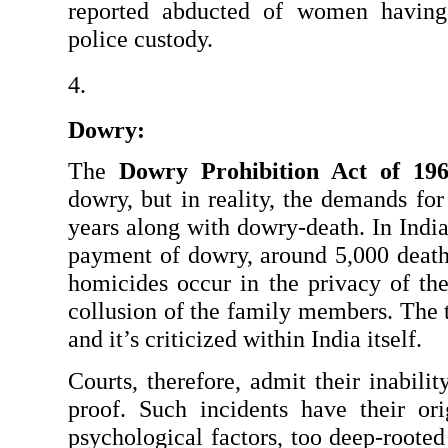
reported abducted of women having 
police custody.
Dowry:
The 
Dowry Prohibition Act of 19
dowry, but in reality, the demands for
years along with dowry-death. In India
payment of dowry, around 5,000 death
homicides occur in the privacy of the
collusion of the family members. The te
and it’s criticized within India itself.
Courts, therefore, admit their inabilit
proof. Such incidents have their ori
psychological factors, too deep-rooted