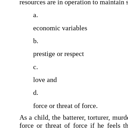
resources are in operation to maintain s
economic variables
prestige or respect
love and
force or threat of force.
As a child, the batterer, torturer, murd
force or threat of force if he feels t