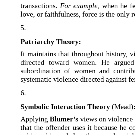
transactions. 
For example
, when he fe
love, or faithfulness, force is the only
Patriarchy Theory:
It maintains that throughout history, v
directed toward women. He argued t
subordination of women and contribut
systematic violence directed against f
Symbolic Interaction Theory 
(Mead)
Applying 
Blumer’s
 views on violence 
that the offender uses it because he co