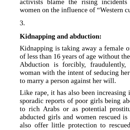
activists blame the rising incidents
women on the influence of “Western cu
Kidnapping and abduction: 
Kidnapping is taking away a female of
of less than 16 years of age without the
Abduction is forcibly, fraudulently,
woman with the intent of seducing her t
to marry a person against her will.
Like rape, it has also been increasing 
sporadic reports of poor girls being ab
to rich Arabs or as potential prosti
abducted girls and women rescued is w
also offer little protection to rescu