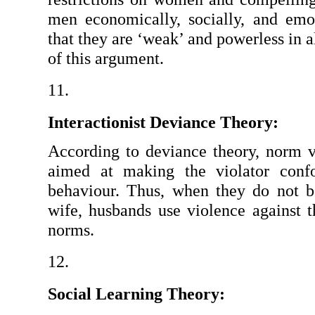
men economically, socially, and emo
that they are ‘weak’ and powerless in a
of this argument.
Interactionist Deviance Theory:
According to deviance theory, norm vio
aimed at making the violator confo
behaviour. Thus, when they do not be
wife, husbands use violence against
norms.
Social Learning Theory: 