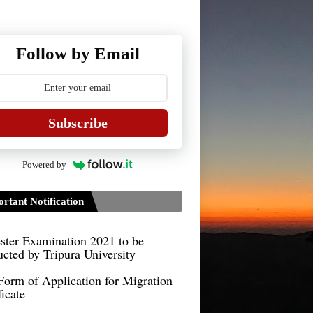
Follow by Email
Subscribe
Guidelines for Project Paper of
Powered by
TDPH 6th Semester
B.Sc./B.Com
rtant Notification
Guidelines on TDP/TDPH 6th
ster Examination 2021 to be
cted by Tripura University
Form of Application for Migration
ficate
TDP Notification (revised) -