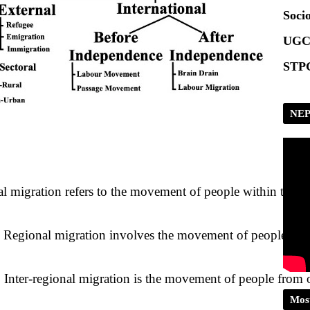
Socio
UGC
STPG
NEP
al migration refers to the movement of people within the bou
 
Regional migration involves the movement of people betwee
 
Inter-regional migration is the movement of people from 
Mos