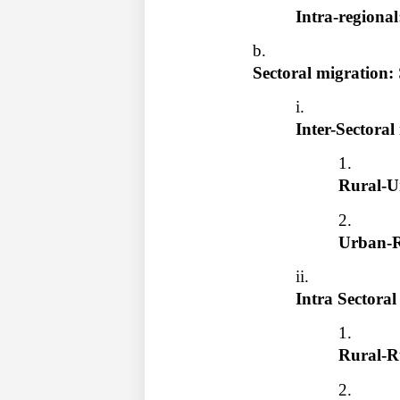
Intra-regional
Sectoral migration: 
Inter-Sectoral
Rural-U
Urban-R
Intra Sectoral
Rural-R