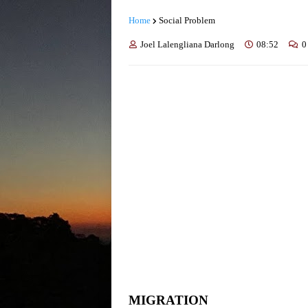
Home
Social Problem
Joel Lalengliana Darlong
08:52
0
MIGRATION