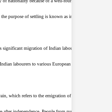
y of nationality because of a well-founded fear of persecutio
r the purpose of settling is known as international migratio
ignificant migration of Indian labourers to other British co
Sociology
long Rawl
ndian labourers to various European colonies as indentured 
ology Lens Archive
in, which refers to the emigration of highly skilled and edu
 after independence. People from rural areas continued to m