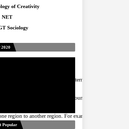
logy of Creativity
 NET
T Sociology
 2020
ndaries of a country. In India, internal migration is signif
n different regions within the country. It can be divided
one region to another region. For example, people moving 
t Popular