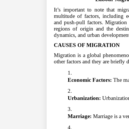
It’s important to note that mig
multitude of factors, including e
and push-pull factors. Migration 
regions of origin and the destin
dynamics, and urban development
CAUSES OF MIGRATION
Migration is a global phenomeno
other factors and they are briefly 
Economic Factors:
 The ma
Urbanization:
 Urbanization
Marriage:
 Marriage is a ve