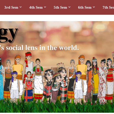
3rd Sem
4th Sem
5th Sem
6th Sem
7th S