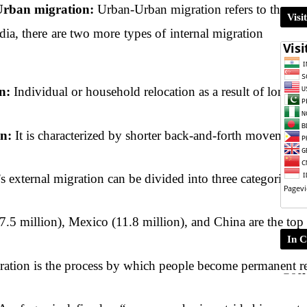
rban migration: 
Urban-Urban migration refers to the move
Visi
dia, there are two more types of internal migration
n:
 Individual or household relocation as a result of long-t
n:
 It is characterized by shorter back-and-forth movement 
’s external migration can be divided into three categories:
17.5 million), Mexico (11.8 million), and China are the top
In C
ration is the process by which people become permanent resi