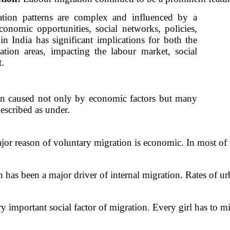
ration patterns are complex and influenced by a
conomic opportunities, social networks, policies,
in India has significant implications for both the
ation areas, impacting the labour market, social
.
n caused not only by economic factors but many
described as under.
jor reason of voluntary migration is economic. In most of 
 has been a major driver of internal migration. Rates of ur
ry important social factor of migration. Every girl has to m