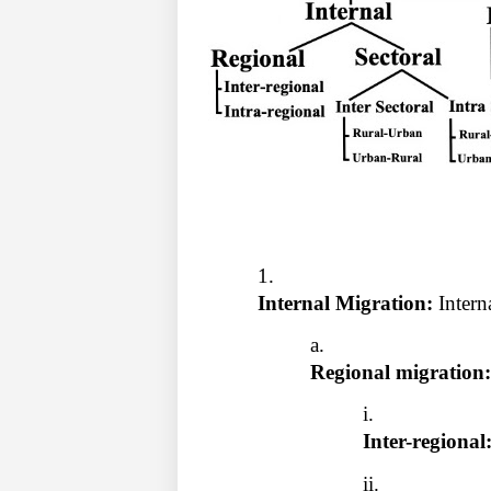
Internal Migration: 
Intern
Regional migration:
Inter-regional: