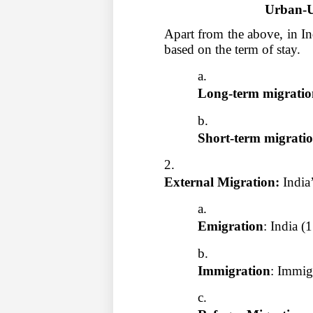
Urban-U
Apart from the above, in In
based on the term of stay.
Long-term migratio
Short-term migratio
External Migration: 
India
Emigration
: India (
Immigration
: Immig