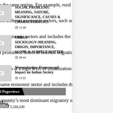
 the same region. For example, rural to rural, rural to urba
SOCIAL PROBLEMS:
MEANING, NATURE,
SIGNIFICANCE, CAUSES &
different economic sectors, such as agriculture, industry, 
CHARACTERISTICS
11:49
ent economic sectors and includes the following:
URBAN
SOCIOLOGY~MEANING,
ORIGIN, IMPORTANCE,
 prominent forms of internal migration in India. It involv
SCOPE & SUBJECT MATTER
08:44
Westernization-Features and
 occurs at a high level of urbanization when cities are char
Impact on Indian Society
13:22
e same economic sector and includes the following:
l Pageviews
country’s most dominant migratory movement. Rural-Rural mig
5,244,240