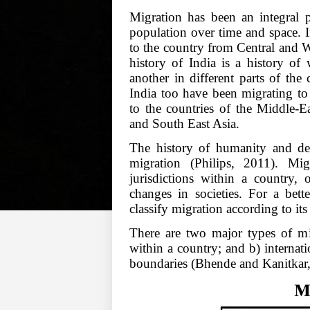
Migration has been an integral p
population over time and space. 
to the country from Central and W
history of India is a history of
another in different parts of the
India too have been migrating to 
to the countries of the Middle-E
and South East Asia.
The history of humanity and d
migration (Philips, 2011). Migr
jurisdictions within a country, 
changes in societies. For a bett
classify migration according to its
There are two major types of mig
within a country; and b) internati
boundaries (Bhende and Kanitkar,