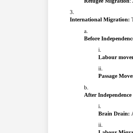
Refugee Migration
:
International Migration: 
Before Independenc
Labour movem
Passage Move
After Independence
Brain Drain: 
Labour Migrat