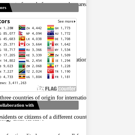
ment of people from one urban area to another urban area. T
tors
erm migration.
between the source and the destination.
 three countries of origin for international migrants (10.7 
ollaboration with
dents or citizens of a different country. Immigration has 