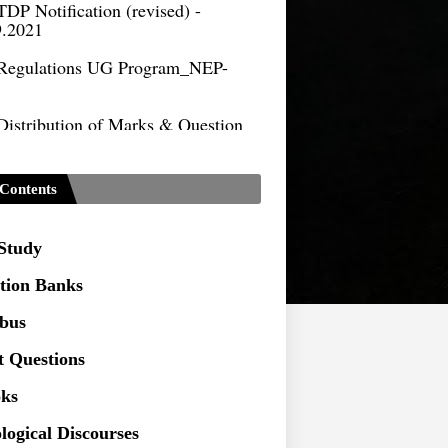
9.2021
Regulations UG Program_NEP-
Distribution of Marks & Question
ern _NEP-2020
Sociology Syllabus_Common
ersity Entrance Test_CUET (PG) -
Contents
Seeking to inspect the Answer
ts at TU
 Study
tion Banks
abus
t Questions
ks
logical Discourses