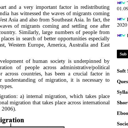
01.0
art and a very important factor in redistributing
India has witnessed the waves of migrants coming
2020
est Asia and also from Southeast Asia. In fact, the
 waves of migrants coming and settling one after
 country. Similarly, large numbers of people from
Patt
places in search of better opportunities especially
ast, Western Europe, America, Australia and East
Univ
2024
Sub 
evelopment of human society is underpinned by
ation of people across administrative/political
Scrip
Soft
or across countries, has been a crucial factor in
er understanding of migration, it is necessary to
Ques
 types.
Syll
ration: a) internal migration, which takes place
onal migration that takes place across international
Shor
 2006).
Eboo
Socio