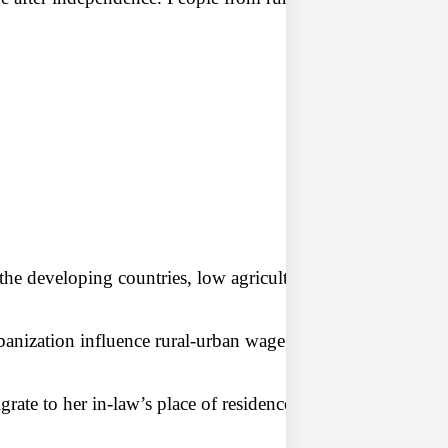
the developing countries, low agricultural income, agricul
banization influence rural-urban wage differences. An increa
igrate to her in-law’s place of residence. Thus, the entire 