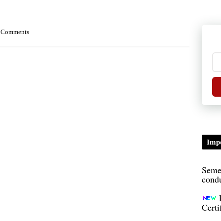
 Comments
TDP/
B.A/
Impo
Seme
condu
Certi