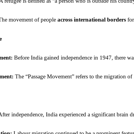
 A refugee is defined as “a person who is outside his countr
The movement of people 
across international borders
 fo
e
ent: 
Before India gained independence in 1947, there was s
ISC-
Dar
ment: 
The “Passage Movement” refers to the migration of I
Soci
After independence, India experienced a significant brain dra
ion: 
Labour migration continued to be a prominent feature