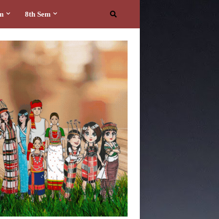
em
8th Sem