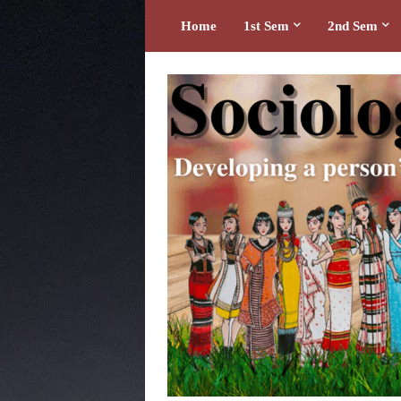
Home
1st Sem
2nd Sem