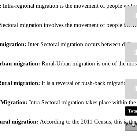
: 
Intra-regional migration is the movement of people within
Sectoral migration involves the movement of people between 
 migration: 
Inter-Sectoral migration occurs between differ
rban migration: 
Rural-Urban migration is one of the most
ural migration: 
It is a reversal or
push-back migration. It
 Migration: 
Intra Sectoral migration takes place within th
Tota
ural migration: 
According to the 2011 Census, this is the 