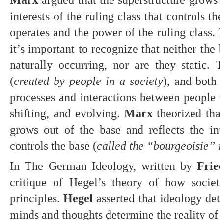
interests of the ruling class that controls th
operates and the power of the ruling class. 
it’s important to recognize that neither the 
naturally occurring, nor are they static. 
(
created by people in a society
), and both
processes and interactions between people t
shifting, and evolving. 
Marx
 theorized tha
grows out of the base and reflects the inte
controls the base (
called the “bourgeoisie” 
In The German Ideology, written by 
Frie
critique of Hegel’s theory of how societ
principles. 
Hegel
 asserted that ideology det
minds and thoughts determine the reality of