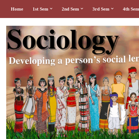
Home
1st Sem
2nd Sem
3rd Sem
4th Se