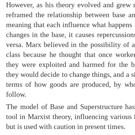
However, as his theory evolved and grew 
reframed the relationship between base and 
meaning that each influence what happens in
changes in the base, it causes repercussions
versa. Marx believed in the possibility of 
class because he thought that once worker
they were exploited and harmed for the ben
they would decide to change things, and a si
terms of how goods are produced, by who
follow.
The model of Base and Superstructure has 
tool in Marxist theory, influencing various fi
but is used with caution in present times.