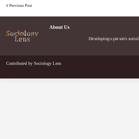
Previous Post
About Us
Developing a person's social lens in 
Contributed by
Sociology Lens