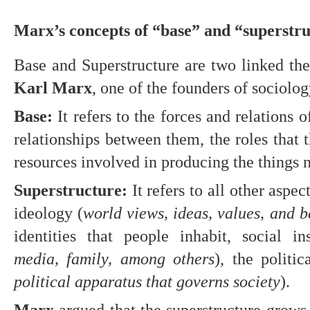
Marx’s concepts of “base” and “superstr
Karl Marx
, one of the founders of sociolog
Base:
 It refers to the forces and relations 
relationships between them, the roles that t
resources involved in producing the things 
Superstructure:
 It refers to all other aspect
ideology (
world views, ideas, values, and b
identities that people inhabit, social ins
media, family, among others
), the politic
political apparatus that governs society
).
Marx
 argued that the superstructure grows 