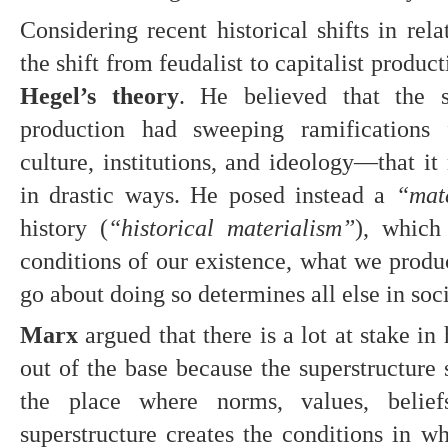
Considering recent historical shifts in rel
the shift from feudalist to capitalist product
Hegel’s theory
. He believed that the s
production had sweeping ramifications fo
culture, institutions, and ideology—that it 
in drastic ways. He posed instead a 
“mate
history (
“historical materialism”
), which 
conditions of our existence, what we produc
go about doing so determines all else in soci
Marx 
argued that there is a lot at stake i
out of the base because the superstructure s
the place where norms, values, belief
superstructure creates the conditions in wh