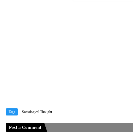
Tags
Sociological Thought
Post a Comment