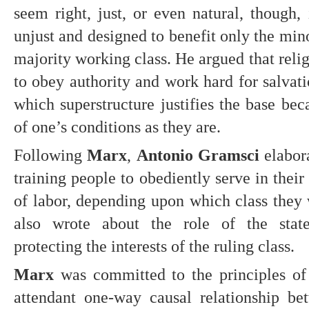
seem right, just, or even natural, though, 
unjust and designed to benefit only the minor
majority working class. He argued that relig
to obey authority and work hard for salvatio
which superstructure justifies the base bec
of one’s conditions as they are.
Following 
Marx
, 
Antonio Gramsci 
elabor
training people to obediently serve in their 
of labor, depending upon which class they 
also wrote about the role of the state
protecting the interests of the ruling class.
Marx
 was committed to the principles of 
attendant one-way causal relationship bet