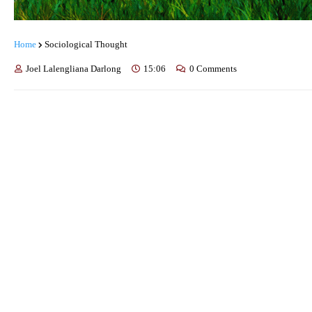
Home
Sociological Thought
Joel Lalengliana Darlong
15:06
0 Comments