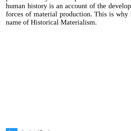
human history is an account of the develo
forces of material production. This is why h
name of Historical Materialism.