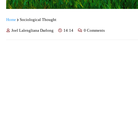
Home
Sociological Thought
Joel Lalengliana Darlong
14:14
0 Comments