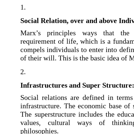
Social Relation, over and above Indi
Marx’s principles ways that the 
requirement of life, which is a fundame
compels individuals to enter into defin
of their will. This is the basic idea of 
Infrastructures and Super Structure
Social relations are defined in terms 
infrastructure. The economic base of so
The superstructure includes the educati
values, cultural ways of thinking
philosophies.