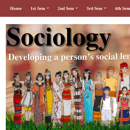
Home
1st Sem
2nd Sem
3rd Sem
4th Se