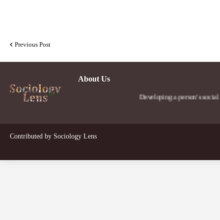
Previous Post
About Us
Developing a person's social lens in 
Contributed by
Sociology Lens