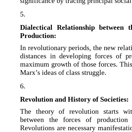
significance by tracing principal social
Dialectical Relationship between t
Production:
In revolutionary periods, the new relat
distances in developing forces of p
maximum growth of those forces. This i
Marx’s ideas of class struggle.
Revolution and History of Societies:
The theory of revolution starts with
between the forces of production a
Revolutions are necessary manifestation