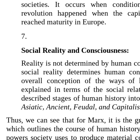
societies. It occurs when conditi
revolution happened when the capita
reached maturity in Europe.
Social Reality and Consciousness:
Reality is not determined by human co
social reality determines human cons
overall conception of the ways of 
explained in terms of the social rela
Asiatic, Ancient, Feudal, and Capitalis
Thus, we can see that for Marx, it is the g
which outlines the course of human history.
powers society uses to produce material con