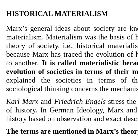
HISTORICAL MATERIALISM
Marx’s general ideas about society are kno
materialism. Materialism was the basis of h
theory of society, i.e., historical materialism
because Marx has traced the evolution of 
to another. 
It is called materialistic bec
evolution of societies in terms of their 
explained the societies in terms of t
sociological thinking concerns the mechani
Karl Marx
 and 
Friedrich Engels
 stress the
of history. In German Ideology, Marx and 
history based on observation and exact descr
The terms are mentioned in Marx’s theory