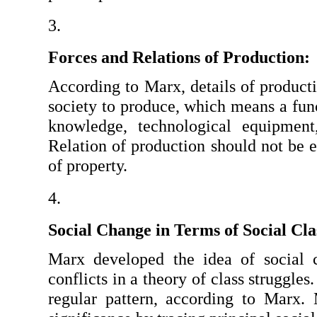
Forces and Relations of Production:
According to Marx, details of producti
society to produce, which means a funct
knowledge, technological equipment,
Relation of production should not be en
of property.
Social Change in Terms of Social Cla
Marx developed the idea of social c
conflicts in a theory of class struggles
regular pattern, according to Marx. M