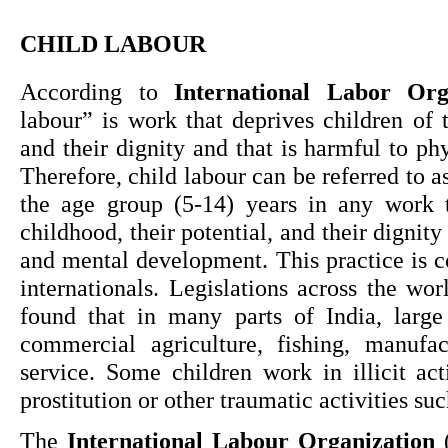
CHILD LABOUR
According to 
International Labor Org
labour” is work that deprives children of th
and their dignity and that is harmful to ph
Therefore, child labour can be referred to a
the age group (5-14) years in any work th
childhood, their potential, and their dignity 
and mental development. This practice is c
internationals. Legislations across the worl
found that in many parts of India, large
commercial agriculture, fishing, manufac
service. Some children work in illicit acti
prostitution or other traumatic activities suc
The 
International Labour Organization
 