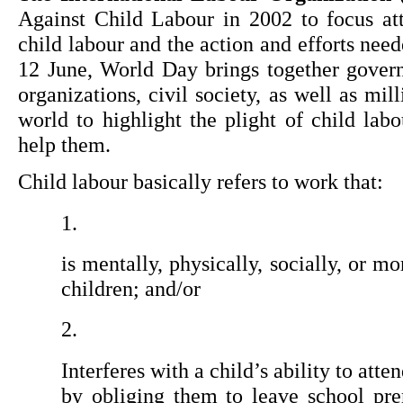
Against Child Labour in 2002 to focus att
child labour and the action and efforts need
12 June, World Day brings together gover
organizations, civil society, as well as mil
world to highlight the plight of child lab
help them.
Child labour basically refers to work that:
is mentally, physically, socially, or m
children; and/or
Interferes with a child’s ability to atten
by obliging them to leave school pre