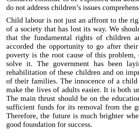
do not address children’s issues comprehens
Child labour is not just an affront to the rig
of a society that has lost its way. We should;
that the fundamental rights of children a
accorded the opportunity to go after their
poverty is the root cause of this problem,
solve it. The government has been layi
rehabilitation of these children and on imp
of their families. The innocence of a child
make the lives of adults easier. It is both 
The main thrust should be on the education
sufficient funds for its removal from the g
Therefore, the future is much brighter whe
good foundation for success.