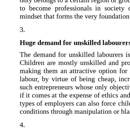
only belongs to a certain region or gro
to become professionals in society or
mindset that forms the very foundation 
Huge demand for unskilled labourer
The demand for unskilled labourers is 
Children are mostly unskilled and pro
making them an attractive option for
labour, by virtue of being cheap, incr
such entrepreneurs whose only objectiv
if it comes at the expense of ethics an
types of employers can also force chil
conditions through manipulation or blat