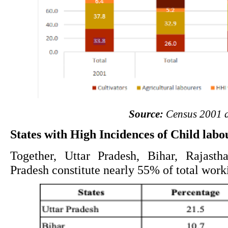
Source:
 Census 2001 
States with High Incidences of Child labo
Together, Uttar Pradesh, Bihar, Rajasth
Pradesh constitute nearly 55% of total worki