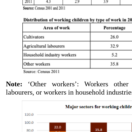
Note:
 ‘Other workers’: Workers other th
labourers, or workers in household industrie