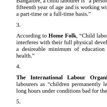
Bangalore, a child labourer is “a perso
fifteenth year of age and is working w
a part-time or a full-time basis.”
According to 
Home Folk
, “Child labo
interferes with their full physical deve
a desireable minimum of education o
health.”
The International Labour Organi
labourers as “children permanently le
long hours under conditions bad for the