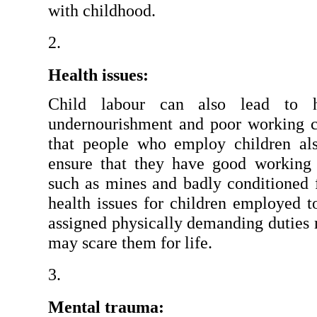
with childhood.
Health issues:
Child labour can also lead to he
undernourishment and poor working con
that people who employ children als
ensure that they have good working 
such as mines and badly conditioned fa
health issues for children employed to
assigned physically demanding duties m
may scare them for life.
Mental trauma: