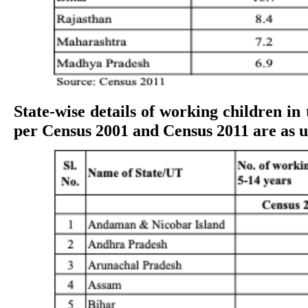
State-wise details of working children in 
per Census 2001 and Census 2011 are as 