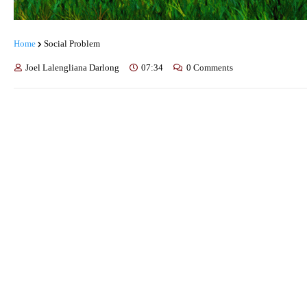
Home
Social Problem
Joel Lalengliana Darlong
07:34
0 Comments