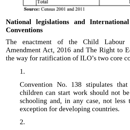
National legislations and Internation
Conventions
The enactment of the Child Labour (P
Amendment Act, 2016 and The Right to Ed
the way for ratification of ILO’s two core c
Convention No. 138 stipulates tha
children can start work should not b
schooling and, in any case, not less 
exception for developing countries.