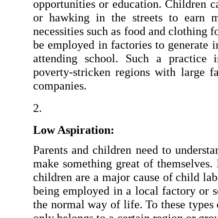
opportunities or education. Children 
or hawking in the streets to earn m
necessities such as food and clothing f
be employed in factories to generate i
attending school. Such a practice
poverty-stricken regions with large fa
companies.
Low Aspiration:
Parents and children need to understa
make something great of themselves. L
children are a major cause of child lab
being employed in a local factory or sel
the normal way of life. To these types 