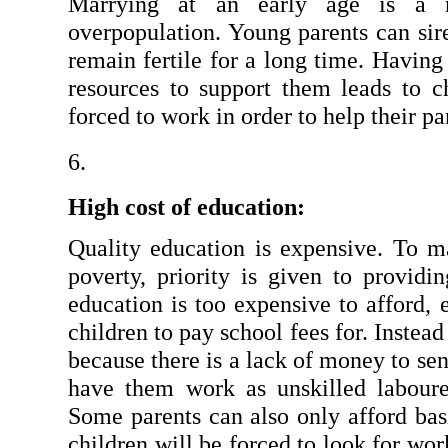
Marrying at an early age is a ma
overpopulation. Young parents can sire
remain fertile for a long time. Having 
resources to support them leads to ch
forced to work in order to help their pa
High cost of education:
Quality education is expensive. To ma
poverty, priority is given to providi
education is too expensive to afford, 
children to pay school fees for. Instead
because there is a lack of money to sen
have them work as unskilled labourer
Some parents can also only afford bas
children will be forced to look for wor