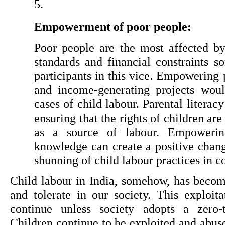
Empowerment of poor people:
Poor people are the most affected by 
standards and financial constraints 
participants in this vice. Empowering
and income-generating projects wou
cases of child labour. Parental literacy
ensuring that the rights of children ar
as a source of labour. Empowering
knowledge can create a positive chang
shunning of child labour practices in 
Child labour in India, somehow, has becom
and tolerate in our society. This exploita
continue unless society adopts a zero-to
Children continue to be exploited and abuse