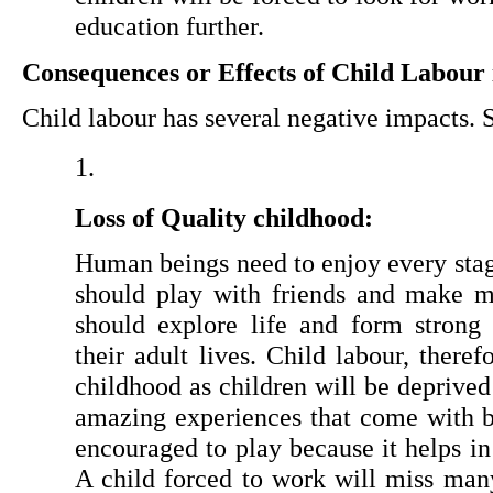
education further.
Consequences or Effects of Child Labour 
Child labour has several negative impacts.
Loss of Quality childhood:
Human beings need to enjoy every stage
should play with friends and make me
should explore life and form strong 
their adult lives. Child labour, therefo
childhood as children will be deprived 
amazing experiences that come with be
encouraged to play because it helps in
A child forced to work will miss many