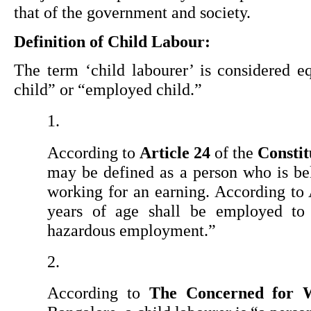
that of the government and society.
Definition of Child Labour:
The term ‘child labourer’ is considered e
child” or “employed child.”
According to 
Article 24
 of the 
Constit
may be defined as a person who is bel
working for an earning. According to 
years of age shall be employed to 
hazardous employment.”
According to 
The Concerned for 