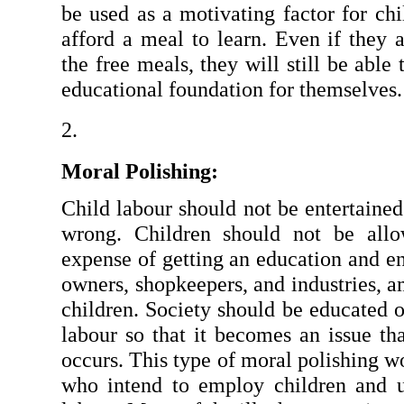
be used as a motivating factor for chi
afford a meal to learn. Even if they a
the free meals, they will still be able 
educational foundation for themselves.
Moral Polishing:
Child labour should not be entertained a
wrong. Children should not be allo
expense of getting an education and en
owners, shopkeepers, and industries, a
children. Society should be educated o
labour so that it becomes an issue th
occurs. This type of moral polishing wo
who intend to employ children and u