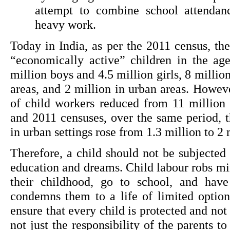
attempt to combine school attendanc
heavy work.
Today in India, as per the 2011 census, the
“economically active” children in the age
million boys and 4.5 million girls, 8 millio
areas, and 2 million in urban areas. However
of child workers reduced from 11 million 
and 2011 censuses, over the same period, 
in urban settings rose from 1.3 million to 2 
Therefore, a child should not be subjected 
education and dreams. Child labour robs min
their childhood, go to school, and have 
condemns them to a life of limited options.
ensure that every child is protected and not e
not just the responsibility of the parents to