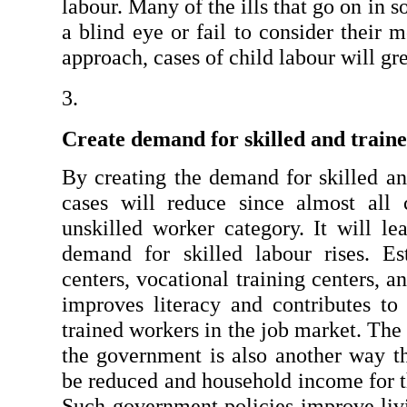
labour. Many of the ills that go on in s
a blind eye or fail to consider their m
approach, cases of child labour will gr
Create demand for skilled and train
By creating the demand for skilled and
cases will reduce since almost all c
unskilled worker category. It will le
demand for skilled labour rises. Esta
centers, vocational training centers, an
improves literacy and contributes to t
trained workers in the job market. The 
the government is also another way t
be reduced and household income for th
Such government policies improve livi