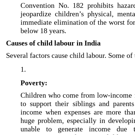
Convention No. 182 prohibits hazard
jeopardize children’s physical, menta
immediate elimination of the worst form
below 18 years.
Causes of child labour in India
Several factors cause child labour. Some of
Poverty:
Children who come from low-income f
to support their siblings and parent
income when expenses are more than t
huge problem, especially in developin
unable to generate income due 