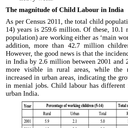
The magnitude of Child Labour in India
As per Census 2011, the total child populati
14) years is 259.6 million. Of these, 10.1 m
population) are working either as ‘main work
addition, more than 42.7 million childre
However, the good news is that the incidenc
in India by 2.6 million between 2001 and 
more visible in rural areas, while the 
increased in urban areas, indicating the gr
in menial jobs. Child labour has different 
urban India.