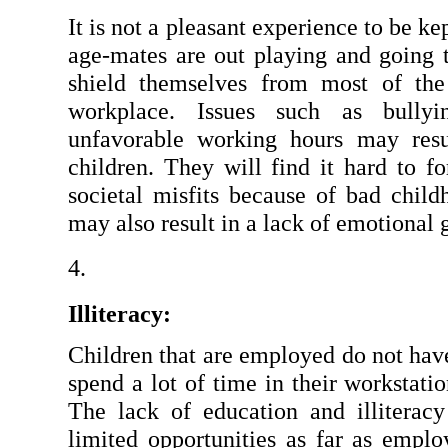
It is not a pleasant experience to be ke
age-mates are out playing and going t
shield themselves from most of the 
workplace. Issues such as bullyin
unfavorable working hours may resu
children. They will find it hard to f
societal misfits because of bad child
may also result in a lack of emotional 
Illiteracy:
Children that are employed do not have
spend a lot of time in their workstatio
The lack of education and illiterac
limited opportunities as far as emplo