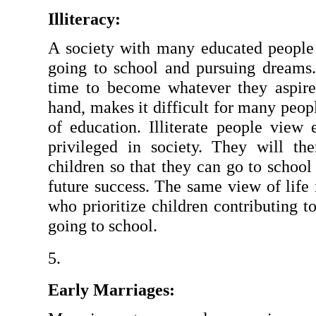
Illiteracy:
A society with many educated people 
going to school and pursuing dreams. 
time to become whatever they aspire t
hand, makes it difficult for many peop
of education. Illiterate people view 
privileged in society. They will the
children so that they can go to school 
future success. The same view of life i
who prioritize children contributing t
going to school.
Early Marriages: