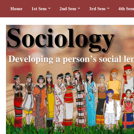
Home
1st Sem
2nd Sem
3rd Sem
4th Se