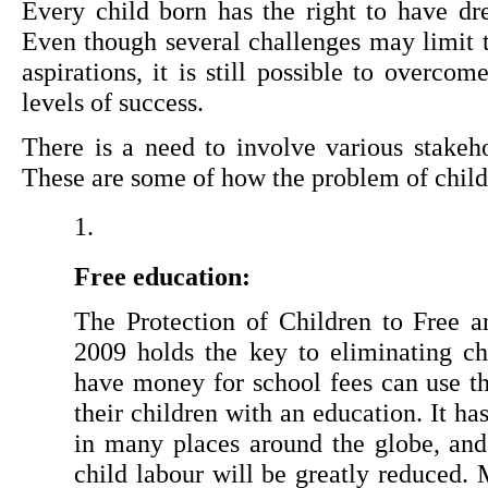
Every child born has the right to have dr
Even though several challenges may limit th
aspirations, it is still possible to overco
levels of success.
There is a need to involve various stakehol
These are some of how the problem of child
Free education:
The Protection of Children to Free 
2009 holds the key to eliminating chi
have money for school fees can use thi
their children with an education. It ha
in many places around the globe, and 
child labour will be greatly reduced.