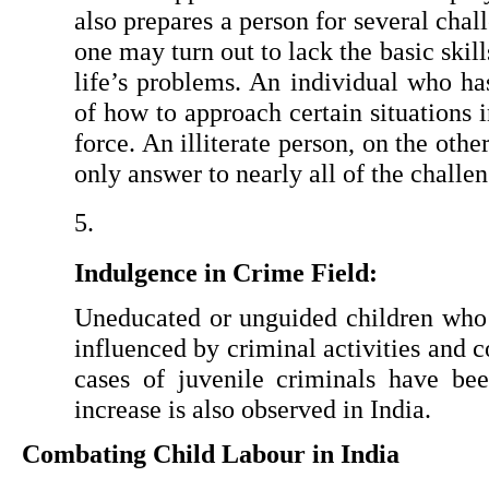
also prepares a person for several chall
one may turn out to lack the basic skil
life’s problems. An individual who ha
of how to approach certain situations in
force. An illiterate person, on the othe
only answer to nearly all of the challe
Indulgence in Crime Field:
Uneducated or unguided children who 
influenced by criminal activities and 
cases of juvenile criminals have been
increase is also observed in India.
Combating Child Labour in India