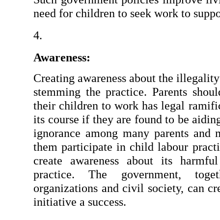
need for children to seek work to suppor
Awareness:
Creating awareness about the illegality 
stemming the practice. Parents shou
their children to work has legal ramifi
its course if they are found to be aiding 
ignorance among many parents and m
them participate in child labour pract
create awareness about its harmful
practice. The government, toget
organizations and civil society, can cr
initiative a success.