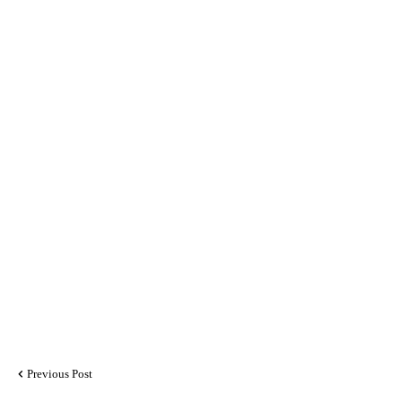
Previous Post