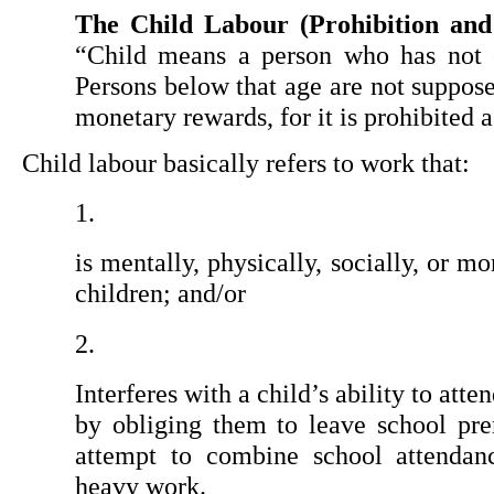
The Child Labour (Prohibition and
“Child means a person who has not c
Persons below that age are not suppos
monetary rewards, for it is prohibited a
Child labour basically refers to work that:
is mentally, physically, socially, or m
children; and/or
Interferes with a child’s ability to atten
by obliging them to leave school pre
attempt to combine school attendanc
heavy work.