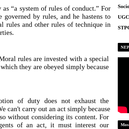
Scrip
Socio
as “a system of rules of conduct.” For 
e governed by rules, and he hastens to 
UGC
l rules and other rules of technique in 
STPG
rties.
NEP
Moral rules are invested with a special 
f which they are obeyed simply because 
tion of duty does not exhaust the 
e can't carry out an act simply because 
so without considering its content. For 
nts of an act, it must interest our 
Mos