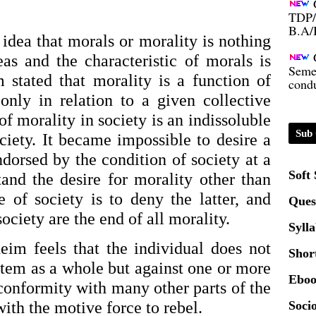
B.A/
idea that morals or morality is nothing 
Seme
eas and the characteristic of morals is 
condu
 stated that morality is a function of 
nly in relation to a given collective 
Certi
of morality in society is an indissoluble 
Sub 
ety. It became impossible to desire a 
01.0
dorsed by the condition of society at a 
Soft
and the desire for morality other than 
2020
 of society is to deny the latter, and 
Ques
ociety are the end of all morality.
Patt
Syll
im feels that the individual does not 
Shor
stem as a whole but against one or more 
Univ
Eboo
2024
 conformity with many other parts of the 
ith the motive force to rebel.
Socio