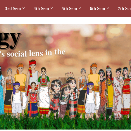
3rd Sem
4th Sem
5th Sem
6th Sem
7th S