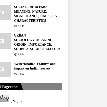
SOCIAL PROBLEMS:
MEANING, NATURE,
SIGNIFICANCE, CAUSES &
CHARACTERISTICS
11:49
URBAN
SOCIOLOGY~MEANING,
ORIGIN, IMPORTANCE,
SCOPE & SUBJECT MATTER
08:44
Westernization-Features and
Impact on Indian Society
13:22
l Pageviews
5,245,160