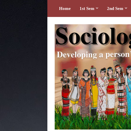
Home
1st Sem
2nd Sem