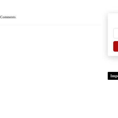
 Comments
Impo
TDP/