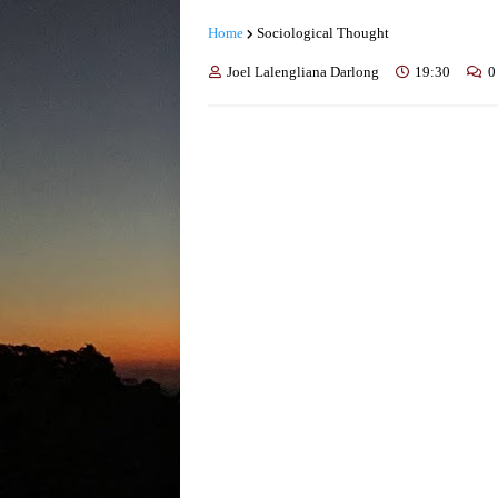
Home
Sociological Thought
Joel Lalengliana Darlong
19:30
0