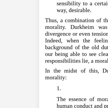
sensibility to a cert
way, desirable.
Thus, a combination of th
morality. Durkheim was
divergence or even tension
Indeed, when the feelin
background of the old dut
our being able to see cle
responsibilities lie, a mora
In the midst of this, Du
morality:
The essence of moral
human conduct and pro