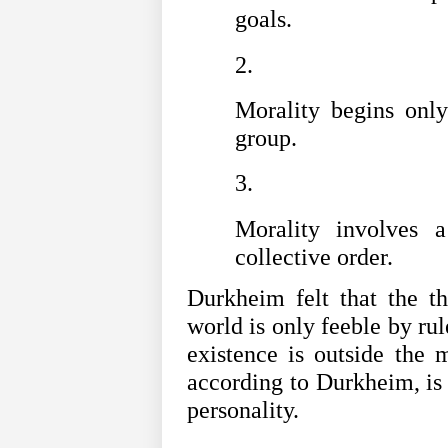
goals.
Morality begins onl
group.
Morality involves 
collective order.
Durkheim felt that the th
world is only feeble by rul
existence is outside the m
according to Durkheim, is a
personality.