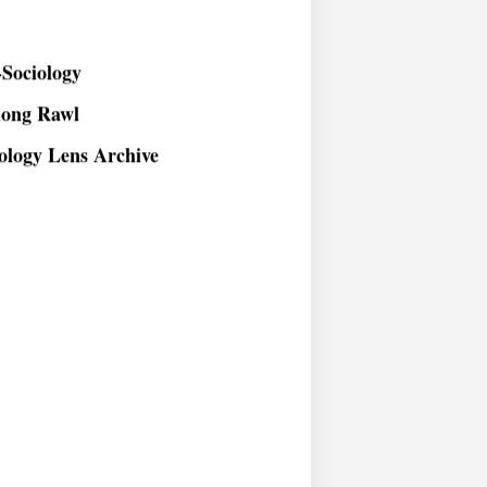
Sociology
long Rawl
ology Lens Archive