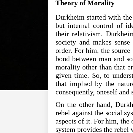
Theory of Morality
Durkheim started with the 
but internal control of id
their relativism. Durkheim
society and makes sense o
order. For him, the source 
bond between man and soci
morality other than that en
given time. So, to underst
that implied by the nature
consequently, oneself and s
On the other hand, Durkhe
rebel against the social sy
aspects of it. For him, the
system provides the rebel w