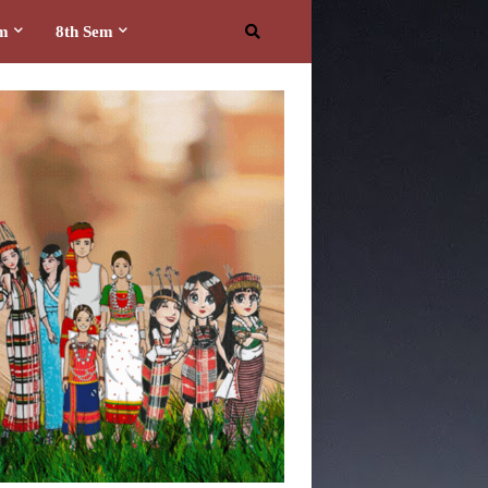
em
8th Sem