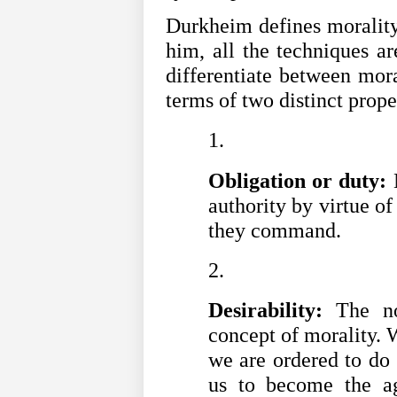
Durkheim defines morality 
him, all the techniques ar
differentiate between mora
terms of two distinct prope
Obligation or duty:
 
authority by virtue o
they command.
Desirability:
 The no
concept of morality. W
we are ordered to do 
us to become the age