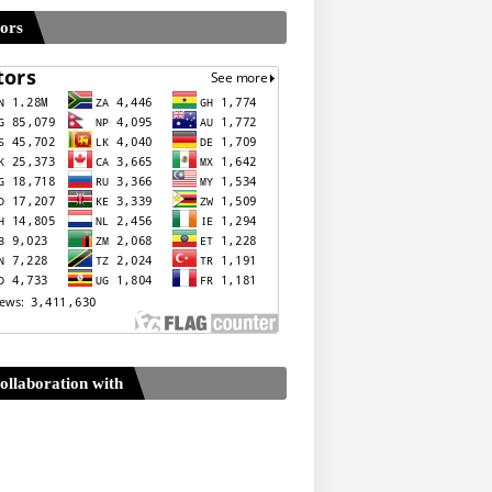
tors
ollaboration with