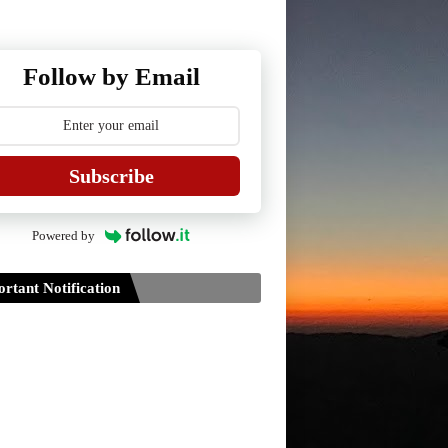
Follow by Email
Subscribe
Powered by
rtant Notification
Guidelines for Project Paper of
TDPH 6th Semester