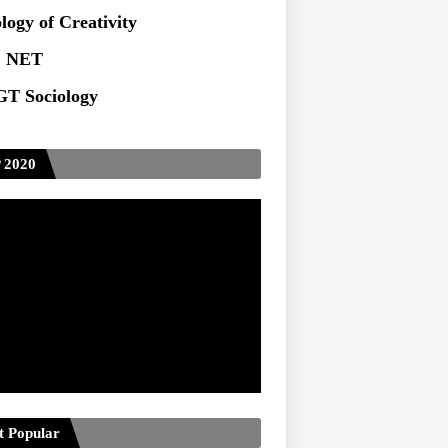
ts at TU
logy of Creativity
 NET
T Sociology
 2020
t Popular