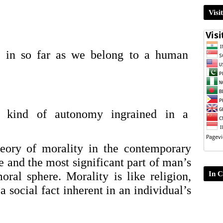
Visi
y in so far as we belong to a human 
a kind of autonomy ingrained in a 
eory of morality in the contemporary 
e and the most significant part of man’s 
In C
oral sphere. Morality is like religion, 
 social fact inherent in an individual’s 