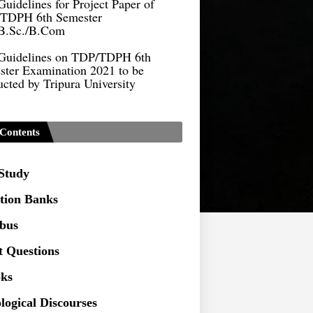
B.Sc./B.Com
Guidelines on TDP/TDPH 6th
ster Examination 2021 to be
cted by Tripura University
Form of Application for Migration
ficate
TDP Notification (revised) -
Contents
9.2021
Regulations UG Program_NEP-
 Study
tion Banks
Distribution of Marks & Question
ern _NEP-2020
abus
Sociology Syllabus_Common
t Questions
ersity Entrance Test_CUET (PG) -
ks
logical Discourses
Seeking to inspect the Answer