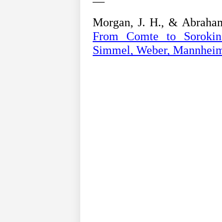
—
Morgan, J. H., & Abraham
From Comte to Sorokin;
Simmel, Weber, Mannhei