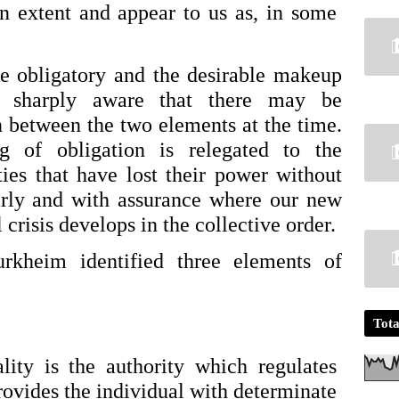
ain extent and appear to us as, in some 
e obligatory and the desirable makeup 
 sharply aware that there may be 
 between the two elements at the time. 
g of obligation is relegated to the 
ies that have lost their power without 
arly and with assurance where our new 
l crisis develops in the collective order.
rkheim identified three elements of 
Tota
ity is the authority which regulates 
vides the individual with determinate 