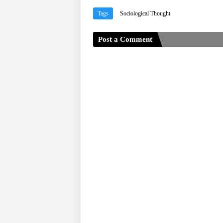
Tags
Sociological Thought
Post a Comment