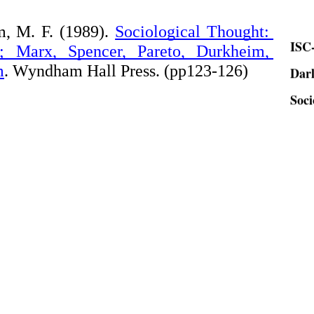
ISC-
, M. F. (1989).
Sociological Thought: 
 Marx, Spencer, Pareto, Durkheim, 
Dar
m
. Wyndham Hall Press. (pp123-126)
Soci