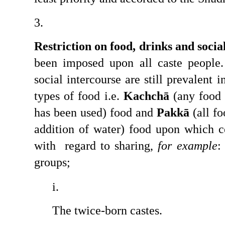
Restriction on food, drinks and socia
been imposed upon all caste people. 
social intercourse are still prevalent i
types of food i.e. 
Kachchā
 (any food 
has been used) food and 
Pakkā
 (all f
addition of water) food upon which ce
with  regard to sharing, 
for example
:
groups;
The twice-born castes.