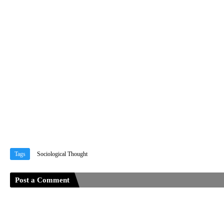
Tags
Sociological Thought
Post a Comment