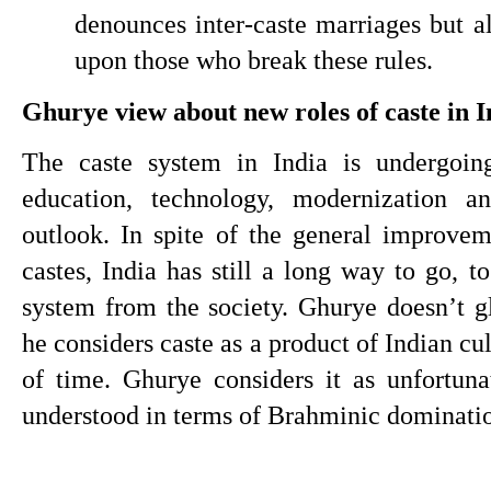
denounces inter-caste marriages but a
upon those who break these rules.
Ghurye view about new roles of caste in I
The caste system in India is undergoing
education, technology, modernization an
outlook. In spite of the general improvem
castes, India has still a long way to go, to
system from the society. Ghurye doesn’t gl
he considers caste as a product of Indian cu
of time. Ghurye considers it as unfortuna
understood in terms of Brahminic dominati