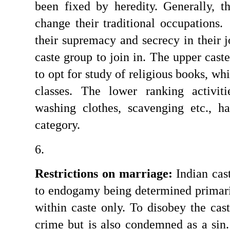
been fixed by heredity. Generally, t
change their traditional occupations.
their supremacy and secrecy in their j
caste group to join in. The upper caste
to opt for study of religious books, whi
classes. The lower ranking activiti
washing clothes, scavenging etc., h
category.
Restrictions on marriage:
 Indian cas
to endogamy being determined primari
within caste only. To disobey the caste
crime but is also condemned as a sin.