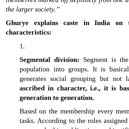
the larger society.”
Ghurye explains caste in India on th
characteristics:
Segmental division:
 Segment is the 
population into groups. It is basica
generates social grouping but not l
ascribed in character, i.e., it is b
generation to generation.
Based on the membership every membe
tasks. According to the roles assigned