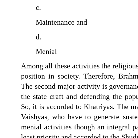
Maintenance and 
Menial
Among all these activities the religious
position in society. Therefore, Brahmi
The second major activity is governan
the state craft and defending the popu
So, it is accorded to Khatriyas. The ma
Vaishyas, who have to generate susten
menial activities though an integral pa
least priority and accorded to the Shud