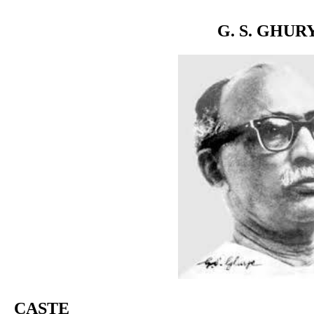
G. S. GHUR
CASTE