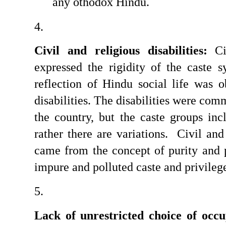
any othodox Hindu.
Civil and religious disabilities:
 Ci
expressed the rigidity of the caste 
reflection of Hindu social life was o
disabilities. The disabilities were comm
the country, but the caste groups in
rather there are variations.  Civil and 
came from the concept of purity and po
impure and polluted caste and privilege
Lack of unrestricted choice of occu