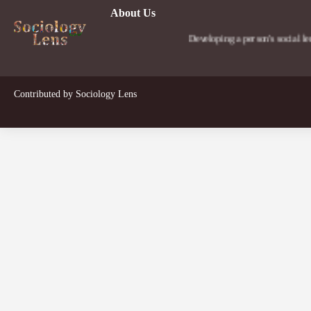
About Us
Developing a person's social lens in the wo
Contributed by
Sociology Lens