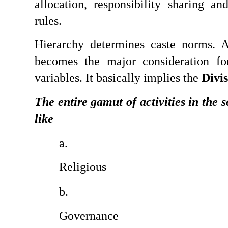
allocation, responsibility sharing and
rules.
Hierarchy determines caste norms. A
becomes the major consideration for
variables. It basically implies the 
Divis
The entire gamut of activities in the so
like
Religious
Governance