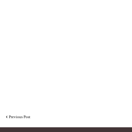
Previous Post