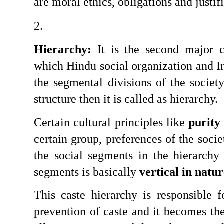
are moral ethics, obligations and justif
Hierarchy:
 It is the second major ch
which Hindu social organization and Ind
the segmental divisions of the society
structure then it is called as hierarchy.
Certain cultural principles like 
purity
certain group, preferences of the socie
the social segments in the hierarchy 
segments is basically 
vertical in natu
This caste hierarchy is responsible f
prevention of caste and it becomes the