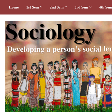
Home
1st Sem
2nd Sem
3rd Sem
4th Se