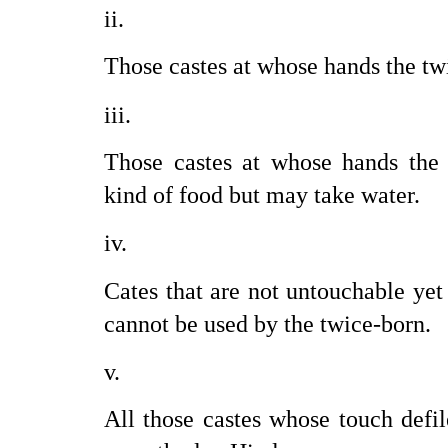
Those castes at whose hands the tw
Those castes at whose hands the 
kind of food but may take water.
Cates that are not untouchable yet
cannot be used by the twice-born.
All those castes whose touch defil