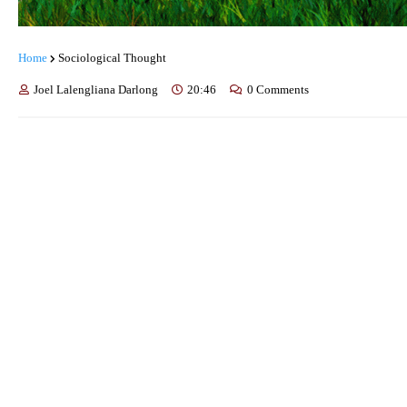
Home
Sociological Thought
Joel Lalengliana Darlong
20:46
0 Comments