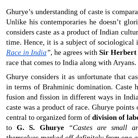
Ghurye’s understanding of caste is comparati
Unlike his contemporaries he doesn’t glori
considers caste as a product of Indian cultu
time. Hence, it is a subject of sociological 
Race in India
”,
 he agrees with 
Sir Herbert
race that comes to India along with Aryans. 
Ghurye considers it as unfortunate that cas
in terms of Brahminic domination. Caste h
fusion and fission in different ways in Indi
caste was a product of race. Ghurye points o
central to organized form of 
division of la
to 
G. S. Ghurye
“Castes are small an
themselves marked off definitely from one a