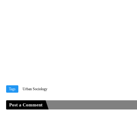
Tags
Urban Sociology
Post a Comment