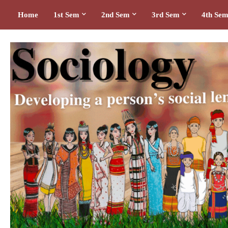
Home
1st Sem
2nd Sem
3rd Sem
4th Se