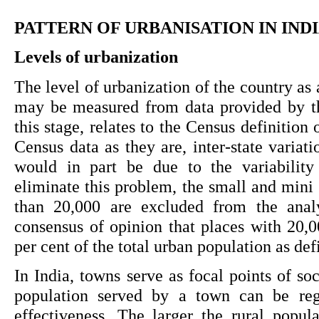
PATTERN OF URBANISATION IN IND
Levels of urbanization
The level of urbanization of the country as a
may be measured from data provided by th
this stage, relates to the Census definition 
Census data as they are, inter-state variati
would in part be due to the variability 
eliminate this problem, the small and mini 
than 20,000 are excluded from the analy
consensus of opinion that places with 20,0
per cent of the total urban population as de
In India, towns serve as focal points of so
population served by a town can be rega
effectiveness. The larger the rural popul