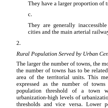
They have a larger proportion of t
They are generally inaccessible
cities and the main arterial railw
Rural Population Served by Urban Cen
The larger the number of towns, the mo
the number of towns has to be related 
area of the territorial units. This m
expressed as the number of towns p
population threshold of a town w
urbanization-high levels of urbanizatio
thresholds and vice versa. Lower po