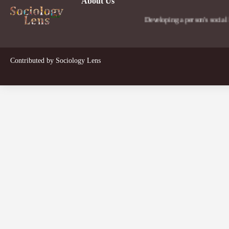
About Us
Developing a person's social lens in t
Contributed by
Sociology Lens