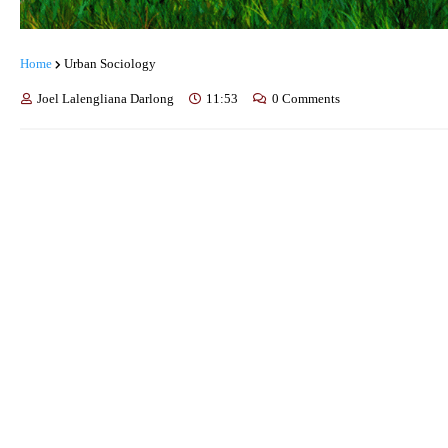
Home
Urban Sociology
Joel Lalengliana Darlong
11:53
0 Comments