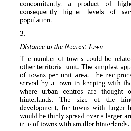
concomitantly, a product of high
consequently higher levels of ser
population.
Distance to the Nearest Town
The number of towns could be related 
other territorial unit. The simplest ap
of towns per unit area. The reciproca
served by a town in keeping with the 
where urban centres are thought of
hinterlands. The size of the hint
development, for towns with larger hi
would be thinly spread over a larger ar
true of towns with smaller hinterlands.