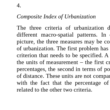
Composite Index of Urbanization
The three criteria of urbanization 
different macro-spatial patterns. In 
picture, the three measures may be co
of urbanization. The first problem has 
criterion that needs to be specified. 
the units of measurement – the first cr
percentages, the second in terms of pop
of distance. These units are not compar
with the fact that the percentage of 
related to the other two criteria.