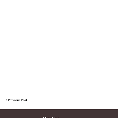
Previous Post