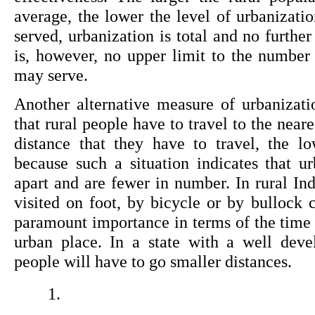
average, the lower the level of urbanizatio
served, urbanization is total and no further
is, however, no upper limit to the number 
may serve.
Another alternative measure of urbanizati
that rural people have to travel to the neare
distance that they have to travel, the lo
because such a situation indicates that ur
apart and are fewer in number. In rural In
visited on foot, by bicycle or by bullock ca
paramount importance in terms of the time a
urban place. In a state with a well deve
people will have to go smaller distances.