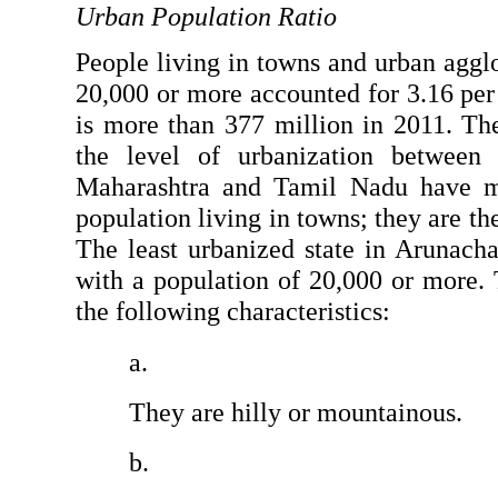
Urban Population Ratio
People living in towns and urban agglo
20,000 or more accounted for 3.16 per c
is more than 377 million in 2011. Ther
the level of urbanization between t
Maharashtra and Tamil Nadu have mo
population living in towns; they are the
The least urbanized state in Arunacha
with a population of 20,000 or more. T
the following characteristics:
They are hilly or mountainous.