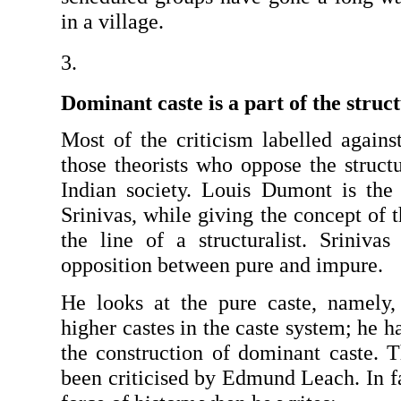
in a village.
Dominant caste is a part of the struc
Most of the criticism labelled against
those theorists who oppose the structu
In­dian society. Louis Dumont is the 
Srinivas, while giving the concept of t
the line of a structuralist. Srinivas 
opposition between pure and impure.
He looks at the pure caste, namely,
higher castes in the caste system; he h
the construction of dominant caste. Th
been criticised by Edmund Leach. In fa