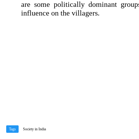
are some politically dominant group
influ­ence on the villagers.
Tags
Society in India