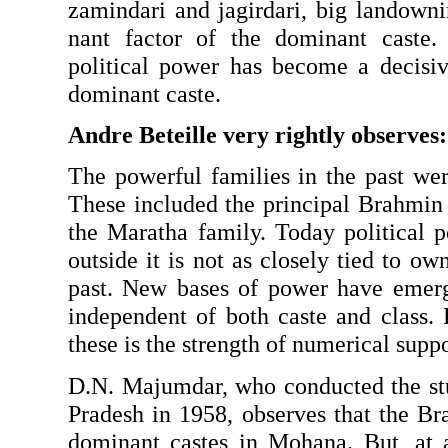
zamindari and jagirdari, big landowni
nant factor of the dominant caste. 
political power has become a decisive
dominant caste.
Andre Beteille very rightly observes:
The powerful families in the past wer
These included the principal Brahmin
the Maratha family. Today political p
outside it is not as closely tied to own
past. New bases of power have emerg
independent of both caste and class.
these is the strength of numerical suppo
D.N. Majumdar, who conducted the stu
Pradesh in 1958, observes that the Br
dominant castes in Mohana. But, at a 