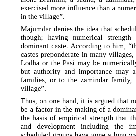
exercised more influence than a numer
in the village”.
Majumdar denies the idea that schedule
though; having numerical strength
dominant caste. According to him, “th
castes preponderate in many villages, e
Lodha or the Pasi may be numerically t
but authority and importance may at
families, or to the zamindar family, i
village”.
Thus, on one hand, it is argued that n
be a factor in the making of a dominant
the basis of empirical strength that t
and development including the im
scheduled groups have gone a long w