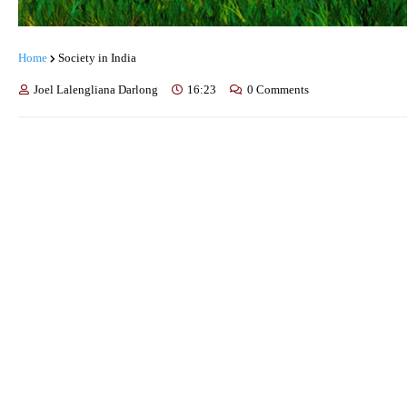
Home
Society in India
Joel Lalengliana Darlong
16:23
0 Comments