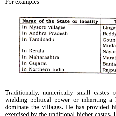
For examples –
Traditionally, numerically small castes o
wielding political power or inheriting a l
dominate the villages. He has provided hi
exercised by the traditional higher castes. H