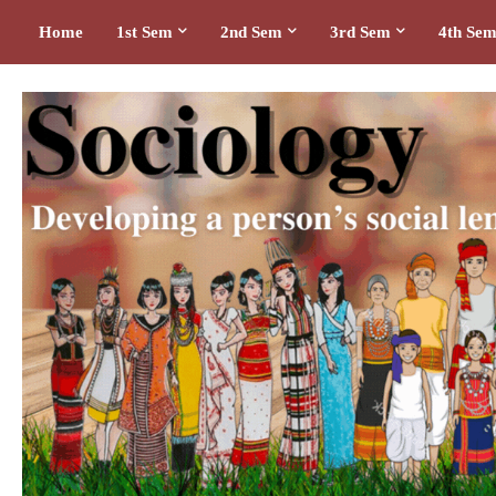
Home
1st Sem
2nd Sem
3rd Sem
4th Se