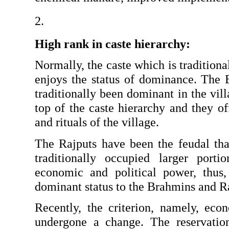
High rank in caste hierarchy: 
Normally, the caste which is traditional
enjoys the status of dominance. The 
traditionally been dominant in the vil
top of the caste hierarchy and they offi
and rituals of the village.
The Rajputs have been the feudal thak
traditionally occupied larger porti
economic and political power, thus, 
dominant status to the Brahmins and R
Recently, the criterion, namely, econ
undergone a change. The reservation