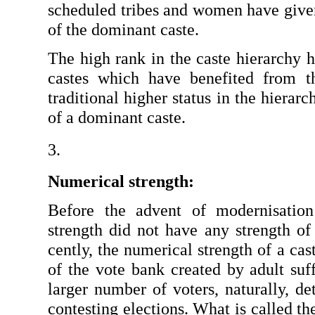
scheduled tribes and women have given 
of the dominant caste.
The high rank in the caste hierarchy h
castes which have benefited from th
traditional higher status in the hierar
of a dominant caste.
Numerical strength: 
Before the advent of modernisation
strength did not have any strength of
cently, the numerical strength of a ca
of the vote bank created by adult suf
larger number of voters, naturally, de
contest­ing elections. What is called th