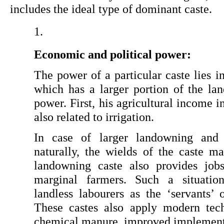
includes the ideal type of dominant caste.
Economic and political power: 
The power of a particular caste lies i
which has a larger portion of the land
power. First, his agricultural income in
also related to irrigation.
In case of larger landowning and ade
naturally, the wields of the caste ma
landowning caste also provides jobs
marginal farmers. Such a situation
landless labourers as the ‘servants’ 
These castes also apply modern tech
chemical manure, improved implements 