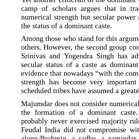
camp of scholars argues that in tradi
numeri­cal strength but secular power a
the status of a dominant caste.
Among those who stand for this argum
others. However, the second group con­
Srinivas and Yogendra Singh has adv
secular status of a caste as dominant.
evidence that nowadays “with the comin
strength has become very impor­tant
scheduled tribes have assumed a great
Majumdar does not consider numerical st
the formation of a dominant caste. H
probably never exercised majority rule
Feudal India did not compromise with 
alone-Brahmin, a sadhu, a zamindar,