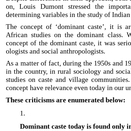
on, Louis Dumont stressed the importa
determining variables in the study of Indian 
The concept of ‘dominant caste’, it is a
African studies on the dominant class. W
concept of the dominant caste, it was ser
ologists and social anthropologists.
As a matter of fact, during the 1950s and 1
in the country, in rural sociol­ogy and soci
studies on caste and village communities.
concept have rele­vance even today in our un
These criticisms are enumerated below:
Dominant caste today is found only in