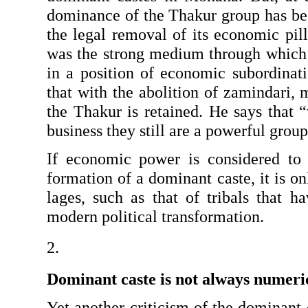
dominance of the Thakur group has beg
the legal removal of its economic pil
was the strong medium through which it
in a position of economic subordina
that with the abolition of zamindari,
the Thakur is retained. He says that 
business they still are a powerful group
If economic power is considered to 
formation of a dominant caste, it is onl
lages, such as that of tribals that h
modern political transformation.
Dominant caste is not always numeri
Yet another criticism of the dominant 