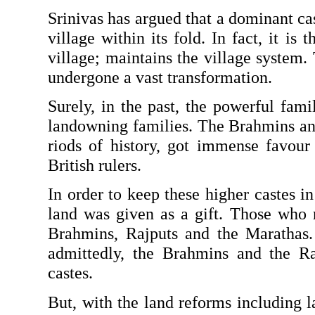
Srinivas has argued that a dominant cas
village within its fold. In fact, it is 
village; maintains the village system. 
undergone a vast transformation.
Surely, in the past, the powerful famil
landowning families. The Brahmins and 
riods of history, got immense favour 
British rulers.
In order to keep these higher castes in 
land was given as a gift. Those who r
Brahmins, Rajputs and the Marathas. 
admittedly, the Brahmins and the R
castes.
But, with the land reforms including la