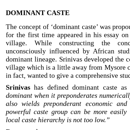
DOMINANT CASTE
The concept of ‘dominant caste’ was propo
for the first time appeared in his essay on
village. While constructing the conc
unconsciously influenced by African stud
dominant lineage. Srinivas developed the c
village which is a little away from Mysore ci
in fact, wanted to give a comprehensive st
Srinivas 
has defined dominant caste as
dominant when it preponderates numerically
also wields preponderant economic and p
powerful caste group can be more easily d
local caste hierarchy is not too low.”