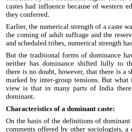
castes had influence because of western ed
they conferred.
Earlier, the numerical strength of a caste w
the coming of adult suffrage and the reserv
and scheduled tribes, numerical strength h
But the traditional forms of dominance hav
neither has dominance shifted fully to th
there is no doubt, however, that there is a sh
marked by inter-group tensions. But what is
view is that in many parts of India there 
dominant.
Characteristics of a dominant caste:
On the basis of the definitions of dominant 
comments offered by other sociologists, a