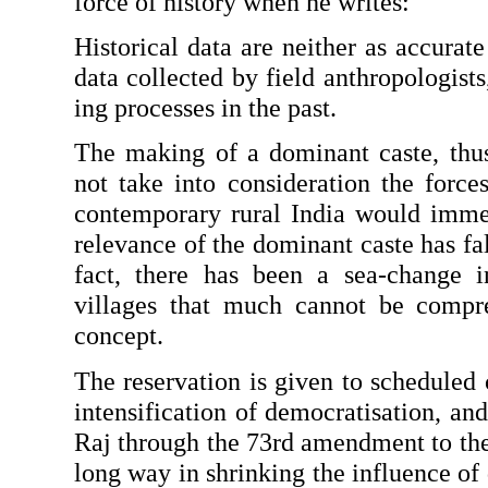
force of history when he writes:
Historical data are neither as accurate
data collected by field anthropologists
ing processes in the past.
The making of a dominant caste, thus,
not take into consideration the forces
contemporary rural India would imme
relevance of the dominant caste has fal
fact, there has been a sea-change in
villages that much cannot be compre
concept.
The reservation is given to scheduled c
in­tensification of democratisation, an
Raj through the 73rd amendment to the 
long way in shrinking the influence of