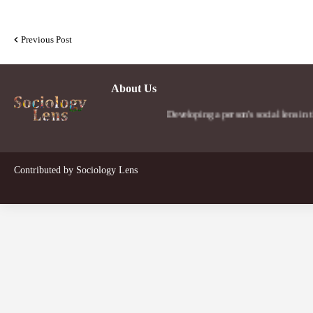
Previous Post
About Us
Developing a person's social lens in the world.
Contributed by
Sociology Lens