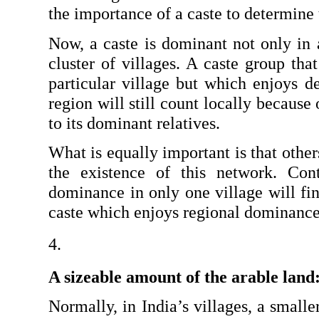
the importance of a caste to determine 
Now, a caste is dominant not only in a 
cluster of villages. A caste group tha
particular village but which enjoys d
region will still count locally because 
to its dominant relatives.
What is equally important is that others
the existence of this network. Contr
dominance in only one village will find
caste which enjoys regional dominance
A sizeable amount of the arable land:
Normally, in India’s villages, a small