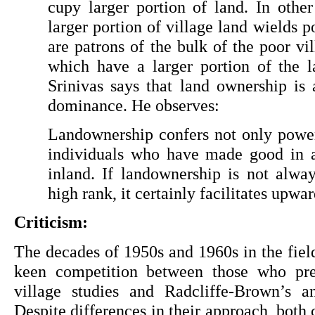
cupy larger portion of land. In other
larger portion of village land wields p
are patrons of the bulk of the poor vill
which have a larger portion of the l
Srinivas says that land ownership is a
dominance. He observes:
Landownership confers not only power 
individuals who have made good in any
inland. If landownership is not alway
high rank, it certainly facilitates upwa
Criticism:
The decades of 1950s and 1960s in the field 
keen competition between those who pref
village studies and Radcliffe-Brown’s ana
Despite differences in their approach, both 