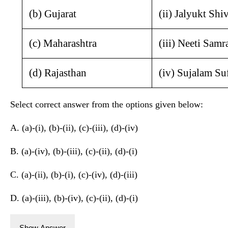
(b) Gujarat
(ii) Jalyukt Shi
(c) Maharashtra
(iii) Neeti Sam
(d) Rajasthan
(iv) Sujalam Su
Select correct answer from the options given below:
A. (a)-(i), (b)-(ii), (c)-(iii), (d)-(iv)
B. (a)-(iv), (b)-(iii), (c)-(ii), (d)-(i)
C. (a)-(ii), (b)-(i), (c)-(iv), (d)-(iii)
D. (a)-(iii), (b)-(iv), (c)-(ii), (d)-(i)
Show Answer