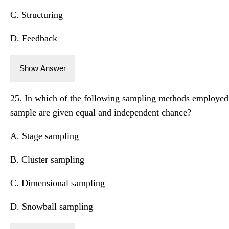
C. Structuring
D. Feedback
Show Answer
25. In which of the following sampling methods employed i
sample are given equal and independent chance?
A. Stage sampling
B. Cluster sampling
C. Dimensional sampling
D. Snowball sampling