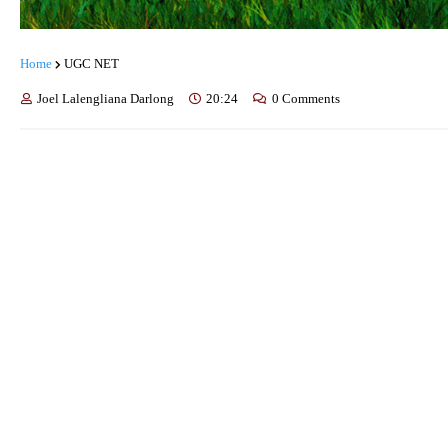
Home
UGC NET
Joel Lalengliana Darlong
20:24
0 Comments