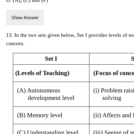
Show Answer
13. In the two sets given below, Set I provides levels of te
concern.
Set I
S
(Levels of Teaching)
(Focus of conc
(A) Autonomous 
(i) Problem rais
development level
solving
(B) Memory level
(ii) Affects and 
(C) Understanding level
(iii) Seeing of r