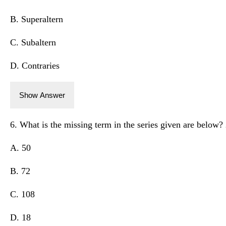
B. Superaltern
C. Subaltern
D. Contraries
Show Answer
6. What is the missing term in the series given are below? 
A. 50
B. 72
C. 108
D. 18