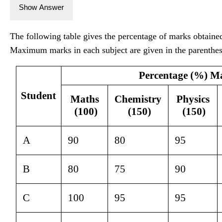
Show Answer
The following table gives the percentage of marks obtained 
Maximum marks in each subject are given in the parenthes
Percentage (%) M
Student
Maths 
Chemistry 
Physics 
(100)
(150)
(150)
A
90
80
95
B
80
75
90
C
100
95
95