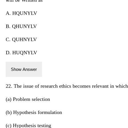
A. HQUNYLV
B. QHUNYLV
C. QUHNYLV
D. HUQNYLV
Show Answer
22. The issue of research ethics becomes relevant in which
(a) Problem selection
(b) Hypothesis formulation
(c) Hypothesis testing