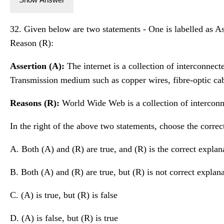
32. Given below are two statements - One is labelled as Ass
Reason (R):
Assertion (A):
The internet is a collection of interconnec
Transmission medium such as copper wires, fibre-optic cab
Reasons (R):
World Wide Web is a collection of intercon
In the right of the above two statements, choose the correc
A. Both (A) and (R) are true, and (R) is the correct explan
B. Both (A) and (R) are true, but (R) is not correct explan
C. (A) is true, but (R) is false
D. (A) is false, but (R) is true