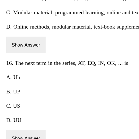
C. Modular material, programmed learning, online and te
D. Online methods, modular material, text-book suppleme
Show Answer
16. The next term in the series, AT, EQ, IN, OK, ... is
A. Uh
B. UP
C. US
D. UU
Show Answer