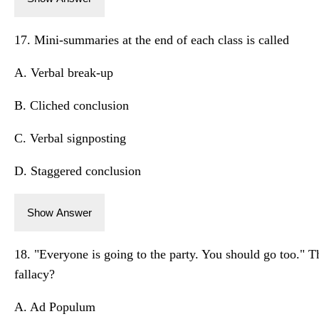
17. Mini-summaries at the end of each class is called
A. Verbal break-up
B. Cliched conclusion
C. Verbal signposting
D. Staggered conclusion
Show Answer
18. "Everyone is going to the party. You should go too." 
fallacy?
A. Ad Populum