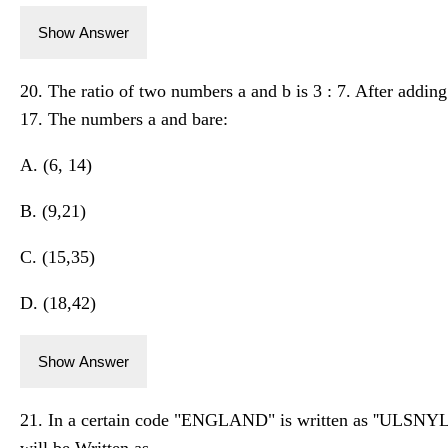
Show Answer
20. The ratio of two numbers a and b is 3 : 7. After addin
17. The numbers a and bare:
A. (6, 14)
B. (9,21)
C. (15,35)
D. (18,42)
Show Answer
21. In a certain code "ENGLAND" is written as ''ULSNYL
will be Written as