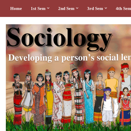
Home
1st Sem
2nd Sem
3rd Sem
4th Se