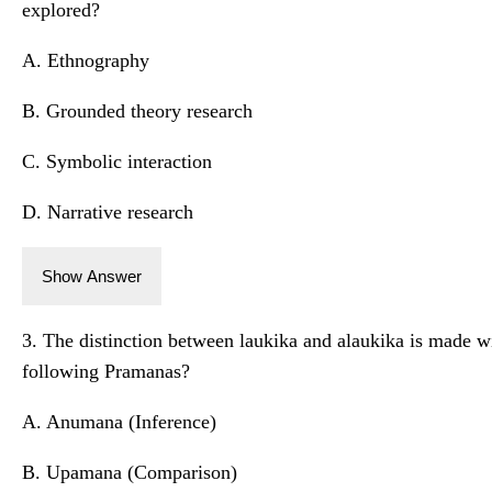
explored?
A. Ethnography
B. Grounded theory research
C. Symbolic interaction
D. Narrative research
Show Answer
3. The distinction between laukika and alaukika is made wi
following Pramanas?
A. Anumana (Inference)
B. Upamana (Comparison)