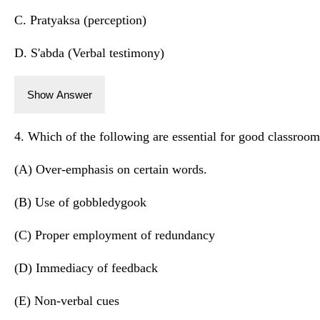
C. Pratyaksa (perception)
D. S'abda (Verbal testimony)
Show Answer
4. Which of the following are essential for good classro
(A) Over-emphasis on certain words.
(B) Use of gobbledygook
(C) Proper employment of redundancy
(D) Immediacy of feedback
(E) Non-verbal cues