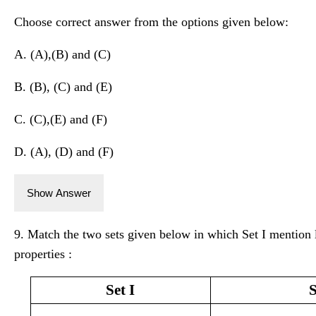
Choose correct answer from the options given below:
A. (A),(B) and (C)
B. (B), (C) and (E)
C. (C),(E) and (F)
D. (A), (D) and (F)
Show Answer
9. Match the two sets given below in which Set I mention 
properties :
Set I
S