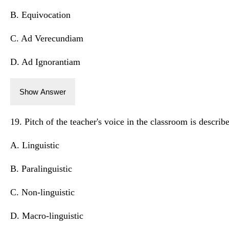
B. Equivocation
C. Ad Verecundiam
D. Ad Ignorantiam
Show Answer
19. Pitch of the teacher's voice in the classroom is describ
A. Linguistic
B. Paralinguistic
C. Non-linguistic
D. Macro-linguistic