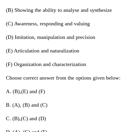
(B) Showing the ability to analyse and synthesize
(C) Awareness, responding and valuing
(D) Imitation, manipulation and precision
(E) Articulation and naturalization
(F) Organization and characterization
Choose correct answer from the options given below:
A. (B),(E) and (F)
B. (A), (B) and (C)
C. (B),(C) and (D)
D. (A), (C) and (F)