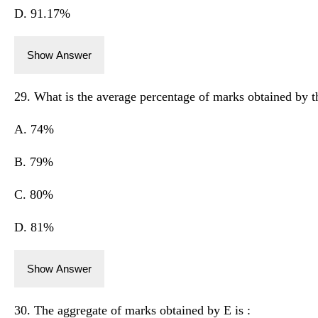
D. 91.17%
Show Answer
29. What is the average percentage of marks obtained by t
A. 74%
B. 79%
C. 80%
D. 81%
Show Answer
30. The aggregate of marks obtained by E is :