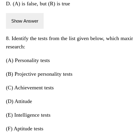
D. (A) is false, but (R) is true
Show Answer
8. Identify the tests from the list given below, which max
research:
(A) Personality tests
(B) Projective personality tests
(C) Achievement tests
(D) Attitude
(E) Intelligence tests
(F) Aptitude tests