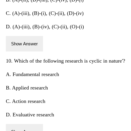
C. (A)-(iii), (B)-(i), (C)-(ii), (D)-(iv)
D. (A)-(iii), (B)-(iv), (C)-(ii), (O)-(i)
Show Answer
10. Which of the following research is cyclic in nature'?
A. Fundamental research
B. Applied research
C. Action research
D. Evaluative research