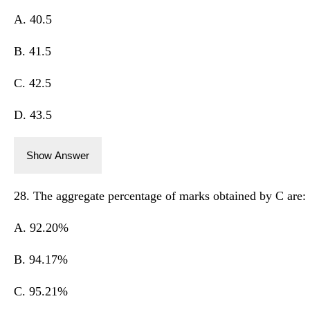
A. 40.5
B. 41.5
C. 42.5
D. 43.5
Show Answer
28. The aggregate percentage of marks obtained by C are:
A. 92.20%
B. 94.17%
C. 95.21%