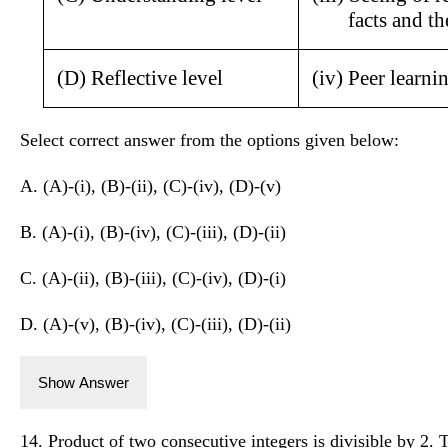
facts and t
(D) Reflective level
(iv) Peer learni
Select correct answer from the options given below:
A. (A)-(i), (B)-(ii), (C)-(iv), (D)-(v)
B. (A)-(i), (B)-(iv), (C)-(iii), (D)-(ii)
C. (A)-(ii), (B)-(iii), (C)-(iv), (D)-(i)
D. (A)-(v), (B)-(iv), (C)-(iii), (D)-(ii)
Show Answer
14. Product of two consecutive integers is divisible by 2. 