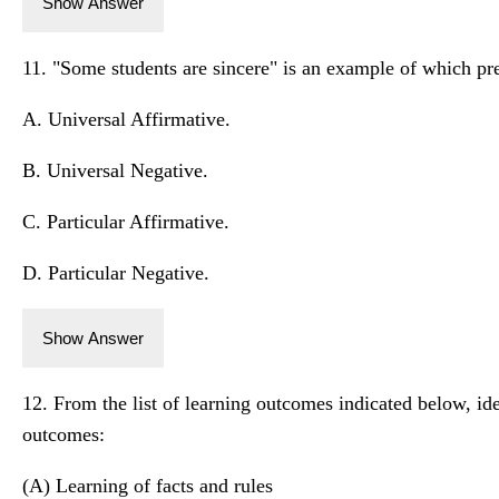
Show Answer
11. "Some students are sincere" is an example of which pr
A. Universal Affirmative.
B. Universal Negative.
C. Particular Affirmative.
D. Particular Negative.
Show Answer
12. From the list of learning outcomes indicated below, ide
outcomes:
(A) Learning of facts and rules