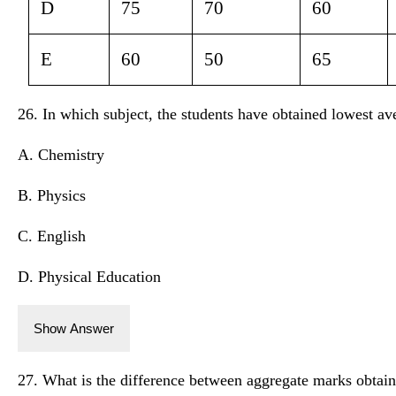
D
75
70
60
E
60
50
65
26. In which subject, the students have obtained lowest a
A. Chemistry
B. Physics
C. English
D. Physical Education
Show Answer
27. What is the difference between aggregate marks obtai