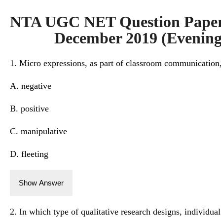
NTA UGC NET Question Paper 
December 2019 (Evening 
1. Micro expressions, as part of classroom communication,
A. negative
B. positive
C. manipulative
D. fleeting
Show Answer
2. In which type of qualitative research designs, individual 