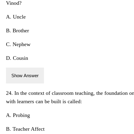
Vinod?
A. Uncle
B. Brother
C. Nephew
D. Cousin
Show Answer
24. In the context of classroom teaching, the foundation 
with learners can be built is called:
A. Probing
B. Teacher Affect