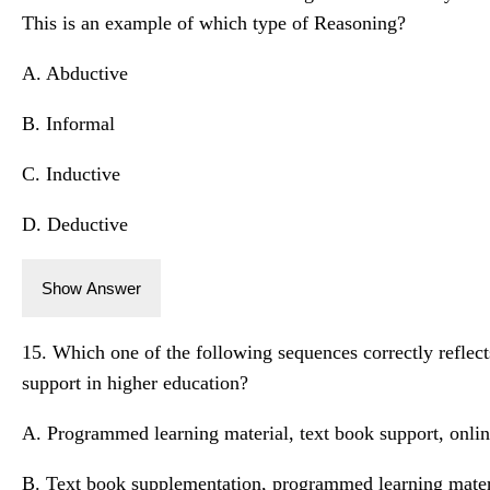
This is an example of which type of Reasoning?
A. Abductive
B. Informal
C. Inductive
D. Deductive
Show Answer
15. Which one of the following sequences correctly reflect
support in higher education?
A. Programmed learning material, text book support, onli
B. Text book supplementation, programmed learning mater