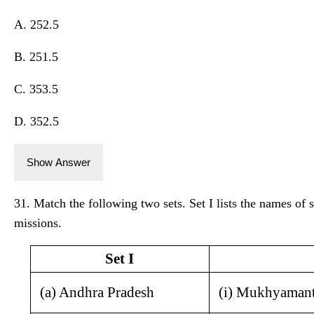
A. 252.5
B. 251.5
C. 353.5
D. 352.5
Show Answer
31. Match the following two sets. Set I lists the names of st
missions.
Set I
(a) Andhra Pradesh
(i) Mukhyamant