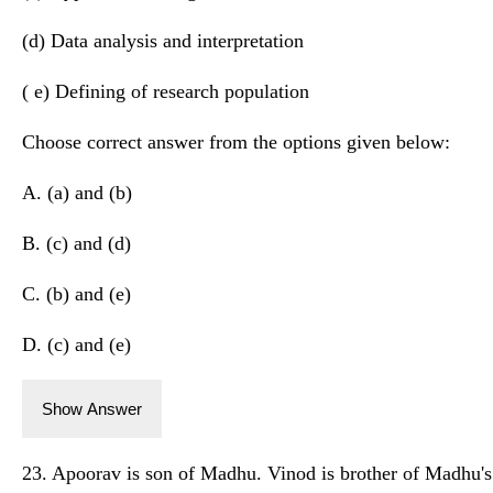
(d) Data analysis and interpretation
( e) Defining of research population
Choose correct answer from the options given below:
A. (a) and (b)
B. (c) and (d)
C. (b) and (e)
D. (c) and (e)
Show Answer
23. Apoorav is son of Madhu. Vinod is brother of Madhu's