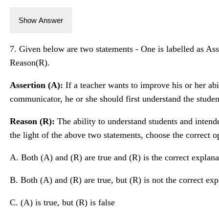
Show Answer
7. Given below are two statements - One is labelled as Asse
Reason(R).
Assertion (A):
If a teacher wants to improve his or her abi
communicator, he or she should first understand the studen
Reason (R):
The ability to understand students and intende
the light of the above two statements, choose the correct o
A. Both (A) and (R) are true and (R) is the correct explana
B. Both (A) and (R) are true, but (R) is not the correct exp
C. (A) is true, but (R) is false