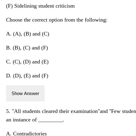
(F) Sidelining student criticism
Choose the correct option from the following:
A. (A), (B) and (C)
B. (B), (C) and (F)
C. (C), (D) and (E)
D. (D), (E) and (F)
Show Answer
5. "All students cleared their examination"and ''Few studen
an instance of _________.
A. Contradictories