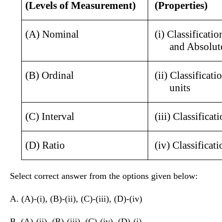
(Levels of Measurement)
(Properties)
(A) Nominal
(i) Classificatio
and Absolut
(B) Ordinal
(ii) Classificati
units 
(C) Interval
(iii) Classificat
(D) Ratio
(iv) Classificat
Select correct answer from the options given below:
A. (A)-(i), (B)-(ii), (C)-(iii), (D)-(iv)
B. (A)-(ii), (B)-(iii), (C)-(iv), (D)-(i)