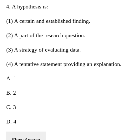
4. A hypothesis is:
(1) A certain and established finding.
(2) A part of the research question.
(3) A strategy of evaluating data.
(4) A tentative statement providing an explanation.
A. 1
B. 2
C. 3
D. 4
Show Answer