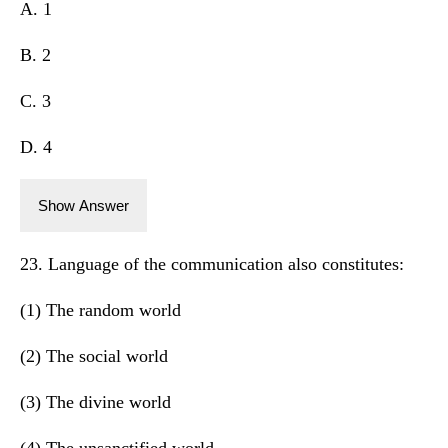
A. 1
B. 2
C. 3
D. 4
Show Answer
23. Language of the communication also constitutes:
(1) The random world
(2) The social world
(3) The divine world
(4) The unsanctified world