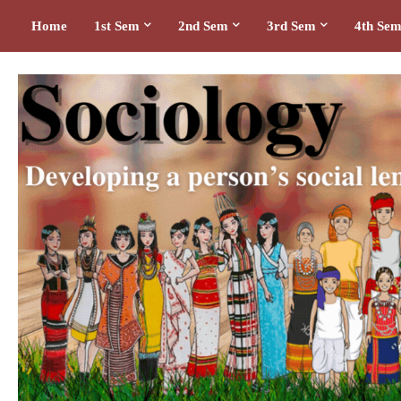
Home
1st Sem
2nd Sem
3rd Sem
4th Se