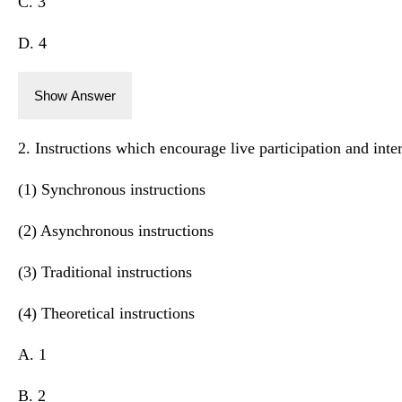
C. 3
D. 4
Show Answer
2. Instructions which encourage live participation and inter
(1) Synchronous instructions
(2) Asynchronous instructions
(3) Traditional instructions
(4) Theoretical instructions
A. 1
B. 2