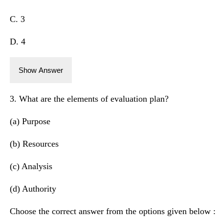
C. 3
D. 4
Show Answer
3. What are the elements of evaluation plan?
(a) Purpose
(b) Resources
(c) Analysis
(d) Authority
Choose the correct answer from the options given below :