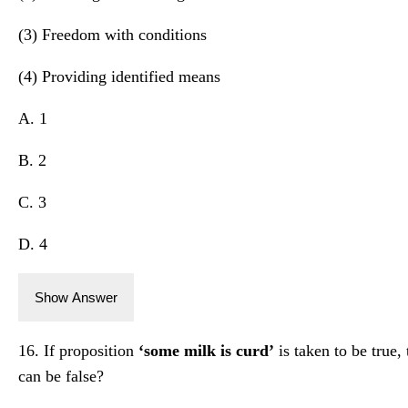
(3) Freedom with conditions
(4) Providing identified means
A. 1
B. 2
C. 3
D. 4
Show Answer
16. If proposition
‘some milk is curd’
is taken to be true,
can be false?