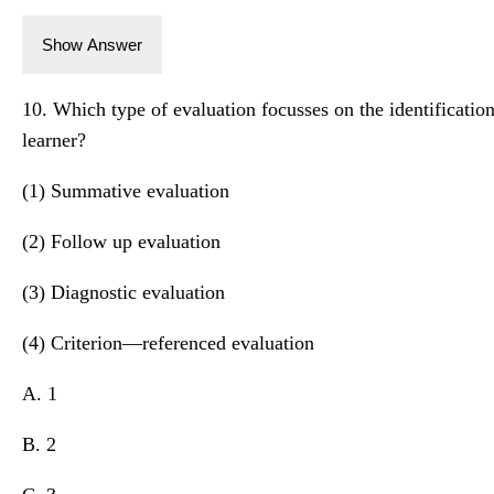
Show Answer
10. Which type of evaluation focusses on the identification 
learner?
(1) Summative evaluation
(2) Follow up evaluation
(3) Diagnostic evaluation
(4) Criterion—referenced evaluation
A. 1
B. 2