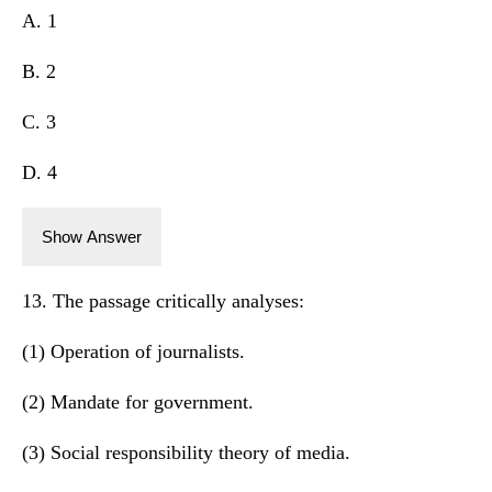
A. 1
B. 2
C. 3
D. 4
Show Answer
13. The passage critically analyses:
(1) Operation of journalists.
(2) Mandate for government.
(3) Social responsibility theory of media.