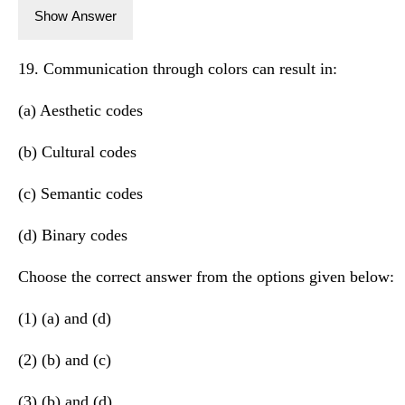
Show Answer
19. Communication through colors can result in:
(a) Aesthetic codes
(b) Cultural codes
(c) Semantic codes
(d) Binary codes
Choose the correct answer from the options given below:
(1) (a) and (d)
(2) (b) and (c)
(3) (b) and (d)