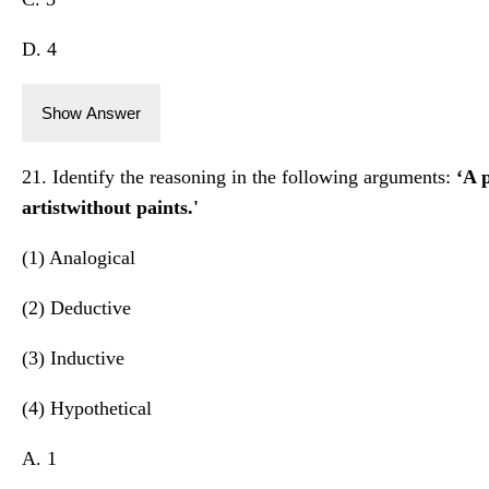
D. 4
Show Answer
21. Identify the reasoning in the following arguments:
‘A p
artistwithout paints.'
(1) Analogical
(2) Deductive
(3) Inductive
(4) Hypothetical
A. 1