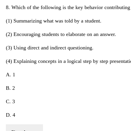
8. Which of the following is the key behavior contributing 
(1) Summarizing what was told by a student.
(2) Encouraging students to elaborate on an answer.
(3) Using direct and indirect questioning.
(4) Explaining concepts in a logical step by step presentati
A. 1
B. 2
C. 3
D. 4