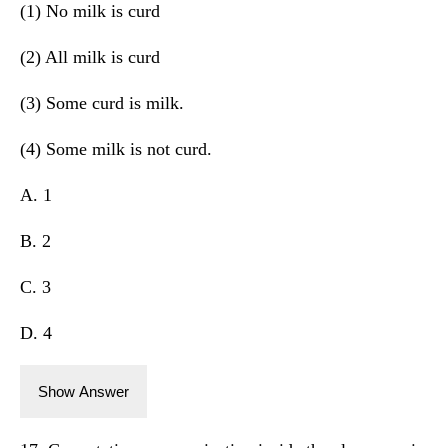
(1) No milk is curd
(2) All milk is curd
(3) Some curd is milk.
(4) Some milk is not curd.
A. 1
B. 2
C. 3
D. 4
Show Answer