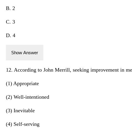
B. 2
C. 3
D. 4
Show Answer
12. According to John Merrill, seeking improvement in med
(1) Appropriate
(2) Well-intentioned
(3) Inevitable
(4) Self-serving