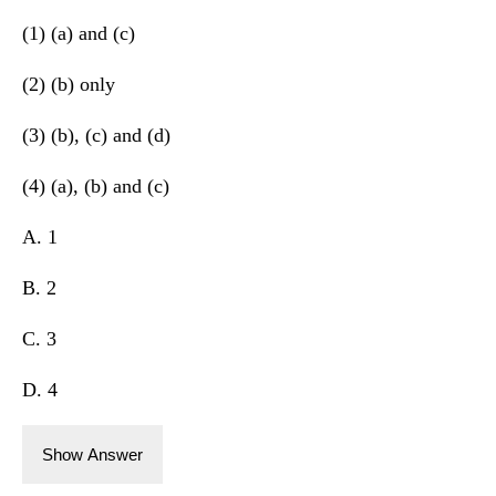
(1) (a) and (c)
(2) (b) only
(3) (b), (c) and (d)
(4) (a), (b) and (c)
A. 1
B. 2
C. 3
D. 4
Show Answer