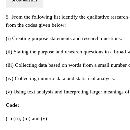
5. From the following list identify the qualitative research
from the codes given below:
(i) Creating purpose statements and research questions.
(ii) Stating the purpose and research questions in a broad 
(iii) Collecting data based on words from a small number o
(iv) Collecting numeric data and statistical analysis.
(v) Using text analysis and Interpreting larger meanings of
Code:
(1) (ii), (iii) and (v)