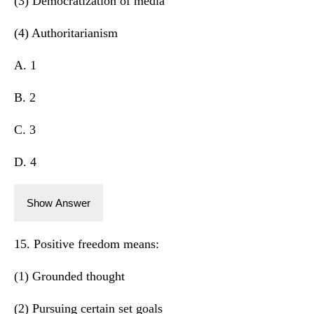
(3) Democratization of media
(4) Authoritarianism
A. 1
B. 2
C. 3
D. 4
Show Answer
15. Positive freedom means:
(1) Grounded thought
(2) Pursuing certain set goals