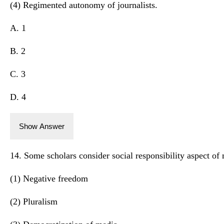
(4) Regimented autonomy of journalists.
A. 1
B. 2
C. 3
D. 4
Show Answer
14. Some scholars consider social responsibility aspect of 
(1) Negative freedom
(2) Pluralism