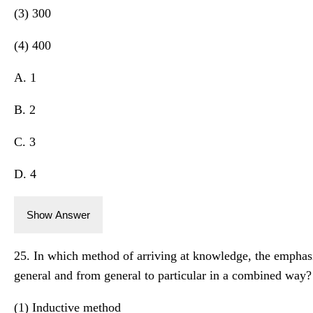
(3) 300
(4) 400
A. 1
B. 2
C. 3
D. 4
Show Answer
25. In which method of arriving at knowledge, the emphasi
general and from general to particular in a combined way?
(1) Inductive method