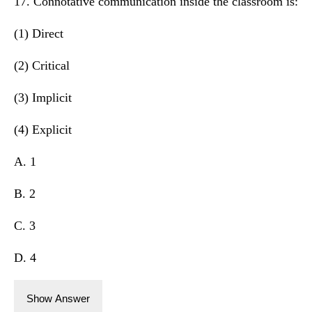
17. Connotative communication inside the classroom is:
(1) Direct
(2) Critical
(3) Implicit
(4) Explicit
A. 1
B. 2
C. 3
D. 4
Show Answer