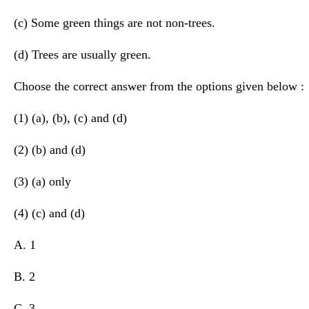
(c) Some green things are not non-trees.
(d) Trees are usually green.
Choose the correct answer from the options given below :
(1) (a), (b), (c) and (d)
(2) (b) and (d)
(3) (a) only
(4) (c) and (d)
A. 1
B. 2
C. 3