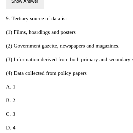
Show Answer
9. Tertiary source of data is:
(1) Films, hoardings and posters
(2) Government gazette, newspapers and magazines.
(3) Information derived from both primary and secondary 
(4) Data collected from policy papers
A. 1
B. 2
C. 3
D. 4