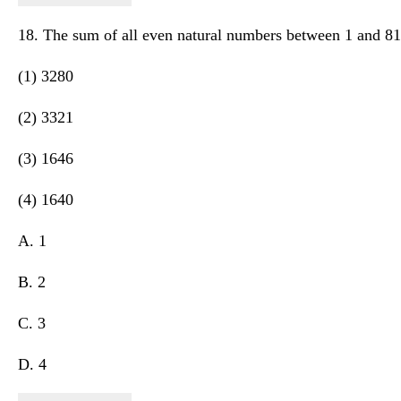
18. The sum of all even natural numbers between 1 and 81 
(1) 3280
(2) 3321
(3) 1646
(4) 1640
A. 1
B. 2
C. 3
D. 4