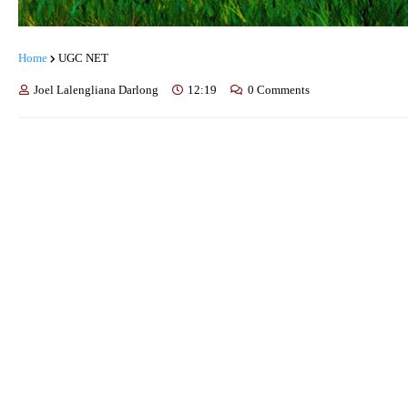
Home
UGC NET
Joel Lalengliana Darlong
12:19
0 Comments