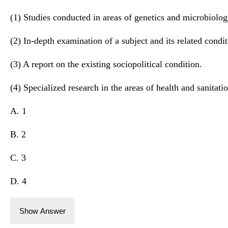
(1) Studies conducted in areas of genetics and microbiolog
(2) In-depth examination of a subject and its related condit
(3) A report on the existing sociopolitical condition.
(4) Specialized research in the areas of health and sanitatio
A. 1
B. 2
C. 3
D. 4
Show Answer