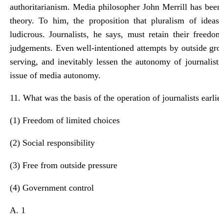
authoritarianism. Media philosopher John Merrill has been
theory. To him, the proposition that pluralism of ide
ludicrous. Journalists, he says, must retain their free
judgements. Even well-intentioned attempts by outside g
serving, and inevitably lessen the autonomy of journalist
issue of media autonomy.
11. What was the basis of the operation of journalists earli
(1) Freedom of limited choices
(2) Social responsibility
(3) Free from outside pressure
(4) Government control
A. 1