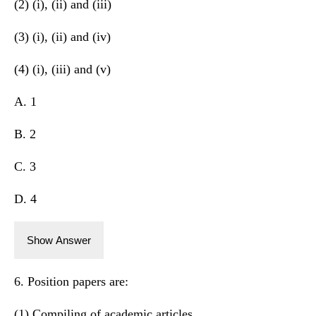
(2) (i), (ii) and (iii)
(3) (i), (ii) and (iv)
(4) (i), (iii) and (v)
A. 1
B. 2
C. 3
D. 4
Show Answer
6. Position papers are:
(1) Compiling of academic articles