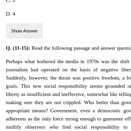
C. 3
D. 4
Show Answer
Q. (11-15):
Read the following passage and answer questi
Perhaps what bothered the media in 1970s was the shift i
journalists had operated on the basis of negative liber
Suddenly, however, the thrust was positive freedom, a f
goals. This new social responsibility seems grounded o
liberty as insufficient and ineffective, somewhat like tellin
making sure they are not crippled. Who better than gov
appropriate means? Government, even a democratic gover
adherents as the only force strong enough to guarantee ef
mollify observers who find social responsibility to