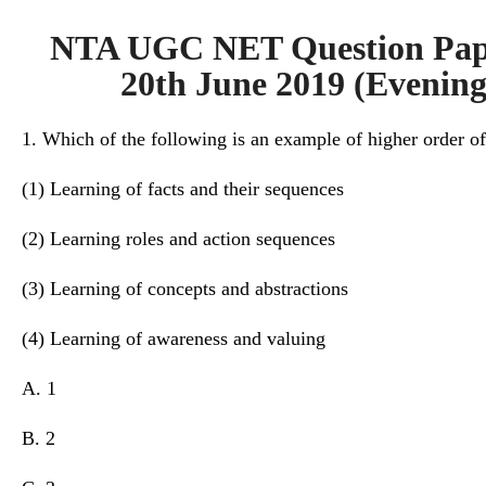
NTA UGC NET Question Pape
20th June 2019 (Evening 
1. Which of the following is an example of higher order o
(1) Learning of facts and their sequences
(2) Learning roles and action sequences
(3) Learning of concepts and abstractions
(4) Learning of awareness and valuing
A. 1
B. 2