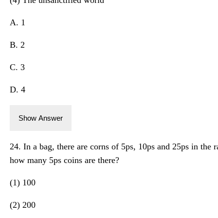
A. 1
B. 2
C. 3
D. 4
Show Answer
24. In a bag, there are corns of 5ps, 10ps and 25ps in the rat
how many 5ps coins are there?
(1) 100
(2) 200