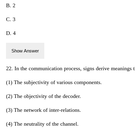
B. 2
C. 3
D. 4
Show Answer
22. In the communication process, signs derive meanings 
(1) The subjectivity of various components.
(2) The objectivity of the decoder.
(3) The network of inter-relations.
(4) The neutrality of the channel.