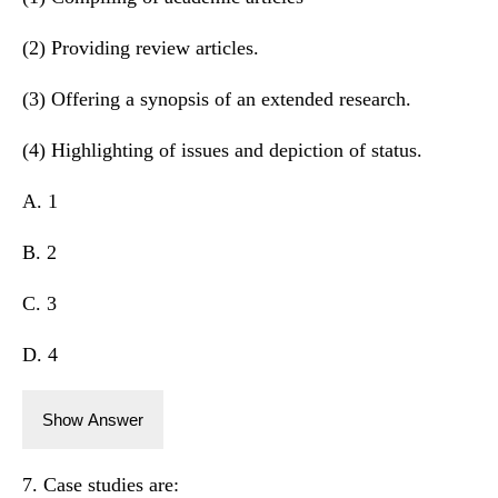
(2) Providing review articles.
(3) Offering a synopsis of an extended research.
(4) Highlighting of issues and depiction of status.
A. 1
B. 2
C. 3
D. 4
Show Answer
7. Case studies are: