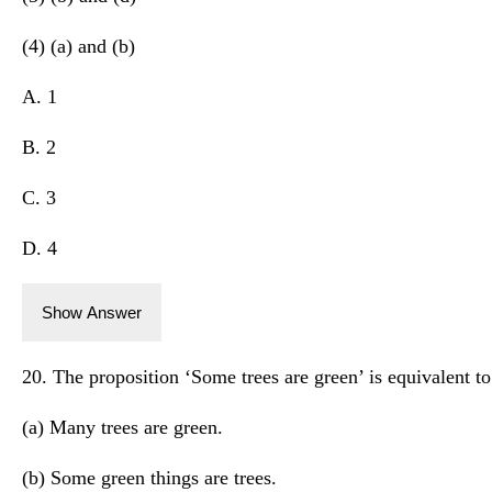
(4) (a) and (b)
A. 1
B. 2
C. 3
D. 4
Show Answer
20. The proposition ‘Some trees are green’ is equivalent t
(a) Many trees are green.
(b) Some green things are trees.