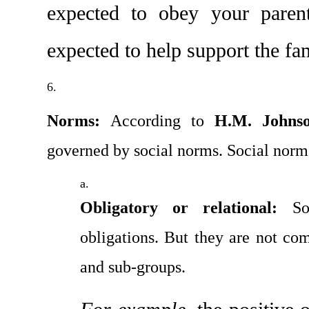
expected to obey your parent
expected to help support the fa
Norms: 
According to 
H.M. Johns
governed by social norms. Social norms
Obligatory or relational:
 So
obligations. But they are not com
and sub-groups.