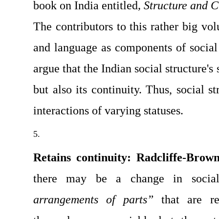
book on India entitled
, Structure and 
The contributors to this rather big vol
and language as compo­nents of social s
argue that the Indian social structure's 
but also its continuity. Thus, social st
interactions of varying statuses.
Retains continuity: Radcliffe-Brow
there may be a change in social
arrangements of parts”
 that are re