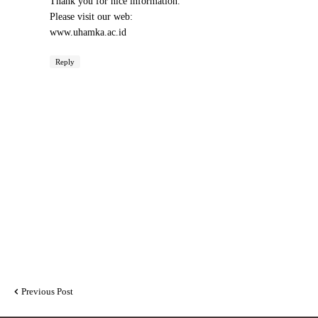
Thank you for nice information.
Please visit our web:
www.uhamka.ac.id
Reply
Previous Post