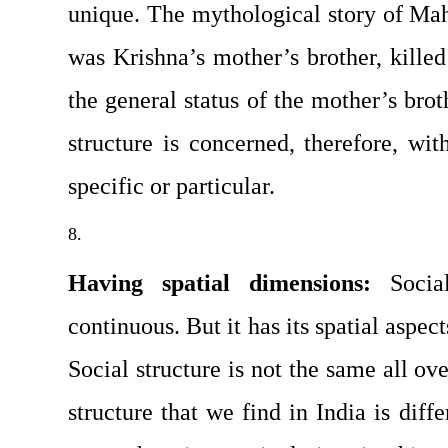
unique. The mythological story of Mah
was Krishna’s mother’s brother, killed h
the general status of the mother’s broth
structure is concerned, therefore, with
specific or particular.
Having spatial dimensions: 
Socia
continuous. But it has its spatial as­pects
Social structure is not the same all ove
structure that we find in India is diffe