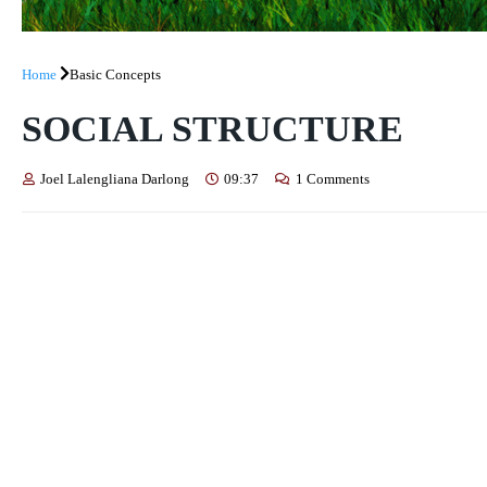
Home
Basic Concepts
SOCIAL STRUCTURE
Joel Lalengliana Darlong
09:37
1 Comments