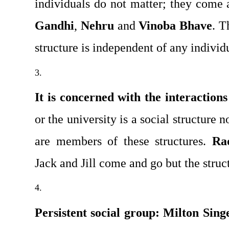
Gandhi
, 
Nehru
 and 
Vinoba Bhave
. T
structure is independent of any individ
It is concerned with the interactions
or the university is a social structure 
are members of these structures. 
Ra
Jack and Jill come and go but the struc­
Persistent social group:
Milton Sing