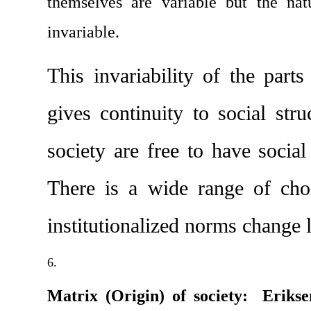
themselves are variable but the natu
invariable.
This invariability of the part
gives continuity to social str
society are free to have social 
There is a wide range of choi
institutionalized norms change li
Matrix (Origin) of society:  Erikse