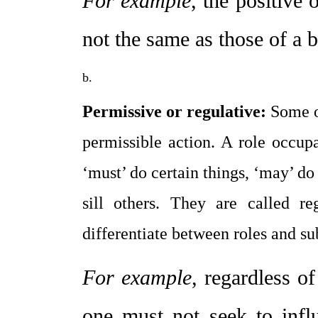
For example
, the positive 
not the same as those of a b
Permissive or regulative:
 Some o
permissible action. A role occupa
‘must’ do certain things, ‘may’ do 
sill others. They are called r
differentiate between roles and su
For example
, regardless of
one must not seek to influ