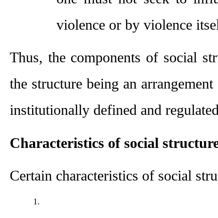
violence or by violence itsel
Thus, the components of social str
the structure being an arrangement o
institutionally defined and regulated
Characteristics of social structur
Certain characteristics of social str