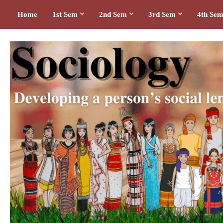
Home
1st Sem
2nd Sem
3rd Sem
4th Se