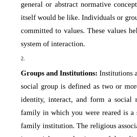
general or abstract normative concept
itself would be like. Individuals or gro
committed to values. These values help
system of interaction.
Groups and Institutions: 
Institutions
social group is defined as two or m
identity, interact, and form a social r
family in which you were reared is a so
family institution. The religious assoc