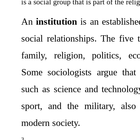
is a social group that is part of the reli
An 
institution
 is an establishe
social relationships. The five tr
family, religion, politics, e
Some sociologists argue that o
such as science and technolog
sport, and the military, also
modern society.