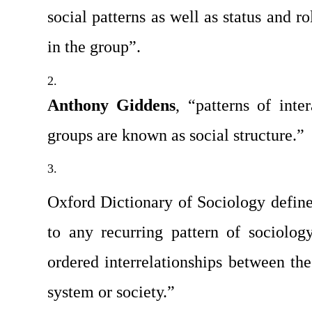
social patterns as well as status and r
in the group”.
Anthony Giddens
, “patterns of inte
groups are known as social structure.”
Oxford Dictionary of Sociology defined
to any recurring pattern of sociology
ordered interrelationships between the 
system or society.”