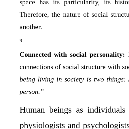
space has its particularity, its hist
Therefore, the nature of social structu
another.
Connected with social personality: 
connections of social structure with so­
being living in society is two things: 
person.”
Human beings as individuals a
physi­ologists and psychologist