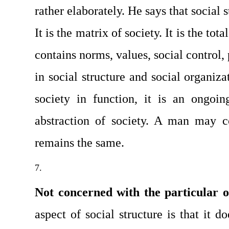
rather elaborately. He says that social st
It is the matrix of society. It is the total
contains norms, values, social control, p
in social structure and social organizat
society in function, it is an ongoing
abstraction of society. A man may c
remains the same.
Not concerned with the particular o
aspect of social structure is that it do