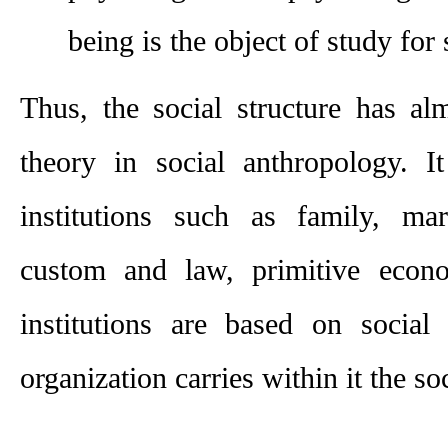
being is the object of study for 
Thus, the social structure has al
theory in so­cial anthropology. It
institutions such as family, marr
custom and law, primitive econ­om
institutions are based on social 
organization carries within it the soc