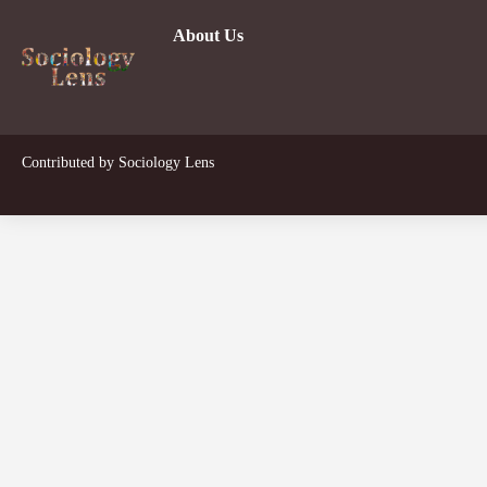
About Us
Dev
Contributed by
Sociology Lens