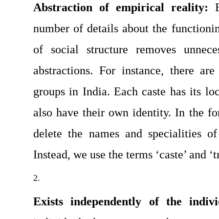
Abstraction of empirical reality: 
number of details about the functioni
of social structure removes unneces
abstractions. For instance, there are
groups in India. Each caste has its loc
also have their own identity. In the fo
delete the names and specialities of
Instead, we use the terms ‘caste’ and ‘t
Exists independently of the indivi