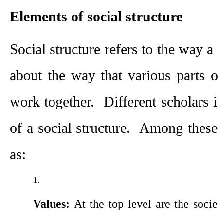
Elements of social structure
Social structure refers to the way a s
about the way that various parts of
work together.  Different scholars i
of a social structure.  Among these
as:
Values: 
At the top level are the socie