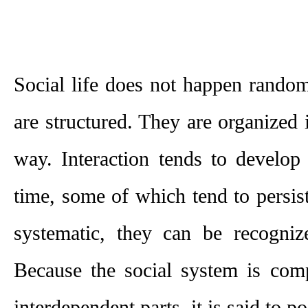
Social life does not happen randoml
are structured. They are organized i
way. Interaction tends to develop 
time, some of which tend to persist
systematic, they can be recognize
Because the social system is comp
interdependent parts, it is said to po