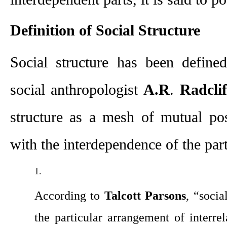
Definition of Social Structure
Social structure has been define
social anthropologist 
A.R
. 
Radcli
structure as a mesh of mutual posi
with the interdependence of the part
According to 
Talcott Parsons
, “socia
the particular arrangement of interrela