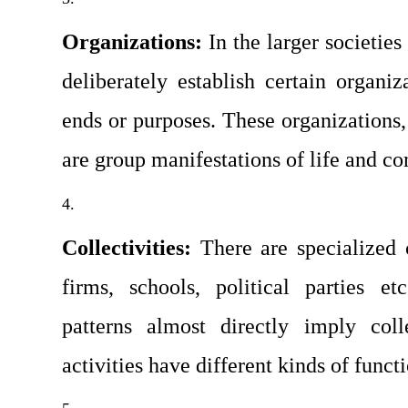
Organizations: 
In the larger societie
deliberately establish certain organiza
ends or purposes. These organizations, 
are group manifestations of life and c
Collectivities: 
There are specialized c
firms, schools, political parties etc.
patterns almost directly imply coll
activities have different kinds of funct