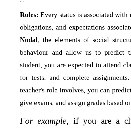
Roles: 
Every status is associated with
Nodal
, the elements of social struct
behaviour and allow us to predict t
student, you are expected to attend clas
for tests, and complete assignments
teacher's role involves, you can predict
give exams, and assign grades based on
For example
, if you are a ch