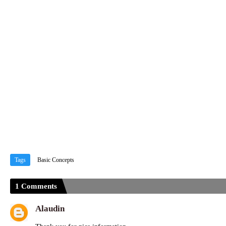
Tags
Basic Concepts
1 Comments
Alaudin