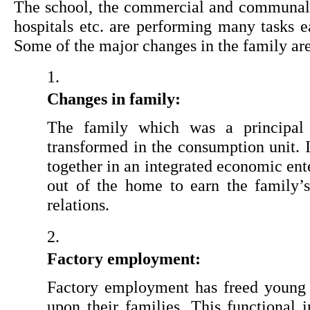
The school, the commercial and communal, re
hospitals etc. are performing many tasks ea
Some of the major changes in the family ar
Changes in family: 
The family which was a principal 
transformed in the consumption unit. 
together in an integrated economic ent
out of the home to earn the family’s 
relations.
Factory employment: 
Factory employment has freed young 
upon their families. This functional 