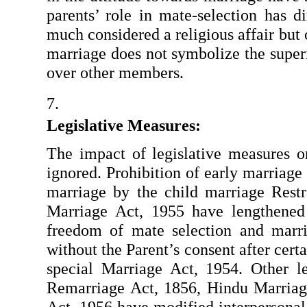
parents’ role in mate-selection has d
much considered a religious affair but
marriage does not symbolize the superi
over other members.
Legislative Measures: 
The impact of legislative measures o
ignored. Prohibition of early marriage
marriage by the child marriage Restr
Marriage Act, 1955 have lengthened 
freedom of mate selection and marri
without the Parent’s consent after cert
special Marriage Act, 1954. Other l
Remarriage Act, 1856, Hindu Marriag