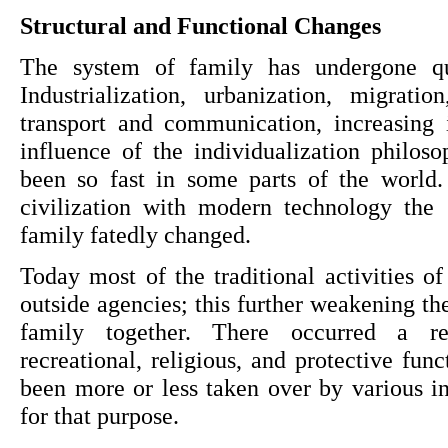
Structural and Functional Changes
The system of family has undergone qua
Industrialization, urbanization, migratio
transport and communication, increasing i
influence of the individualization philos
been so fast in some parts of the world. 
civilization with modern technology the s
family fatedly changed.
Today most of the traditional activities of
outside agencies; this further weakening the
family together. There occurred a red
recreational, religious, and protective fun
been more or less taken over by various ins
for that purpose.