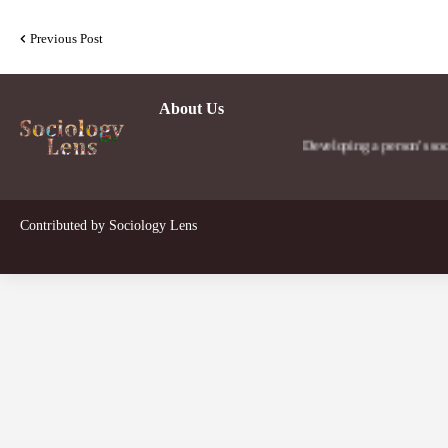
Previous Post
About Us
Developing a person's social lens 
Contributed by
Sociology Lens