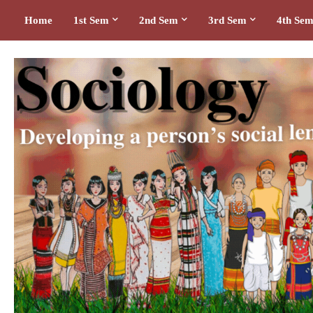
Home
1st Sem
2nd Sem
3rd Sem
4th Se