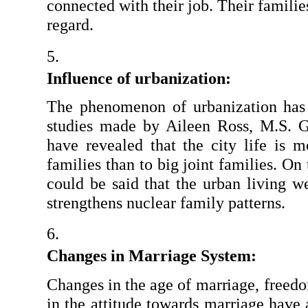
connected with their job. Their families
regard.
Influence of urbanization: 
The phenomenon of urbanization has
studies made by Aileen Ross, M.S. G
have revealed that the city life is m
families than to big joint families. On 
could be said that the urban living we
strengthens nuclear family patterns.
Changes in Marriage System: 
Changes in the age of marriage, freedo
in the attitude towards marriage have 