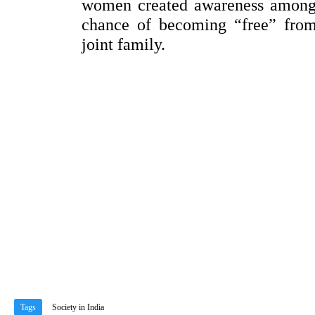
women created awareness among 
chance of becoming “free” from 
joint family.
Tags
Society in India