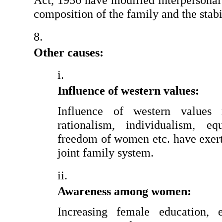
Act, 1956 have modified interpersonal r
composition of the family and the stabil
Other causes:
Influence of western values:
Influence of western values r
rationalism, individualism, equ
freedom of women etc. have exert
joint family system.
Awareness among women:
Increasing female education, e