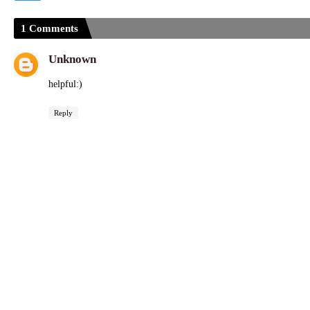
1 Comments
Unknown
helpful:)
Reply