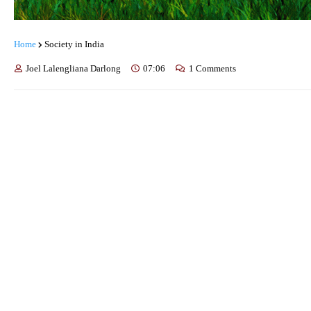
Home
Society in India
Joel Lalengliana Darlong
07:06
1 Comments