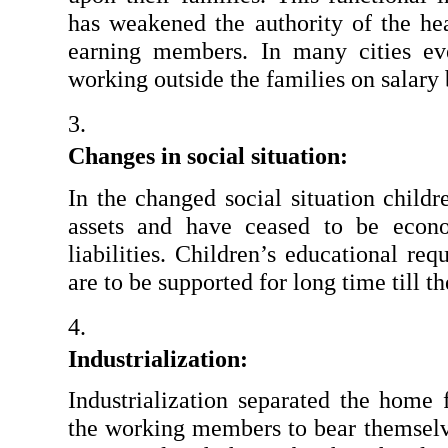
has weakened the authority of the hea
earning members. In many cities e
working outside the families on salary 
Changes in social situation: 
In the changed social situation child
assets and have ceased to be econ
liabilities. Children’s educational re
are to be supported for long time till t
Industrialization: 
Industrialization separated the home
the working members to bear themselve