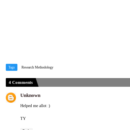
Tags
Research Methodology
4 Comments
Unknown
Helped me allot :)
TY