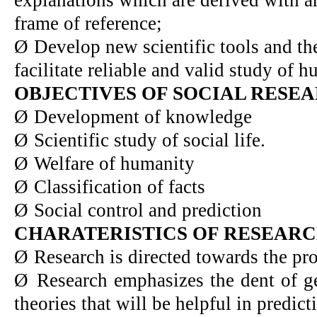
frame of reference;
Ø
Develop new scientific tools and t
facilitate reliable and valid study of 
OBJECTIVES OF SOCIAL RESE
Ø
Development of knowledge
Ø
Scientific study of social life.
Ø
Welfare of humanity
Ø
Classification of facts
Ø
Social control and prediction
CHARATERISTICS OF RESEAR
Ø
Research is directed towards the pr
Ø
Research emphasizes the dent of ge
theories that will be helpful in predict