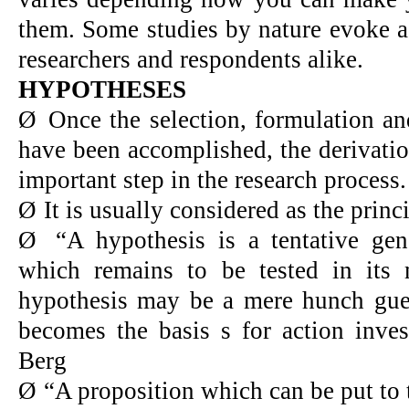
them. Some studies by nature evoke a
researchers and respondents alike.
HYPOTHESES
Ø
Once the selection, formulation an
have been accomplished, the derivatio
important step in the research process.
Ø
It is usually considered as the princ
Ø
“A hypothesis is a tentative gene
which remains to be tested in its 
hypothesis may be a mere hunch gue
becomes the basis s for action inve
Berg
Ø
“A proposition which can be put to t