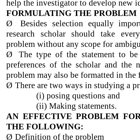
help the investigator to develop new i
FORMULATING THE PROBLEM
Ø
Besides selection equally impor
research scholar should take ever
problem without any scope for ambigu
Ø
The type of the statement to b
preferences of the scholar and the 
problem may also be formatted in the 
Ø
There are two ways in studying a p
(i) posing questions and
(ii) Making statements.
AN EFFECTIVE PROBLEM FO
THE FOLLOWING:
Ø
Definition of the problem