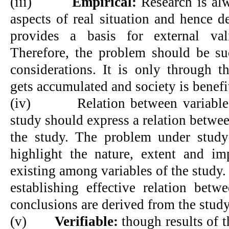
(iii)
Empirical:
Research is alw
aspects of real situation and hence d
provides a basis for external vali
Therefore, the problem should be suc
considerations. It is only through t
gets accumulated and society is benefi
(iv)
Relation between variable
study should express a relation betwee
the study. The problem under study
highlight the nature, extent and imp
existing among variables of the study. 
establishing effective relation betw
conclusions are derived from the study
(v)
Verifiable:
though results of t