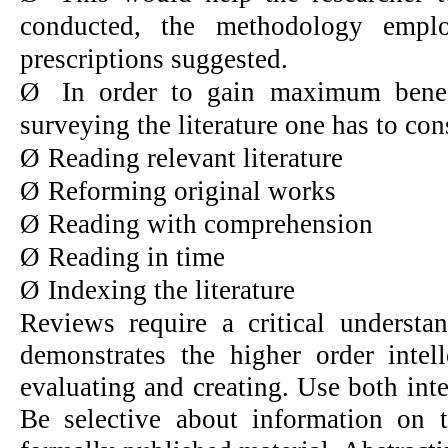
conducted, the methodology emplo
prescriptions suggested.
Ø
In order to gain maximum benefi
surveying the literature one has to con
Ø
Reading relevant literature
Ø
Reforming original works
Ø
Reading with comprehension
Ø
Reading in time
Ø
Indexing the literature
Reviews require a critical understan
demonstrates the higher order intell
evaluating and creating. Use both inter
Be selective about information on 