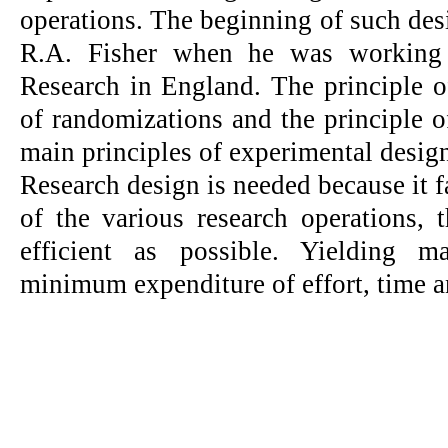
operations. The beginning of such de
R.A. Fisher when he was working a
Research in England. The principle of
of randomizations and the principle of
main principles of experimental design
Research design is needed because it fa
of the various research operations, 
efficient as possible. Yielding 
minimum expenditure of effort, time 