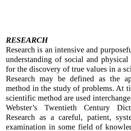
RESEARCH
Research is an intensive and purposef
understanding of social and physical
for the discovery of true values in a sc
Research may be defined as the app
method in the study of problems. At t
scientific method are used interchange
Webster’s Twentieth Century Dict
Research as a careful, patient, syst
examination in some field of knowled