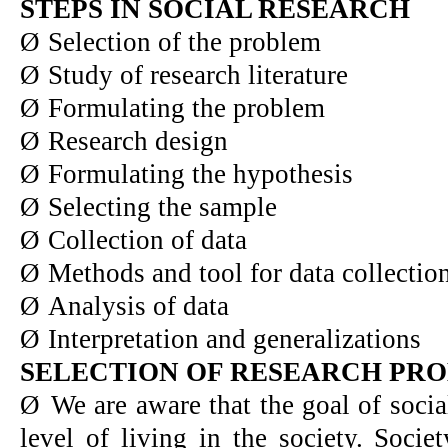
STEPS IN SOCIAL RESEARCH
Ø
Selection of the problem
Ø
Study of research literature
Ø
Formulating the problem
Ø
Research design
Ø
Formulating the hypothesis
Ø
Selecting the sample
Ø
Collection of data
Ø
Methods and tool for data collectio
Ø
Analysis of data
Ø
Interpretation and generalizations
SELECTION OF RESEARCH PR
Ø
We are aware that the goal of socia
level of living in the society. Socie