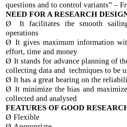
questions and to control variants” – F
NEED FOR A RESEARCH DESIG
Ø
It facilitates the smooth saili
operations
Ø
It gives maximum information wi
effort, time and money
Ø
It stands for advance planning of t
collecting data and techniques to be u
Ø
It has a great bearing on the reliabili
Ø
It minimize the bias and maximizes
collected and analysed
FEATURES OF GOOD RESEARC
Ø
Flexible
Ø
Appropriate