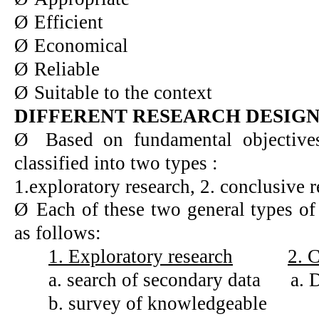
Ø
Efficient
Ø
Economical
Ø
Reliable
Ø
Suitable to the context
DIFFERENT RESEARCH DESIG
Ø
Based on fundamental objective
classified into two types :
1.exploratory research, 2. conclusive 
Ø
Each of these two general types of
as follows:
1. Exploratory research
2. 
a. search of secondary data
a. 
b. survey of knowledgeable