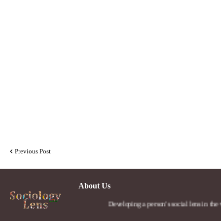
Previous Post
About Us
Developing a person's social lens in the world.