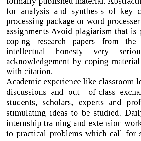
formally published material. Abstractin
for analysis and synthesis of key 
processing package or word processer
assignments Avoid plagiarism that is p
coping research papers from the 
intellectual honesty very seri
acknowledgement by coping material
with citation.
Academic experience like classroom le
discussions and out –of-class exch
students, scholars, experts and pr
stimulating ideas to be studied. Dail
internship training and extension wor
to practical problems which call for