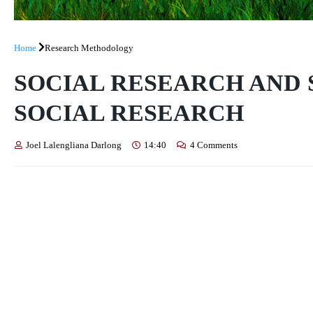
Home
Research Methodology
SOCIAL RESEARCH AND 
SOCIAL RESEARCH
Joel Lalengliana Darlong
14:40
4 Comments