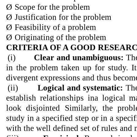
Ø
Scope for the problem
Ø
Justification for the problem
Ø
Feasibility of a problem
Ø
Originating of the problem
CRITERIA OF A GOOD RESEAR
(i)
Clear and unambiguous:
The
in the problem taken up for study. I
divergent expressions and thus becom
(ii)
Logical and systematic:
The
establish relationships ina logical 
look disjointed Similarly, the pro
study in a specified step or in a speci
with the well defined set of rules and