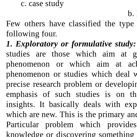
c. case study
b.
Few others have classified the type 
following four.
1. Exploratory or formulative study
studies are those which aim at ga
phenomenon or which aim at achi
phenomenon or studies which deal w
precise research problem or developi
emphasis of such studies is on th
insights. It basically deals with ex
which are new. This is the primary and
Particular problem which provide
knowledge or discovering something 