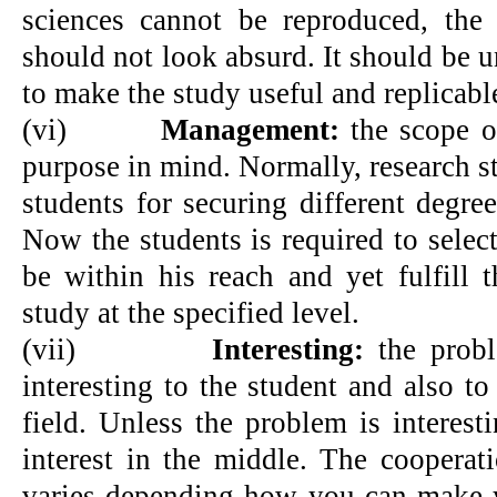
sciences cannot be reproduced, the
should not look absurd. It should be 
to make the study useful and replicabl
(vi)
Management:
the scope o
purpose in mind. Normally, research s
students for securing different degre
Now the students is required to selec
be within his reach and yet fulfill 
study at the specified level.
(vii)
Interesting:
the probl
interesting to the student and also t
field. Unless the problem is interest
interest in the middle. The cooperat
varies depending how you can make y