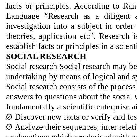
facts or principles. According to Ra
Language “Research as a diligent 
investigation into a subject in order 
theories, application etc”. Research 
establish facts or principles in a scient
SOCIAL RESEARCH
Social research Social research may be 
undertaking by means of logical and s
Social research consists of the proces
answers to questions about the social 
fundamentally a scientific enterprise a
Ø
Discover new facts or verify and test
Ø
Analyze their sequences, inter-relat
explanations which are derived with an