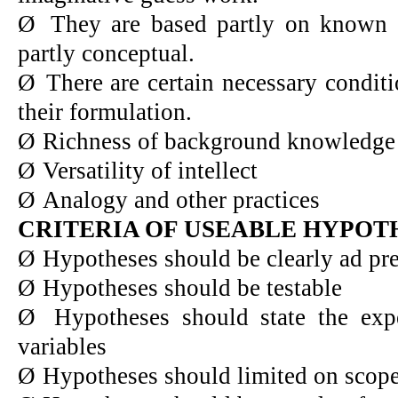
Ø
They are based partly on known 
partly conceptual.
Ø
There are certain necessary condit
their formulation.
Ø
Richness of background knowledge
Ø
Versatility of intellect
Ø
Analogy and other practices
CRITERIA OF USEABLE HYPOT
Ø
Hypotheses should be clearly ad pre
Ø
Hypotheses should be testable
Ø
Hypotheses should state the exp
variables
Ø
Hypotheses should limited on scop