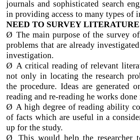
journals and sophisticated search eng
in providing access to many types of 
NEED TO SURVEY LITERATURE
Ø
The main purpose of the survey of l
problems that are already investigated
investigation.
Ø
A critical reading of relevant lite
not only in locating the research pr
the procedure. Ideas are generated o
reading and re-reading he works done i
Ø
A high degree of reading ability c
of facts which are useful in a consid
up for the study.
Ø
This would help the researcher