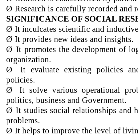
Ø
Research is carefully recorded and r
SIGNIFICANCE OF SOCIAL RE
Ø
It inculcates scientific and inductiv
Ø
It provides new ideas and insights.
Ø
It promotes the development of log
organization.
Ø
It evaluate existing policies a
policies.
Ø
It solve various operational pr
politics, business and Government.
Ø
It studies social relationships and 
problems.
Ø
It helps to improve the level of livi