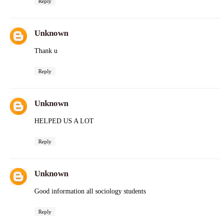
Reply
Unknown
Thank u
Reply
Unknown
HELPED US A LOT
Reply
Unknown
Good information all sociology students
Reply