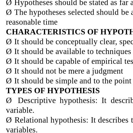
Ø
Hypotheses should be stated as far 
Ø
The hypotheses selected should be a
reasonable time
CHARACTERISTICS OF HYPOTH
Ø
It should be conceptually clear, spe
Ø
It should be available to techniques
Ø
It should be capable of empirical tes
Ø
It should not be mere a judgment
Ø
It should be simple and to the point
TYPES OF HYPOTHESIS
Ø
Descriptive hypothesis: It describ
variable.
Ø
Relational hypothesis: It describes 
variables.