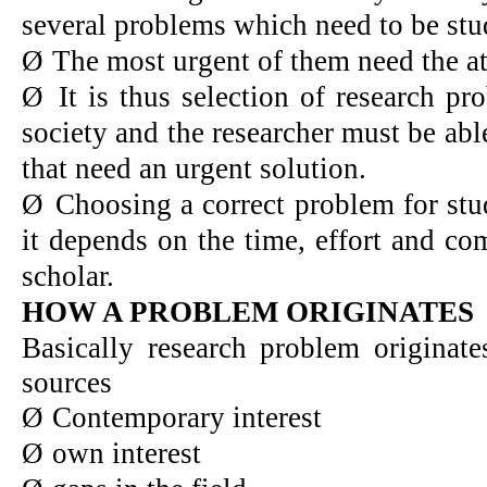
several problems which need to be stud
Ø
The most urgent of them need the att
Ø
It is thus selection of research p
society and the researcher must be abl
that need an urgent solution.
Ø
Choosing a correct problem for study
it depends on the time, effort and co
scholar.
HOW A PROBLEM ORIGINATES
Basically research problem originate
sources
Ø
Contemporary interest
Ø
own interest