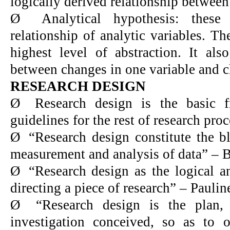
logically derived relationship between
Ø
Analytical hypothesis: thes
relationship of analytic variables. T
highest level of abstraction. It also
between changes in one variable and c
RESEARCH DESIGN
Ø
Research design is the basic 
guidelines for the rest of research proc
Ø
“Research design constitute the bl
measurement and analysis of data” – B
Ø
“Research design as the logical a
directing a piece of research” – Pauli
Ø
“Research design is the plan, 
investigation conceived, so as to 