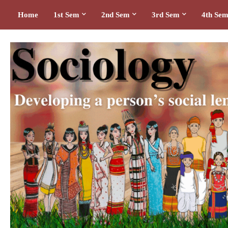
Home
1st Sem
2nd Sem
3rd Sem
4th Se