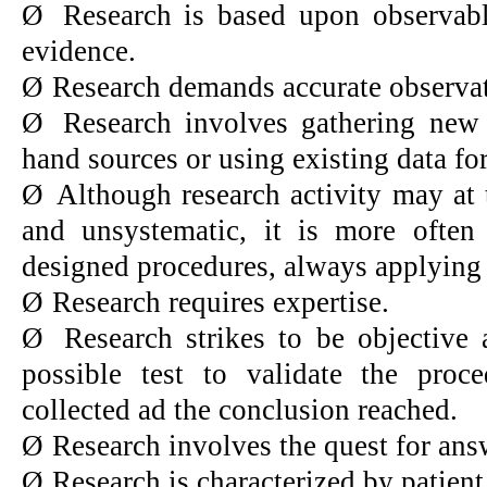
Ø
Research is based upon observabl
evidence.
Ø
Research demands accurate observat
Ø
Research involves gathering new 
hand sources or using existing data fo
Ø
Although research activity may a
and unsystematic, it is more often 
designed procedures, always applying 
Ø
Research requires expertise.
Ø
Research strikes to be objective
possible test to validate the proc
collected ad the conclusion reached.
Ø
Research involves the quest for an
Ø
Research is characterized by patient