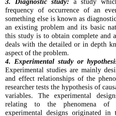
3. Diagnostic study:
a study whic
frequency of occurrence of an even
something else is known as diagnostic
an existing problem and its basic na
this study is to obtain complete and a
deals with the detailed or in depth 
aspect of the problem.
4. Experimental study or hypothesis
Experimental studies are mainly desi
and effect relationships of the phen
researcher tests the hypothesis of caus
variables. The experimental desig
relating to the phenomena of s
experimental designs originated in t