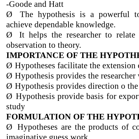
-Goode and Hatt
Ø
The hypothesis is a powerful to
achieve dependable knowledge.
Ø
It helps the researcher to relat
observation to theory.
IMPORTANCE OF THE HYPOTH
Ø
Hypotheses facilitate the extension
Ø
Hypothesis provides the researcher 
Ø
Hypothesis provides direction o the
Ø
Hypothesis provide basis for expor
study
FORMULATION OF THE HYPOT
Ø
Hypotheses are the products of co
imaginative guess work.