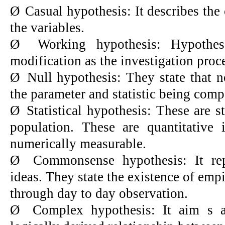
Ø
Casual hypothesis: It describes the
the variables.
Ø
Working hypothesis: Hypothe
modification as the investigation proc
Ø
Null hypothesis: They state that n
the parameter and statistic being compa
Ø
Statistical hypothesis: These are s
population. These are quantitative 
numerically measurable.
Ø
Commonsense hypothesis: It re
ideas. They state the existence of empi
through day to day observation.
Ø
Complex hypothesis: It aim s at