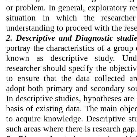
or problem. In general, exploratory r
situation in which the research
understanding to proceed with the rese
2. Descriptive and Diagnostic studi
portray the characteristics of a group 
known as descriptive study. Unde
researcher should specify the objectiv
to ensure that the data collected ar
adopt both primary and secondary sour
In descriptive studies, hypotheses are
basis of existing data. The main objec
to acquire knowledge. Descriptive st
such areas where there is research gap.