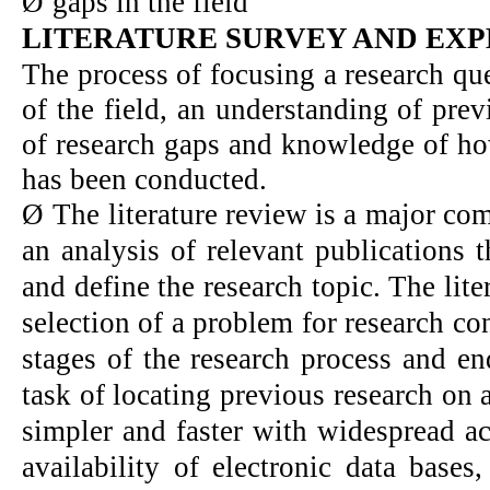
Ø
gaps in the field
LITERATURE SURVEY AND EXP
The process of focusing a research qu
of the field, an understanding of pre
of research gaps and knowledge of how
has been conducted.
Ø
The literature review is a major com
an analysis of relevant publications t
and define the research topic. The lite
selection of a problem for research c
stages of the research process and en
task of locating previous research on
simpler and faster with widespread ac
availability of electronic data bases,